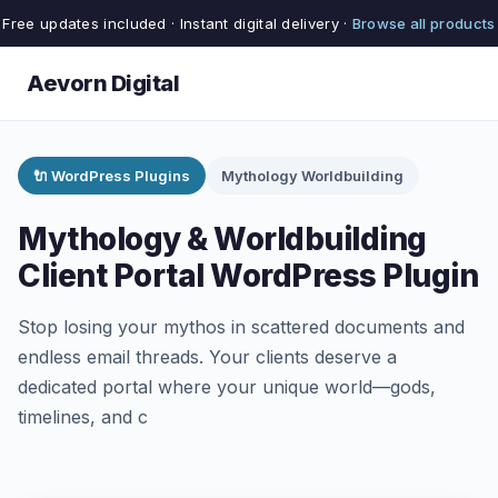
Free updates included · Instant digital delivery ·
Browse all products
Aevorn Digital
🔌 WordPress Plugins
Mythology Worldbuilding
Mythology & Worldbuilding
Client Portal WordPress Plugin
Stop losing your mythos in scattered documents and
endless email threads. Your clients deserve a
dedicated portal where your unique world—gods,
timelines, and c