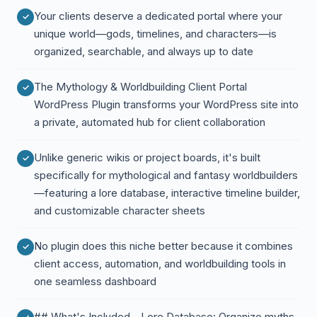
Your clients deserve a dedicated portal where your
unique world—gods, timelines, and characters—is
organized, searchable, and always up to date
The Mythology & Worldbuilding Client Portal
WordPress Plugin transforms your WordPress site into
a private, automated hub for client collaboration
Unlike generic wikis or project boards, it's built
specifically for mythological and fantasy worldbuilders
—featuring a lore database, interactive timeline builder,
and customizable character sheets
No plugin does this niche better because it combines
client access, automation, and worldbuilding tools in
one seamless dashboard
## What's Included - Lore Database: Organize myths,