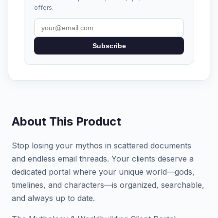
offers.
Subscribe
About This Product
Stop losing your mythos in scattered documents
and endless email threads. Your clients deserve a
dedicated portal where your unique world—gods,
timelines, and characters—is organized, searchable,
and always up to date.