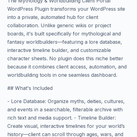
The Mythology & Worldbuilding Client Portal
WordPress Plugin transforms your WordPress site
into a private, automated hub for client
collaboration. Unlike generic wikis or project
boards, it's built specifically for mythological and
fantasy worldbuilders—featuring a lore database,
interactive timeline builder, and customizable
character sheets. No plugin does this niche better
because it combines client access, automation, and
worldbuilding tools in one seamless dashboard.
## What's Included
- Lore Database: Organize myths, deities, cultures,
and events in a searchable, filterable archive with
rich text and media support. - Timeline Builder:
Create visual, interactive timelines for your world’s
history—client can scroll through ages, wars, and