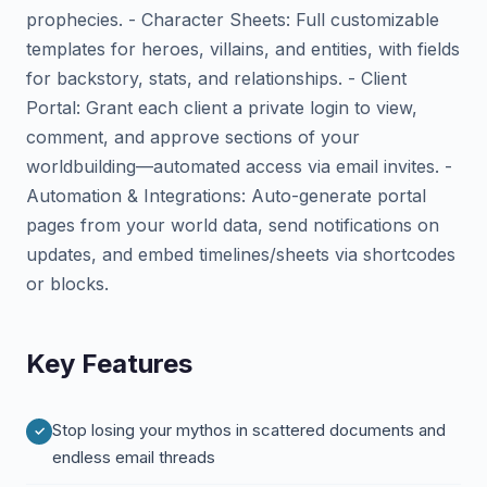
prophecies. - Character Sheets: Full customizable
templates for heroes, villains, and entities, with fields
for backstory, stats, and relationships. - Client
Portal: Grant each client a private login to view,
comment, and approve sections of your
worldbuilding—automated access via email invites. -
Automation & Integrations: Auto-generate portal
pages from your world data, send notifications on
updates, and embed timelines/sheets via shortcodes
or blocks.
Key Features
Stop losing your mythos in scattered documents and
endless email threads