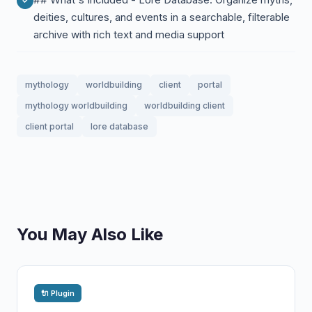
deities, cultures, and events in a searchable, filterable
archive with rich text and media support
mythology
worldbuilding
client
portal
mythology worldbuilding
worldbuilding client
client portal
lore database
You May Also Like
🔌 Plugin