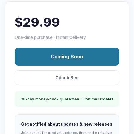
$29.99
One-time purchase · Instant delivery
Coming Soon
Github Seo
30-day money-back guarantee · Lifetime updates
Get notified about updates & new releases
Join our list for product updates, tips, and exclusive