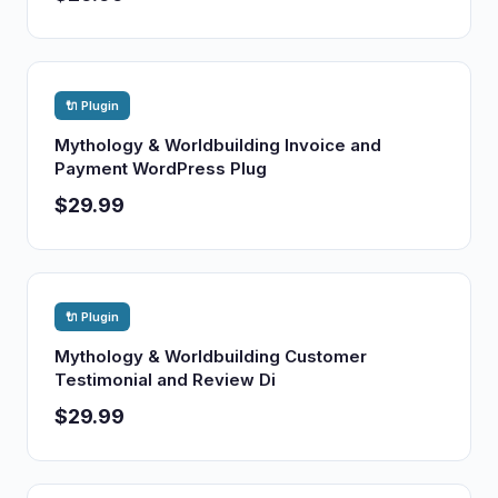
🔌 Plugin
Mythology & Worldbuilding Invoice and
Payment WordPress Plug
$29.99
🔌 Plugin
Mythology & Worldbuilding Customer
Testimonial and Review Di
$29.99