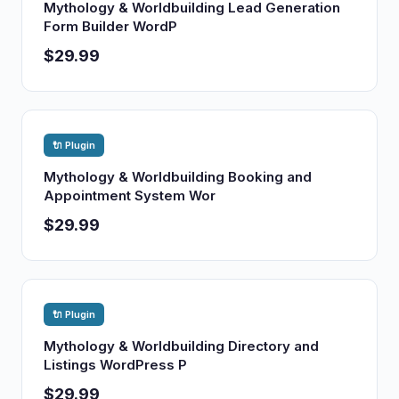
Mythology & Worldbuilding Lead Generation
Form Builder WordP
$29.99
🔌 Plugin
Mythology & Worldbuilding Booking and
Appointment System Wor
$29.99
🔌 Plugin
Mythology & Worldbuilding Directory and
Listings WordPress P
$29.99