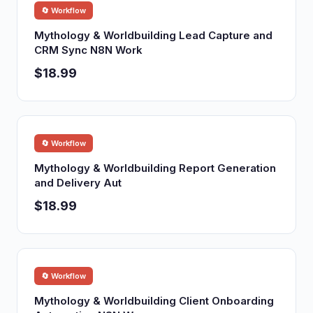
🔄 Workflow
Mythology & Worldbuilding Lead Capture and
CRM Sync N8N Work
$18.99
🔄 Workflow
Mythology & Worldbuilding Report Generation
and Delivery Aut
$18.99
🔄 Workflow
Mythology & Worldbuilding Client Onboarding