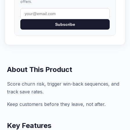
offers.
Subscribe
About This Product
Score churn risk, trigger win-back sequences, and
track save rates.
Keep customers before they leave, not after.
Key Features