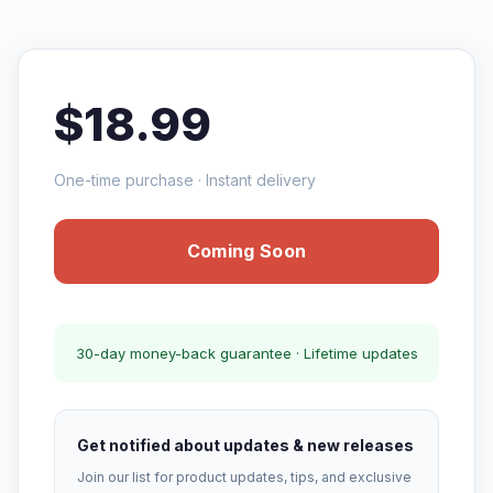
$18.99
One-time purchase · Instant delivery
Coming Soon
30-day money-back guarantee · Lifetime updates
Get notified about updates & new releases
Join our list for product updates, tips, and exclusive