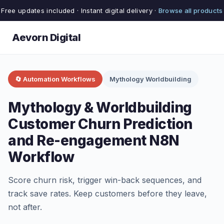
Free updates included · Instant digital delivery ·
Browse all products
Aevorn Digital
🔄 Automation Workflows
Mythology Worldbuilding
Mythology & Worldbuilding
Customer Churn Prediction
and Re-engagement N8N
Workflow
Score churn risk, trigger win-back sequences, and
track save rates. Keep customers before they leave,
not after.