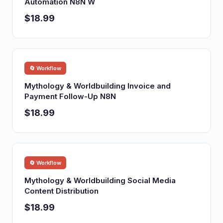
Automation N8N W
$18.99
🔄 Workflow
Mythology & Worldbuilding Invoice and
Payment Follow-Up N8N
$18.99
🔄 Workflow
Mythology & Worldbuilding Social Media
Content Distribution
$18.99