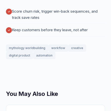
Score churn risk, trigger win-back sequences, and
track save rates
Keep customers before they leave, not after
mythology worldbuilding
workflow
creative
digital product
automation
You May Also Like