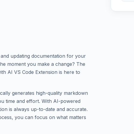
g and updating documentation for your
d the moment you make a change? The
h AI VS Code Extension is here to
cally generates high-quality markdown
u time and effort. With AI-powered
ion is always up-to-date and accurate.
ocess, you can focus on what matters