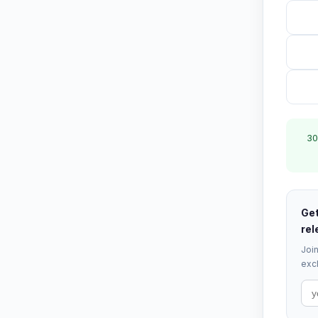
30
Get
rel
Join
excl