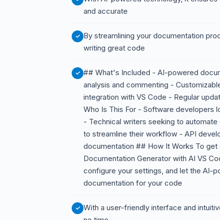
and accurate
By streamlining your documentation pro
writing great code
## What's Included - AI-powered docum
analysis and commenting - Customizab
integration with VS Code - Regular upd
Who Is This For - Software developers lo
- Technical writers seeking to automat
to streamline their workflow - API deve
documentation ## How It Works To get s
Documentation Generator with AI VS Co
configure your settings, and let the AI-
documentation for your code
With a user-friendly interface and intuiti
no time