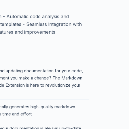
 - Automatic code analysis and
mplates - Seamless integration with
eatures and improvements
 and updating documentation for your code,
moment you make a change? The Markdown
 Extension is here to revolutionize your
ally generates high-quality markdown
 time and effort
 your documentation is always up-to-date