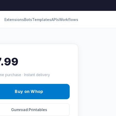
Extensions
Bots
Templates
APIs
Workflows
7.99
me purchase · Instant delivery
Buy on Whop
Gumroad:Printables