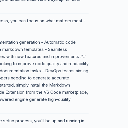
cess, you can focus on what matters most -
entation generation - Automatic code
le markdown templates - Seamless
ates with new features and improvements ##
oking to improve code quality and readability
e documentation tasks - DevOps teams aiming
lopers needing to generate accurate
tarted, simply install the Markdown
de Extension from the VS Code marketplace,
powered engine generate high-quality
ve setup process, you'll be up and running in