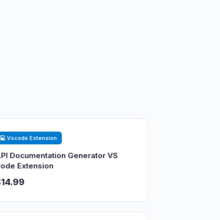
💻 Vscode Extension
PI Documentation Generator VS
ode Extension
14.99