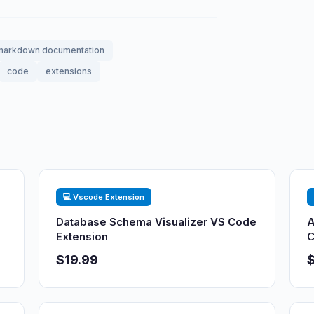
markdown documentation
code
extensions
💻 Vscode Extension
Database Schema Visualizer VS Code
A
Extension
C
$19.99
$