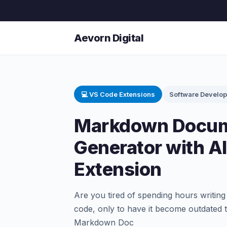
Aevorn Digital
💻 VS Code Extensions
Software Develo
Markdown Docum
Generator with A
Extension
Are you tired of spending hours writin
code, only to have it become outdate
Markdown Doc