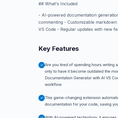
## What's Included
- AI-powered documentation generation
commenting - Customizable markdown te
VS Code - Regular updates with new f
Key Features
Are you tired of spending hours writing
only to have it become outdated the 
Documentation Generator with AI VS Code
workflow
This game-changing extension automatic
documentation for your code, saving you
With AI-powered technology, it ensures