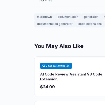
markdown
documentation
generator
documentation generator
code extensions
You May Also Like
💻 Vscode Extension
AI Code Review Assistant VS Code
Extension
$24.99