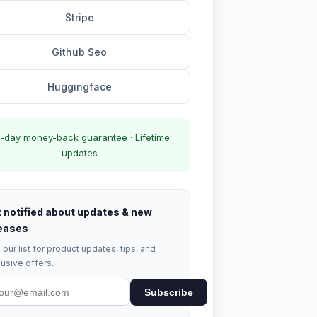
Stripe
Github Seo
Huggingface
-day money-back guarantee · Lifetime
updates
 notified about updates & new
eases
 our list for product updates, tips, and
usive offers.
Subscribe