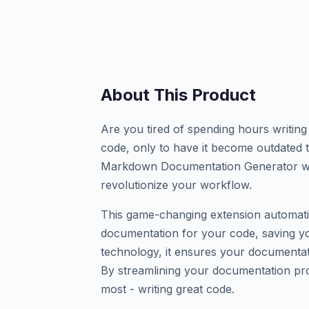
About This Product
Are you tired of spending hours writin
code, only to have it become outdate
Markdown Documentation Generator wit
revolutionize your workflow.
This game-changing extension automati
documentation for your code, saving yo
technology, it ensures your documentat
By streamlining your documentation pr
most - writing great code.