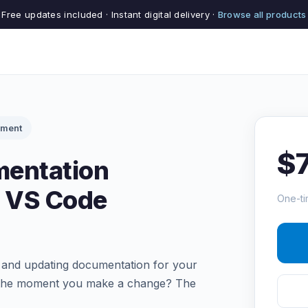
Free updates included · Instant digital delivery ·
Browse all products
pment
$
entation
I VS Code
One-ti
g and updating documentation for your
d the moment you make a change? The