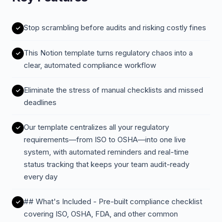
Stop scrambling before audits and risking costly fines
This Notion template turns regulatory chaos into a
clear, automated compliance workflow
Eliminate the stress of manual checklists and missed
deadlines
Our template centralizes all your regulatory
requirements—from ISO to OSHA—into one live
system, with automated reminders and real-time
status tracking that keeps your team audit-ready
every day
## What's Included - Pre-built compliance checklist
covering ISO, OSHA, FDA, and other common