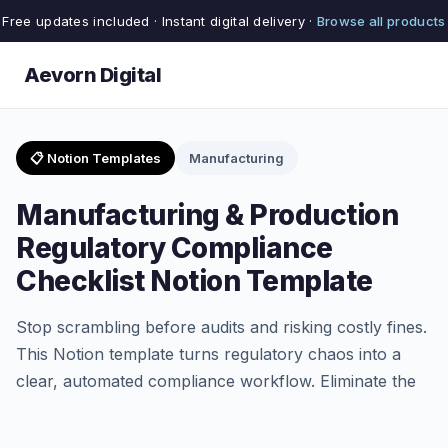
Free updates included · Instant digital delivery ·
Browse all products
Aevorn Digital
📋 Notion Templates
Manufacturing
Manufacturing & Production
Regulatory Compliance
Checklist Notion Template
Stop scrambling before audits and risking costly fines.
This Notion template turns regulatory chaos into a
clear, automated compliance workflow. Eliminate the