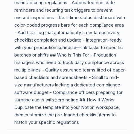
manufacturing regulations - Automated due-date
reminders and recurring task triggers to prevent
missed inspections - Real-time status dashboard with
color-coded progress bars for each compliance area
- Audit trail log that automatically timestamps every
checklist completion and update - Integration-ready
with your production schedule—link tasks to specific
batches or shifts ## Who Is This For - Production
managers who need to track daily compliance across
multiple lines - Quality assurance teams tired of paper-
based checklists and spreadsheets - Small to mid-
size manufacturers lacking a dedicated compliance
software budget - Compliance officers preparing for
surprise audits with zero notice ## How It Works
Duplicate the template into your Notion workspace,
then customize the pre-loaded checklist items to
match your specific regulations