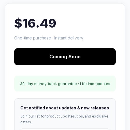
$16.49
One-time purchase · Instant delivery
Coming Soon
30-day money-back guarantee · Lifetime updates
Get notified about updates & new releases
Join our list for product updates, tips, and exclusive
offers.