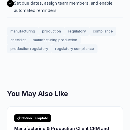
Set due dates, assign team members, and enable
automated reminders
manufacturing
production
regulatory
compliance
checklist
manufacturing production
production regulatory
regulatory compliance
You May Also Like
📋 Notion Template
Manufacturing & Production Client CRM and