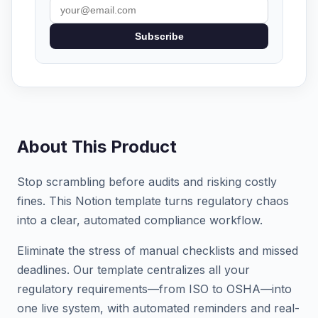
Subscribe
About This Product
Stop scrambling before audits and risking costly
fines. This Notion template turns regulatory chaos
into a clear, automated compliance workflow.
Eliminate the stress of manual checklists and missed
deadlines. Our template centralizes all your
regulatory requirements—from ISO to OSHA—into
one live system, with automated reminders and real-