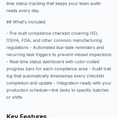
time status tracking that keeps your team audit-
ready every day.
## What's Included
- Pre-built compliance checklist covering ISO,
OSHA, FDA, and other common manufacturing
regulations - Automated due-date reminders and
recurring task triggers to prevent missed inspections
- Real-time status dashboard with color-coded
progress bars for each compliance area - Audit trail
log that automatically timestamps every checklist
completion and update - Integration-ready with your
production schedule—link tasks to specific batches
or shifts
Key Features