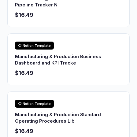
Pipeline Tracker N
$16.49
📋 Notion Template
Manufacturing & Production Business
Dashboard and KPI Tracke
$16.49
📋 Notion Template
Manufacturing & Production Standard
Operating Procedures Lib
$16.49