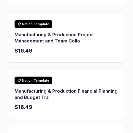
📋 Notion Template
Manufacturing & Production Project
Management and Team Colla
$16.49
📋 Notion Template
Manufacturing & Production Financial Planning
and Budget Tra
$16.49