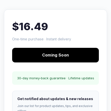
$16.49
One-time purchase · Instant delivery
Coming Soon
30-day money-back guarantee · Lifetime updates
Get notified about updates & new releases
Join our list for product updates, tips, and exclusive
offers.