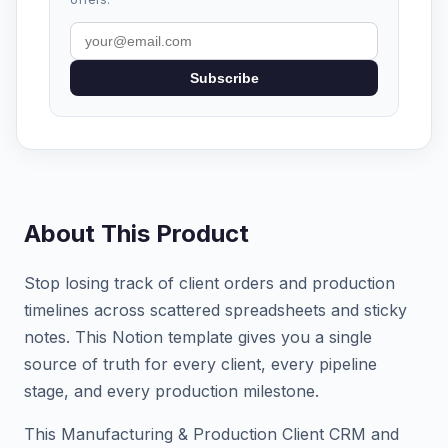
Subscribe
About This Product
Stop losing track of client orders and production
timelines across scattered spreadsheets and sticky
notes. This Notion template gives you a single
source of truth for every client, every pipeline
stage, and every production milestone.
This Manufacturing & Production Client CRM and