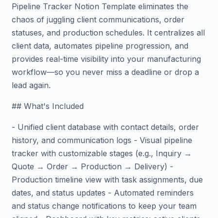
Pipeline Tracker Notion Template eliminates the
chaos of juggling client communications, order
statuses, and production schedules. It centralizes all
client data, automates pipeline progression, and
provides real-time visibility into your manufacturing
workflow—so you never miss a deadline or drop a
lead again.
## What's Included
- Unified client database with contact details, order
history, and communication logs - Visual pipeline
tracker with customizable stages (e.g., Inquiry →
Quote → Order → Production → Delivery) -
Production timeline view with task assignments, due
dates, and status updates - Automated reminders
and status change notifications to keep your team