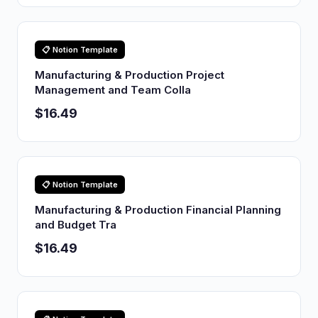
📋 Notion Template
Manufacturing & Production Project
Management and Team Colla
$16.49
📋 Notion Template
Manufacturing & Production Financial Planning
and Budget Tra
$16.49