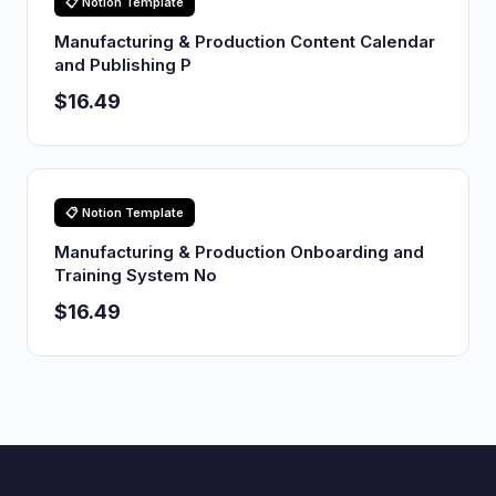
📋 Notion Template
Manufacturing & Production Content Calendar
and Publishing P
$16.49
📋 Notion Template
Manufacturing & Production Onboarding and
Training System No
$16.49