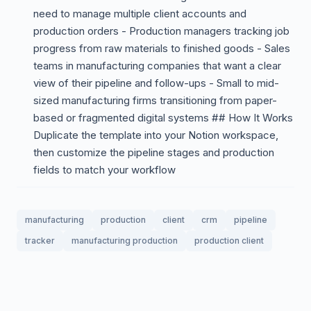
need to manage multiple client accounts and
production orders - Production managers tracking job
progress from raw materials to finished goods - Sales
teams in manufacturing companies that want a clear
view of their pipeline and follow-ups - Small to mid-
sized manufacturing firms transitioning from paper-
based or fragmented digital systems ## How It Works
Duplicate the template into your Notion workspace,
then customize the pipeline stages and production
fields to match your workflow
manufacturing
production
client
crm
pipeline
tracker
manufacturing production
production client