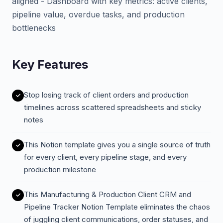
aligned - Dashboard with key metrics: active clients,
pipeline value, overdue tasks, and production
bottlenecks
Key Features
Stop losing track of client orders and production
timelines across scattered spreadsheets and sticky
notes
This Notion template gives you a single source of truth
for every client, every pipeline stage, and every
production milestone
This Manufacturing & Production Client CRM and
Pipeline Tracker Notion Template eliminates the chaos
of juggling client communications, order statuses, and