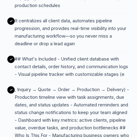
production schedules
It centralizes all client data, automates pipeline
progression, and provides real-time visibility into your
manufacturing workflow—so you never miss a
deadline or drop a lead again
## What's Included - Unified client database with
contact details, order history, and communication logs
- Visual pipeline tracker with customizable stages (e
, Inquiry → Quote → Order → Production → Delivery) -
Production timeline view with task assignments, due
dates, and status updates - Automated reminders and
status change notifications to keep your team aligned
- Dashboard with key metrics: active clients, pipeline
value, overdue tasks, and production bottlenecks ##
Who Is This For - Manufacturing business owners who