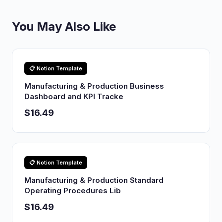
You May Also Like
📋 Notion Template
Manufacturing & Production Business
Dashboard and KPI Tracke
$16.49
📋 Notion Template
Manufacturing & Production Standard
Operating Procedures Lib
$16.49