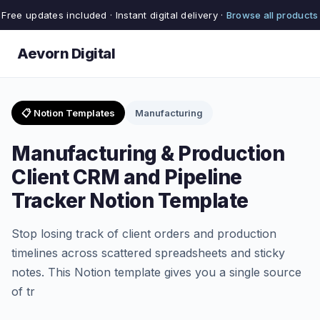
Free updates included · Instant digital delivery ·
Browse all products
Aevorn Digital
📋 Notion Templates
Manufacturing
Manufacturing & Production
Client CRM and Pipeline
Tracker Notion Template
Stop losing track of client orders and production
timelines across scattered spreadsheets and sticky
notes. This Notion template gives you a single source
of tr