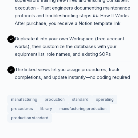
supervisors training new hires and ensuring consistent
execution - Plant engineers documenting maintenance
protocols and troubleshooting steps ## How It Works
After purchase, you receive a Notion template link
Duplicate it into your own Workspace (free account
works), then customize the databases with your
equipment list, role names, and existing SOPs
The linked views let you assign procedures, track
completions, and update instantly—no coding required
manufacturing
production
standard
operating
procedures
library
manufacturing production
production standard