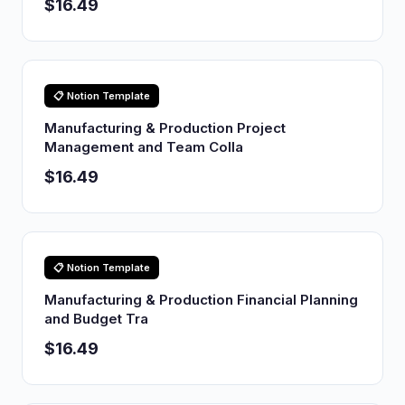
$16.49
📋 Notion Template
Manufacturing & Production Project
Management and Team Colla
$16.49
📋 Notion Template
Manufacturing & Production Financial Planning
and Budget Tra
$16.49