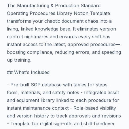
The Manufacturing & Production Standard
Operating Procedures Library Notion Template
transforms your chaotic document chaos into a
living, linked knowledge base. It eliminates version
control nightmares and ensures every shift has
instant access to the latest, approved procedures—
boosting compliance, reducing errors, and speeding
up training.
## What's Included
- Pre-built SOP database with tables for steps,
tools, materials, and safety notes - Integrated asset
and equipment library linked to each procedure for
instant maintenance context - Role-based visibility
and version history to track approvals and revisions
- Template for digital sign-offs and shift handover