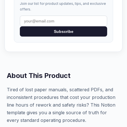
Join our list for product updates, tips, and exclusive
offers.
Subscribe
About This Product
Tired of lost paper manuals, scattered PDFs, and
inconsistent procedures that cost your production
line hours of rework and safety risks? This Notion
template gives you a single source of truth for
every standard operating procedure.