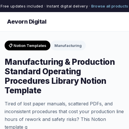
Free updates included · Instant digital delivery ·
Browse all products
Aevorn Digital
📋 Notion Templates
Manufacturing
Manufacturing & Production
Standard Operating
Procedures Library Notion
Template
Tired of lost paper manuals, scattered PDFs, and
inconsistent procedures that cost your production line
hours of rework and safety risks? This Notion
template g