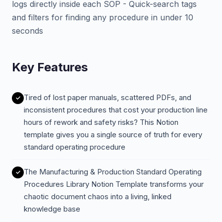
logs directly inside each SOP - Quick-search tags
and filters for finding any procedure in under 10
seconds
Key Features
Tired of lost paper manuals, scattered PDFs, and
inconsistent procedures that cost your production line
hours of rework and safety risks? This Notion
template gives you a single source of truth for every
standard operating procedure
The Manufacturing & Production Standard Operating
Procedures Library Notion Template transforms your
chaotic document chaos into a living, linked
knowledge base