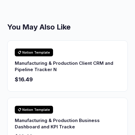
You May Also Like
📋 Notion Template
Manufacturing & Production Client CRM and
Pipeline Tracker N
$16.49
📋 Notion Template
Manufacturing & Production Business
Dashboard and KPI Tracke