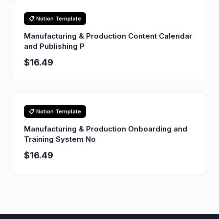
📋 Notion Template
Manufacturing & Production Content Calendar
and Publishing P
$16.49
📋 Notion Template
Manufacturing & Production Onboarding and
Training System No
$16.49