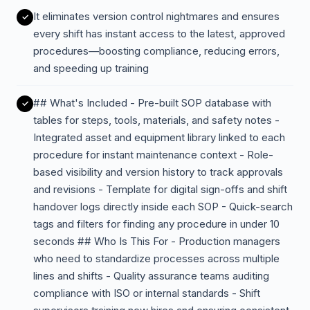
It eliminates version control nightmares and ensures
every shift has instant access to the latest, approved
procedures—boosting compliance, reducing errors,
and speeding up training
## What's Included - Pre-built SOP database with
tables for steps, tools, materials, and safety notes -
Integrated asset and equipment library linked to each
procedure for instant maintenance context - Role-
based visibility and version history to track approvals
and revisions - Template for digital sign-offs and shift
handover logs directly inside each SOP - Quick-search
tags and filters for finding any procedure in under 10
seconds ## Who Is This For - Production managers
who need to standardize processes across multiple
lines and shifts - Quality assurance teams auditing
compliance with ISO or internal standards - Shift