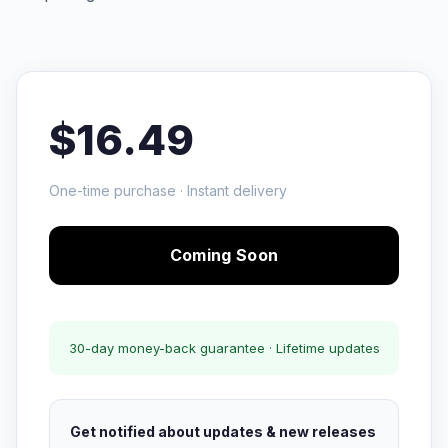
$16.49
One-time purchase · Instant delivery
Coming Soon
30-day money-back guarantee · Lifetime updates
Get notified about updates & new releases