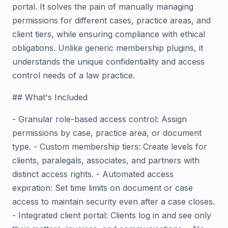
portal. It solves the pain of manually managing
permissions for different cases, practice areas, and
client tiers, while ensuring compliance with ethical
obligations. Unlike generic membership plugins, it
understands the unique confidentiality and access
control needs of a law practice.
## What's Included
- Granular role-based access control: Assign
permissions by case, practice area, or document
type. - Custom membership tiers: Create levels for
clients, paralegals, associates, and partners with
distinct access rights. - Automated access
expiration: Set time limits on document or case
access to maintain security even after a case closes.
- Integrated client portal: Clients log in and see only