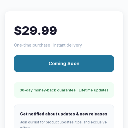
$29.99
One-time purchase · Instant delivery
Coming Soon
30-day money-back guarantee · Lifetime updates
Get notified about updates & new releases
Join our list for product updates, tips, and exclusive
offers.