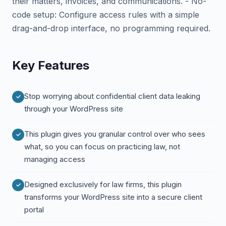
their matters, invoices, and communications. - No-
code setup: Configure access rules with a simple
drag-and-drop interface, no programming required.
Key Features
Stop worrying about confidential client data leaking
through your WordPress site
This plugin gives you granular control over who sees
what, so you can focus on practicing law, not
managing access
Designed exclusively for law firms, this plugin
transforms your WordPress site into a secure client
portal