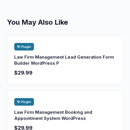
You May Also Like
🔌 Plugin
Law Firm Management Lead Generation Form
Builder WordPress P
$29.99
🔌 Plugin
Law Firm Management Booking and
Appointment System WordPress
$29.99