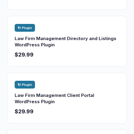
🔌 Plugin
Law Firm Management Directory and Listings
WordPress Plugin
$29.99
🔌 Plugin
Law Firm Management Client Portal
WordPress Plugin
$29.99