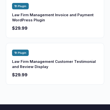
🔌 Plugin
Law Firm Management Invoice and Payment
WordPress Plugin
$29.99
🔌 Plugin
Law Firm Management Customer Testimonial
and Review Display
$29.99