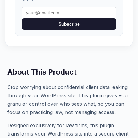
Subscribe
About This Product
Stop worrying about confidential client data leaking
through your WordPress site. This plugin gives you
granular control over who sees what, so you can
focus on practicing law, not managing access.
Designed exclusively for law firms, this plugin
transforms your WordPress site into a secure client