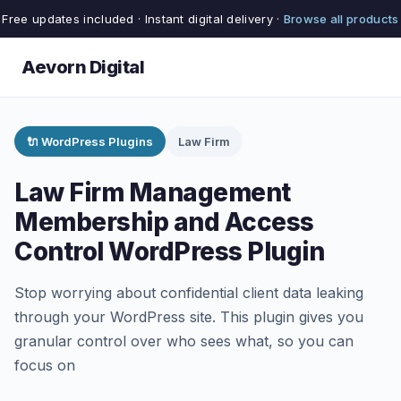
Free updates included · Instant digital delivery ·
Browse all products
Aevorn Digital
🔌 WordPress Plugins
Law Firm
Law Firm Management
Membership and Access
Control WordPress Plugin
Stop worrying about confidential client data leaking
through your WordPress site. This plugin gives you
granular control over who sees what, so you can
focus on