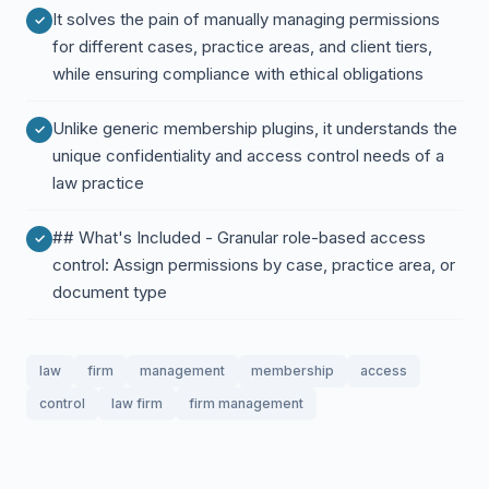
It solves the pain of manually managing permissions
for different cases, practice areas, and client tiers,
while ensuring compliance with ethical obligations
Unlike generic membership plugins, it understands the
unique confidentiality and access control needs of a
law practice
## What's Included - Granular role-based access
control: Assign permissions by case, practice area, or
document type
law
firm
management
membership
access
control
law firm
firm management