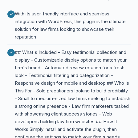
With its user-friendly interface and seamless
integration with WordPress, this plugin is the ultimate
solution for law firms looking to showcase their
reputation
## What's Included - Easy testimonial collection and
display - Customizable display options to match your
firm's brand - Automated review rotation for a fresh
look - Testimonial filtering and categorization -
Responsive design for mobile and desktop ## Who Is
This For - Solo practitioners looking to build credibility
- Small to medium-sized law firms seeking to establish
a strong online presence - Law firm marketers tasked
with showcasing client success stories - Web
developers building law firm websites ## How It
Works Simply install and activate the plugin, then
configure the settings to match your firm's needs