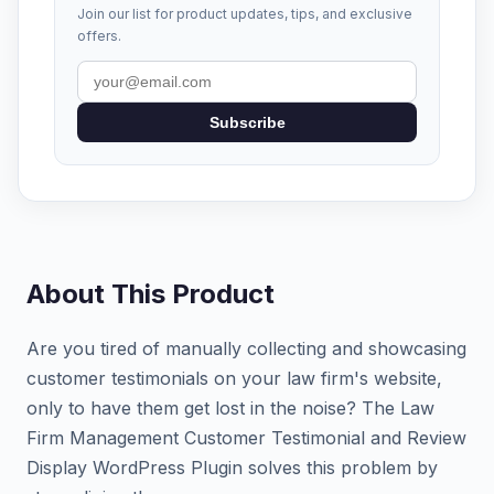
Join our list for product updates, tips, and exclusive
offers.
Subscribe
About This Product
Are you tired of manually collecting and showcasing
customer testimonials on your law firm's website,
only to have them get lost in the noise? The Law
Firm Management Customer Testimonial and Review
Display WordPress Plugin solves this problem by