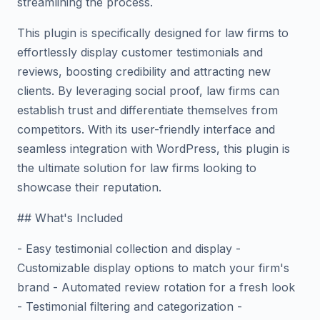
streamlining the process.
This plugin is specifically designed for law firms to
effortlessly display customer testimonials and
reviews, boosting credibility and attracting new
clients. By leveraging social proof, law firms can
establish trust and differentiate themselves from
competitors. With its user-friendly interface and
seamless integration with WordPress, this plugin is
the ultimate solution for law firms looking to
showcase their reputation.
## What's Included
- Easy testimonial collection and display -
Customizable display options to match your firm's
brand - Automated review rotation for a fresh look
- Testimonial filtering and categorization -