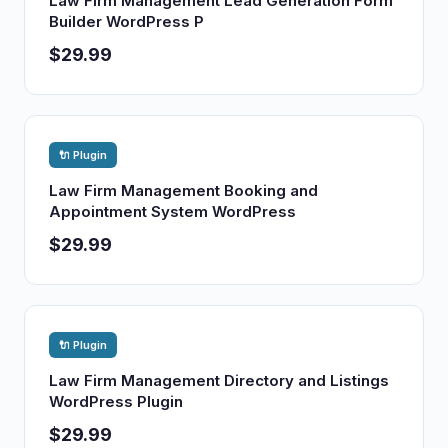
Law Firm Management Lead Generation Form
Builder WordPress P
$29.99
🔌 Plugin
Law Firm Management Booking and
Appointment System WordPress
$29.99
🔌 Plugin
Law Firm Management Directory and Listings
WordPress Plugin
$29.99