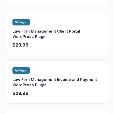
🔌 Plugin
Law Firm Management Client Portal
WordPress Plugin
$29.99
🔌 Plugin
Law Firm Management Invoice and Payment
WordPress Plugin
$29.99