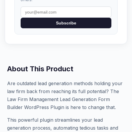
Subscribe
About This Product
Are outdated lead generation methods holding your
law firm back from reaching its full potential? The
Law Firm Management Lead Generation Form
Builder WordPress Plugin is here to change that.
This powerful plugin streamlines your lead
generation process, automating tedious tasks and