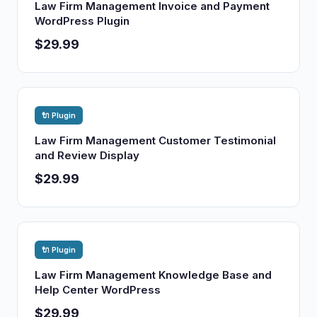
Law Firm Management Invoice and Payment
WordPress Plugin
$29.99
🔌 Plugin
Law Firm Management Customer Testimonial
and Review Display
$29.99
🔌 Plugin
Law Firm Management Knowledge Base and
Help Center WordPress
$29.99