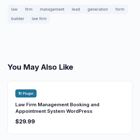
law
firm
management
lead
generation
form
builder
law firm
You May Also Like
🔌 Plugin
Law Firm Management Booking and
Appointment System WordPress
$29.99