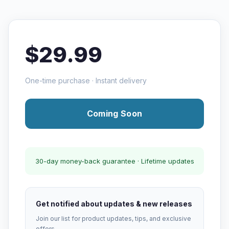
$29.99
One-time purchase · Instant delivery
Coming Soon
30-day money-back guarantee · Lifetime updates
Get notified about updates & new releases
Join our list for product updates, tips, and exclusive
offers.