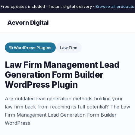
Free updates included · Instant digital delivery ·
Browse all products
Aevorn Digital
🔌 WordPress Plugins
Law Firm
Law Firm Management Lead
Generation Form Builder
WordPress Plugin
Are outdated lead generation methods holding your
law firm back from reaching its full potential? The Law
Firm Management Lead Generation Form Builder
WordPress