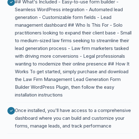
## What's Included - Easy-to-use form builder -
Seamless WordPress integration - Automated lead
generation - Customizable form fields - Lead
management dashboard ## Who Is This For - Solo
practitioners looking to expand their client base - Small
to medium-sized law firms seeking to streamline their
lead generation process - Law firm marketers tasked
with driving more conversions - Legal professionals
wanting to modernize their online presence ## How It
Works To get started, simply purchase and download
the Law Firm Management Lead Generation Form
Builder WordPress Plugin, then follow the easy
installation instructions
Once installed, you'll have access to a comprehensive
dashboard where you can build and customize your
forms, manage leads, and track performance