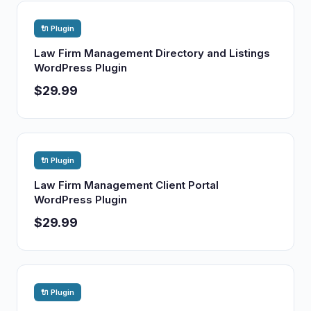
🔌 Plugin
Law Firm Management Directory and Listings
WordPress Plugin
$29.99
🔌 Plugin
Law Firm Management Client Portal
WordPress Plugin
$29.99
🔌 Plugin