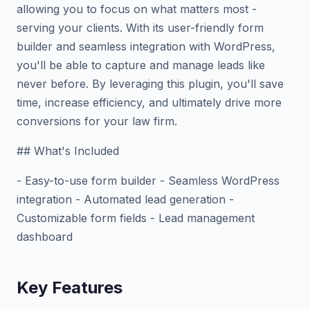
allowing you to focus on what matters most -
serving your clients. With its user-friendly form
builder and seamless integration with WordPress,
you'll be able to capture and manage leads like
never before. By leveraging this plugin, you'll save
time, increase efficiency, and ultimately drive more
conversions for your law firm.
## What's Included
- Easy-to-use form builder - Seamless WordPress
integration - Automated lead generation -
Customizable form fields - Lead management
dashboard
Key Features