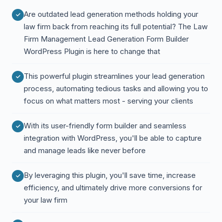
Are outdated lead generation methods holding your
law firm back from reaching its full potential? The Law
Firm Management Lead Generation Form Builder
WordPress Plugin is here to change that
This powerful plugin streamlines your lead generation
process, automating tedious tasks and allowing you to
focus on what matters most - serving your clients
With its user-friendly form builder and seamless
integration with WordPress, you'll be able to capture
and manage leads like never before
By leveraging this plugin, you'll save time, increase
efficiency, and ultimately drive more conversions for
your law firm