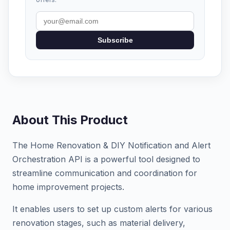
Subscribe
About This Product
The Home Renovation & DIY Notification and Alert
Orchestration API is a powerful tool designed to
streamline communication and coordination for
home improvement projects.
It enables users to set up custom alerts for various
renovation stages, such as material delivery,