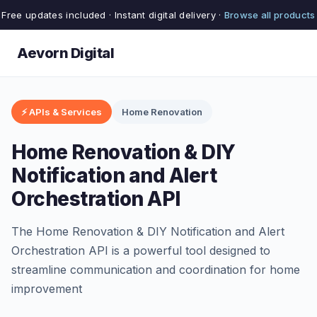
Free updates included · Instant digital delivery ·
Browse all products
Aevorn Digital
⚡ APIs & Services
Home Renovation
Home Renovation & DIY
Notification and Alert
Orchestration API
The Home Renovation & DIY Notification and Alert
Orchestration API is a powerful tool designed to
streamline communication and coordination for home
improvement