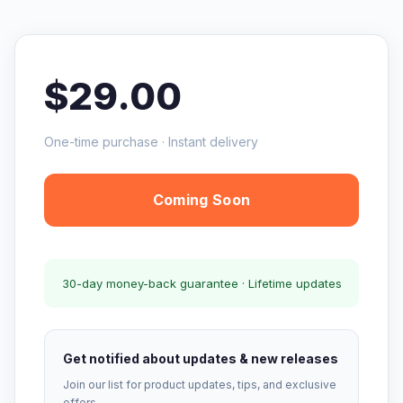
$29.00
One-time purchase · Instant delivery
Coming Soon
30-day money-back guarantee · Lifetime updates
Get notified about updates & new releases
Join our list for product updates, tips, and exclusive
offers.