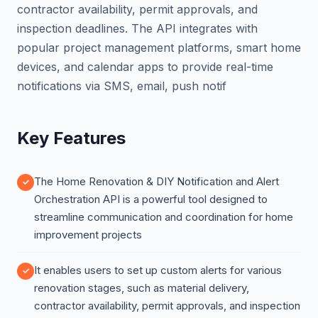
contractor availability, permit approvals, and
inspection deadlines. The API integrates with
popular project management platforms, smart home
devices, and calendar apps to provide real-time
notifications via SMS, email, push notif
Key Features
The Home Renovation & DIY Notification and Alert
Orchestration API is a powerful tool designed to
streamline communication and coordination for home
improvement projects
It enables users to set up custom alerts for various
renovation stages, such as material delivery,
contractor availability, permit approvals, and inspection