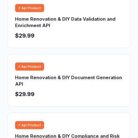
⚡ Api Product
Home Renovation & DIY Data Validation and
Enrichment API
$29.99
⚡ Api Product
Home Renovation & DIY Document Generation
API
$29.99
⚡ Api Product
Home Renovation & DIY Compliance and Risk