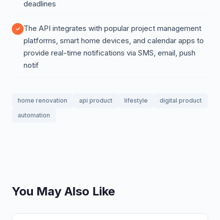
deadlines
The API integrates with popular project management
platforms, smart home devices, and calendar apps to
provide real-time notifications via SMS, email, push
notif
home renovation
api product
lifestyle
digital product
automation
You May Also Like