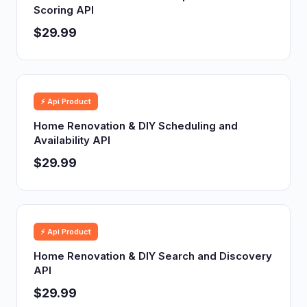
Scoring API
$29.99
⚡ Api Product
Home Renovation & DIY Scheduling and
Availability API
$29.99
⚡ Api Product
Home Renovation & DIY Search and Discovery
API
$29.99