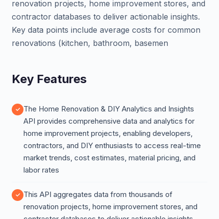
renovation projects, home improvement stores, and
contractor databases to deliver actionable insights.
Key data points include average costs for common
renovations (kitchen, bathroom, basemen
Key Features
The Home Renovation & DIY Analytics and Insights
API provides comprehensive data and analytics for
home improvement projects, enabling developers,
contractors, and DIY enthusiasts to access real-time
market trends, cost estimates, material pricing, and
labor rates
This API aggregates data from thousands of
renovation projects, home improvement stores, and
contractor databases to deliver actionable insights