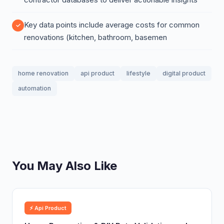
Key data points include average costs for common
renovations (kitchen, bathroom, basemen
home renovation
api product
lifestyle
digital product
automation
You May Also Like
⚡ Api Product