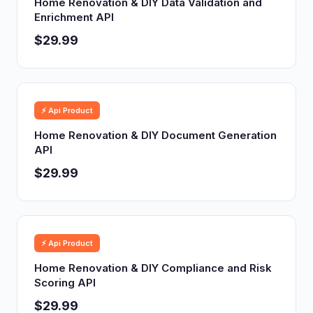
Home Renovation & DIY Data Validation and
Enrichment API
$29.99
⚡ Api Product
Home Renovation & DIY Document Generation
API
$29.99
⚡ Api Product
Home Renovation & DIY Compliance and Risk
Scoring API
$29.99