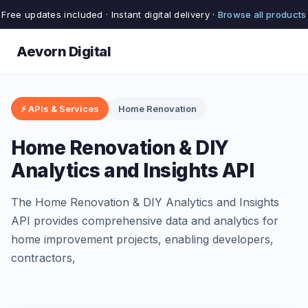
Free updates included · Instant digital delivery ·
Browse all products
Aevorn Digital
⚡ APIs & Services
Home Renovation
Home Renovation & DIY
Analytics and Insights API
The Home Renovation & DIY Analytics and Insights
API provides comprehensive data and analytics for
home improvement projects, enabling developers,
contractors,