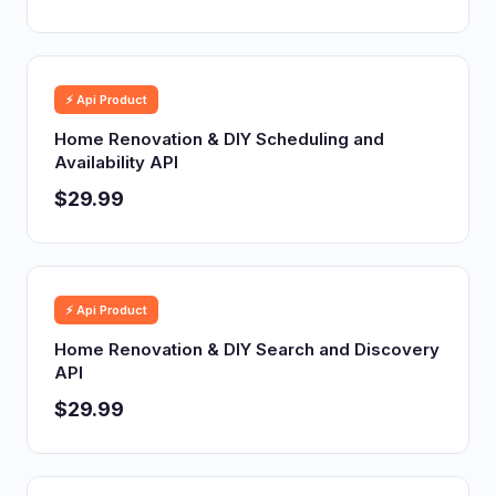
⚡ Api Product
Home Renovation & DIY Scheduling and
Availability API
$29.99
⚡ Api Product
Home Renovation & DIY Search and Discovery
API
$29.99