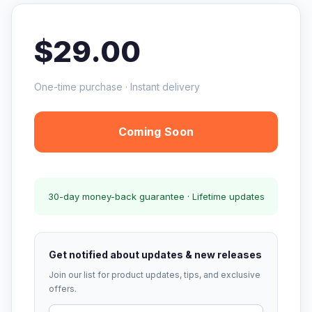
$29.00
One-time purchase · Instant delivery
Coming Soon
30-day money-back guarantee · Lifetime updates
Get notified about updates & new releases
Join our list for product updates, tips, and exclusive
offers.