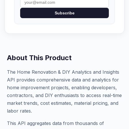
Subscribe
About This Product
The Home Renovation & DIY Analytics and Insights
API provides comprehensive data and analytics for
home improvement projects, enabling developers,
contractors, and DIY enthusiasts to access real-time
market trends, cost estimates, material pricing, and
labor rates.
This API aggregates data from thousands of