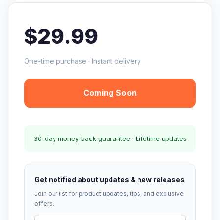
$29.99
One-time purchase · Instant delivery
Coming Soon
30-day money-back guarantee · Lifetime updates
Get notified about updates & new releases
Join our list for product updates, tips, and exclusive
offers.