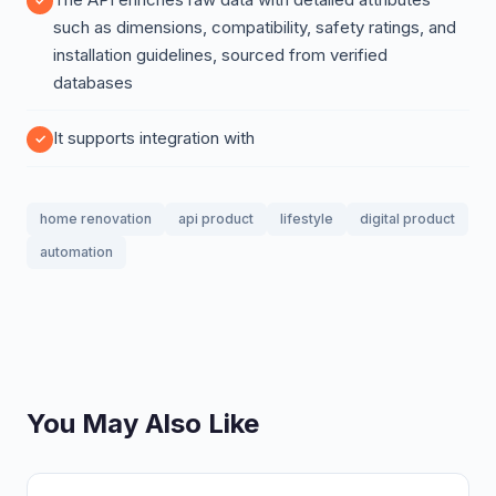
such as dimensions, compatibility, safety ratings, and
installation guidelines, sourced from verified
databases
It supports integration with
home renovation
api product
lifestyle
digital product
automation
You May Also Like