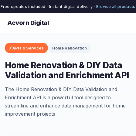
Free updates included · Instant digital delivery ·
Browse all products
Aevorn Digital
⚡ APIs & Services
Home Renovation
Home Renovation & DIY Data
Validation and Enrichment API
The Home Renovation & DIY Data Validation and
Enrichment API is a powerful tool designed to
streamline and enhance data management for home
improvement projects