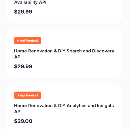
Availability API
$29.99
⚡ Api Product
Home Renovation & DIY Search and Discovery
API
$29.99
⚡ Api Product
Home Renovation & DIY Analytics and Insights
API
$29.00