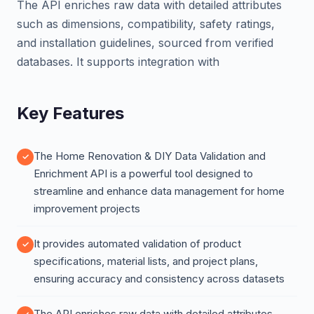
The API enriches raw data with detailed attributes
such as dimensions, compatibility, safety ratings,
and installation guidelines, sourced from verified
databases. It supports integration with
Key Features
The Home Renovation & DIY Data Validation and
Enrichment API is a powerful tool designed to
streamline and enhance data management for home
improvement projects
It provides automated validation of product
specifications, material lists, and project plans,
ensuring accuracy and consistency across datasets
The API enriches raw data with detailed attributes