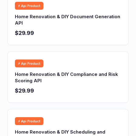
⚡ Api Product
Home Renovation & DIY Document Generation
API
$29.99
⚡ Api Product
Home Renovation & DIY Compliance and Risk
Scoring API
$29.99
⚡ Api Product
Home Renovation & DIY Scheduling and