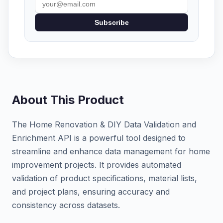
Subscribe
About This Product
The Home Renovation & DIY Data Validation and
Enrichment API is a powerful tool designed to
streamline and enhance data management for home
improvement projects. It provides automated
validation of product specifications, material lists,
and project plans, ensuring accuracy and
consistency across datasets.