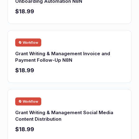
Onboarding Automation N8N
$18.99
🔄 Workflow
Grant Writing & Management Invoice and
Payment Follow-Up N8N
$18.99
🔄 Workflow
Grant Writing & Management Social Media
Content Distribution
$18.99