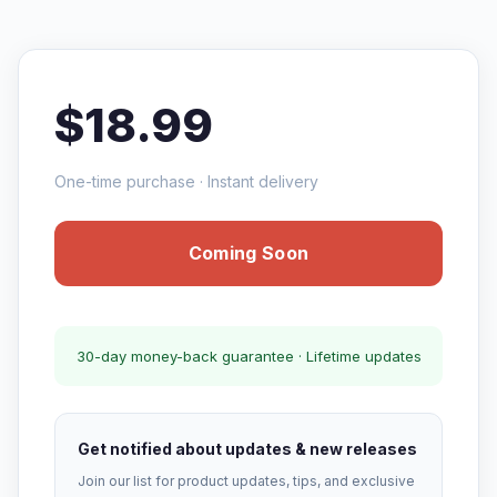
$18.99
One-time purchase · Instant delivery
Coming Soon
30-day money-back guarantee · Lifetime updates
Get notified about updates & new releases
Join our list for product updates, tips, and exclusive