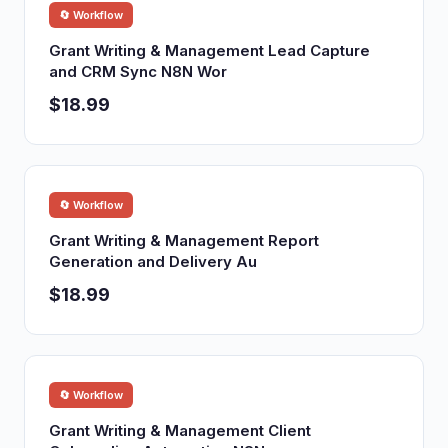
🔄 Workflow
Grant Writing & Management Lead Capture
and CRM Sync N8N Wor
$18.99
🔄 Workflow
Grant Writing & Management Report
Generation and Delivery Au
$18.99
🔄 Workflow
Grant Writing & Management Client