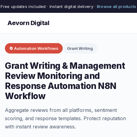
Free updates included · Instant digital delivery ·
Browse all products
Aevorn Digital
🔄 Automation Workflows
Grant Writing
Grant Writing & Management
Review Monitoring and
Response Automation N8N
Workflow
Aggregate reviews from all platforms, sentiment
scoring, and response templates. Protect reputation
with instant review awareness.