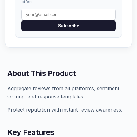
offers.
Subscribe
About This Product
Aggregate reviews from all platforms, sentiment
scoring, and response templates.
Protect reputation with instant review awareness.
Key Features