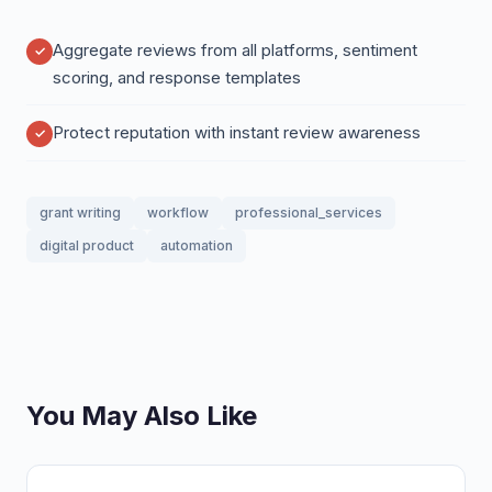
Aggregate reviews from all platforms, sentiment
scoring, and response templates
Protect reputation with instant review awareness
grant writing
workflow
professional_services
digital product
automation
You May Also Like