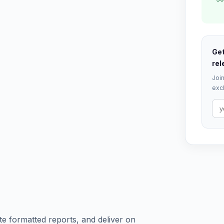
Get
rel
Join
excl
te formatted reports, and deliver on