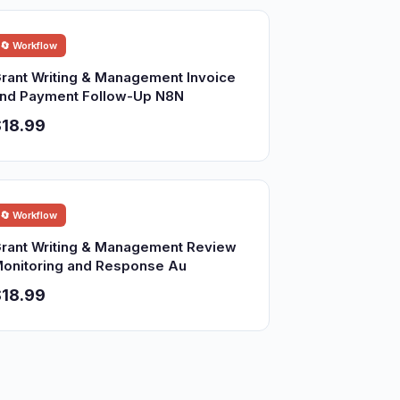
🔄 Workflow
rant Writing & Management Invoice
nd Payment Follow-Up N8N
18.99
🔄 Workflow
rant Writing & Management Review
onitoring and Response Au
18.99