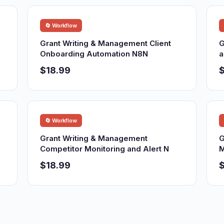
🔄 Workflow
Grant Writing & Management Client
G
Onboarding Automation N8N
a
$18.99
$
🔄 Workflow
Grant Writing & Management
G
Competitor Monitoring and Alert N
M
$18.99
$