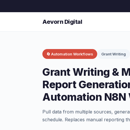
Aevorn Digital
🔄 Automation Workflows
Grant Writing
Grant Writing &
Report Generatio
Automation N8N
Pull data from multiple sources, genera
schedule. Replaces manual reporting th