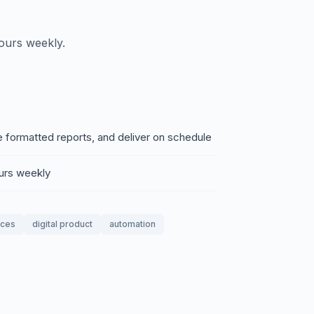
ours weekly.
e formatted reports, and deliver on schedule
ours weekly
ices
digital product
automation