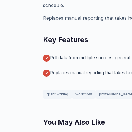
schedule.
Replaces manual reporting that takes h
Key Features
Pull data from multiple sources, generat
Replaces manual reporting that takes h
grant writing
workflow
professional_serv
You May Also Like