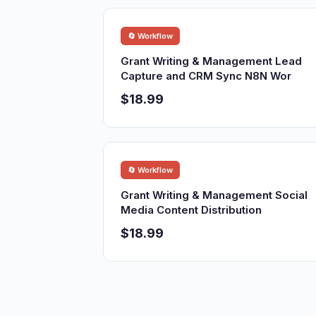
🔄 Workflow
Grant Writing & Management Lead
Capture and CRM Sync N8N Wor
$18.99
🔄 Workflow
Grant Writing & Management Social
Media Content Distribution
$18.99