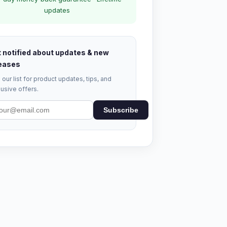
updates
 notified about updates & new
eases
 our list for product updates, tips, and
usive offers.
Subscribe