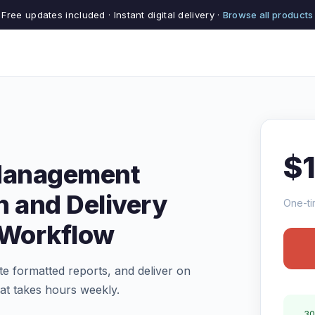
Free updates included · Instant digital delivery ·
Browse all products
$
 Management
n and Delivery
One-ti
 Workflow
te formatted reports, and deliver on
at takes hours weekly.
30