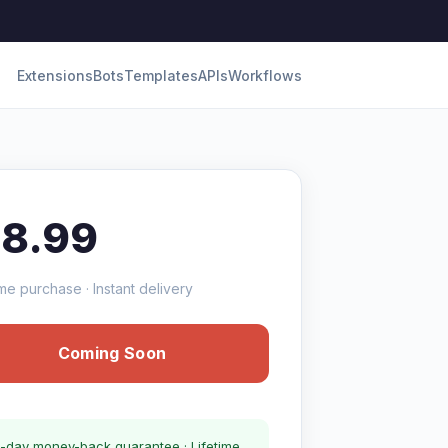
Extensions
Bots
Templates
APIs
Workflows
18.99
me purchase · Instant delivery
Coming Soon
-day money-back guarantee · Lifetime