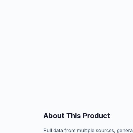
About This Product
Pull data from multiple sources, genera