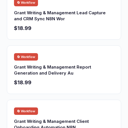
🔄 Workflow
Grant Writing & Management Lead Capture
and CRM Sync N8N Wor
$18.99
🔄 Workflow
Grant Writing & Management Report
Generation and Delivery Au
$18.99
🔄 Workflow
Grant Writing & Management Client
Onboarding Automation N8N