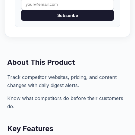
Subscribe
About This Product
Track competitor websites, pricing, and content
changes with daily digest alerts.
Know what competitors do before their customers
do.
Key Features