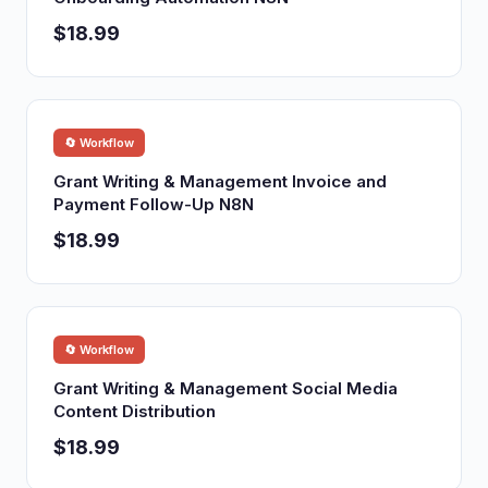
$18.99
🔄 Workflow
Grant Writing & Management Invoice and
Payment Follow-Up N8N
$18.99
🔄 Workflow
Grant Writing & Management Social Media
Content Distribution
$18.99