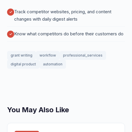
Track competitor websites, pricing, and content
changes with daily digest alerts
Know what competitors do before their customers do
grant writing
workflow
professional_services
digital product
automation
You May Also Like