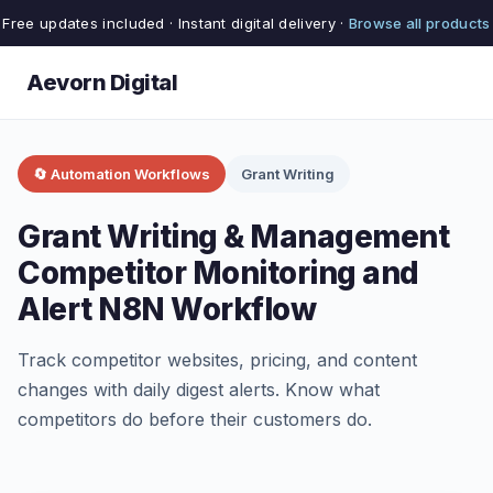
Free updates included · Instant digital delivery ·
Browse all products
Aevorn Digital
🔄 Automation Workflows
Grant Writing
Grant Writing & Management
Competitor Monitoring and
Alert N8N Workflow
Track competitor websites, pricing, and content
changes with daily digest alerts. Know what
competitors do before their customers do.