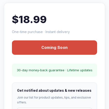
$18.99
One-time purchase · Instant delivery
Coming Soon
30-day money-back guarantee · Lifetime updates
Get notified about updates & new releases
Join our list for product updates, tips, and exclusive
offers.