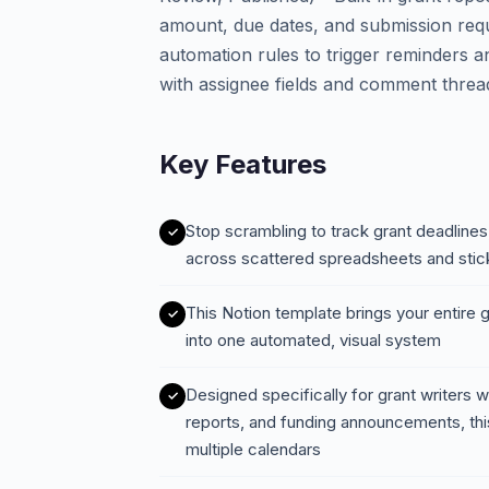
amount, due dates, and submission requ
automation rules to trigger reminders a
with assignee fields and comment threa
Key Features
Stop scrambling to track grant deadlines,
across scattered spreadsheets and stic
This Notion template brings your entire 
into one automated, visual system
Designed specifically for grant writers 
reports, and funding announcements, this
multiple calendars