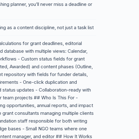
shing planner, you’ll never miss a deadline or
ing as a content discipline, not just a task list
ulations for grant deadlines, editorial
ed database with multiple views: Calendar,
orkflows - Custom status fields for grant
tted, Awarded) and content phases (Outline,
t repository with fields for funder details,
rements - One-click duplication and
d status updates - Collaboration-ready with
r team projects ## Who Is This For -
ing opportunities, annual reports, and impact
e grant consultants managing multiple clients
undation staff responsible for both writing
edge bases - Small NGO teams where one
content manager, and editor ## How It Works