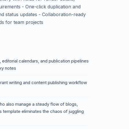
irements - One-click duplication and
nd status updates - Collaboration-ready
ds for team projects
 editorial calendars, and publication pipelines
ky notes
grant writing and content publishing workflow
who also manage a steady flow of blogs,
 template eliminates the chaos of juggling