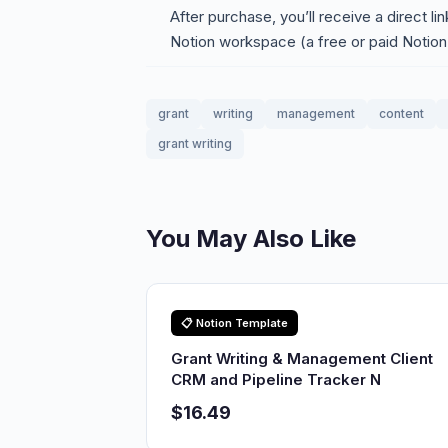
After purchase, you’ll receive a direct li
Notion workspace (a free or paid Notion
grant
writing
management
content
grant writing
You May Also Like
📋 Notion Template
Grant Writing & Management Client
CRM and Pipeline Tracker N
$16.49