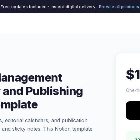
Free updates included · Instant digital delivery ·
Browse all products
$
 Management
 and Publishing
One-ti
emplate
, editorial calendars, and publication
 and sticky notes. This Notion template
30