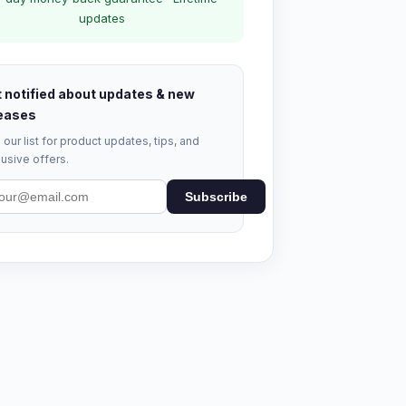
updates
 notified about updates & new
eases
 our list for product updates, tips, and
usive offers.
Subscribe