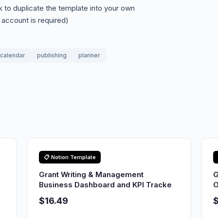
nk to duplicate the template into your own
 account is required)
calendar
publishing
planner
📋 Notion Template
Grant Writing & Management
G
Business Dashboard and KPI Tracke
O
$16.49
$