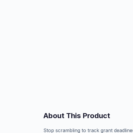
About This Product
Stop scrambling to track grant deadlines