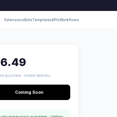
Extensions
Bots
Templates
APIs
Workflows
16.49
me purchase · Instant delivery
Coming Soon
-day money-back guarantee · Lifetime