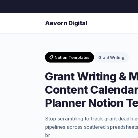
Aevorn Digital
📋 Notion Templates
Grant Writing
Grant Writing &
Content Calendar
Planner Notion T
Stop scrambling to track grant deadlines
pipelines across scattered spreadsheets
br