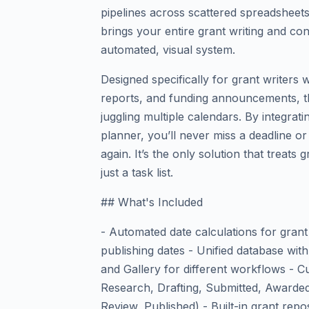
pipelines across scattered spreadsheets
brings your entire grant writing and co
automated, visual system.
Designed specifically for grant writers
reports, and funding announcements, th
juggling multiple calendars. By integrati
planner, you’ll never miss a deadline or
again. It’s the only solution that treats 
just a task list.
## What's Included
- Automated date calculations for grant 
publishing dates - Unified database with
and Gallery for different workflows - Cu
Research, Drafting, Submitted, Awarded
Review, Published) - Built-in grant repos