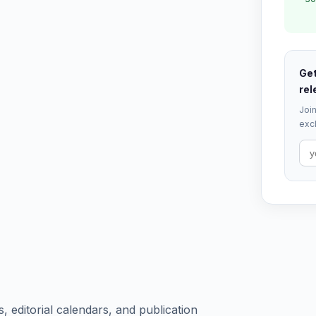
Get
rel
Join
excl
, editorial calendars, and publication