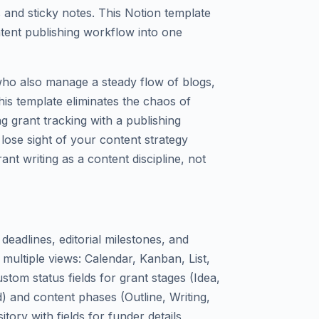
 and sticky notes. This Notion template
ntent publishing workflow into one
 who also manage a steady flow of blogs,
is template eliminates the chaos of
ng grant tracking with a publishing
 lose sight of your content strategy
grant writing as a content discipline, not
deadlines, editorial milestones, and
 multiple views: Calendar, Kanban, List,
stom status fields for grant stages (Idea,
) and content phases (Outline, Writing,
itory with fields for funder details,