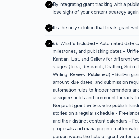
By integrating grant tracking with a publi
lose sight of your content strategy again
It’s the only solution that treats grant writ
## What's Included - Automated date calc
milestones, and publishing dates - Unifi
Kanban, List, and Gallery for different w
stages (Idea, Research, Drafting, Submi
Writing, Review, Published) - Built-in gran
amount, due dates, and submission requi
automation rules to trigger reminders an
assignee fields and comment threads fo
Nonprofit grant writers who publish fund
stories on a regular schedule - Freelanc
and their distinct content calendars - Fo
proposals and managing internal knowl
person wears the hats of grant writer, 