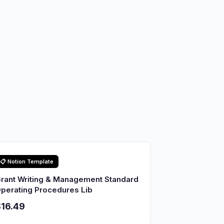
📋 Notion Template
rant Writing & Management Standard
perating Procedures Lib
16.49