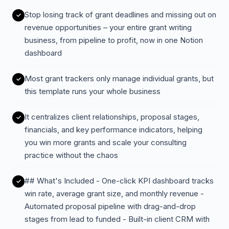
Stop losing track of grant deadlines and missing out on
revenue opportunities – your entire grant writing
business, from pipeline to profit, now in one Notion
dashboard
Most grant trackers only manage individual grants, but
this template runs your whole business
It centralizes client relationships, proposal stages,
financials, and key performance indicators, helping
you win more grants and scale your consulting
practice without the chaos
## What's Included - One-click KPI dashboard tracks
win rate, average grant size, and monthly revenue -
Automated proposal pipeline with drag-and-drop
stages from lead to funded - Built-in client CRM with