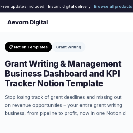
Free updates included · Instant digital delivery ·
Browse all products
Aevorn Digital
📋 Notion Templates
Grant Writing
Grant Writing & Management
Business Dashboard and KPI
Tracker Notion Template
Stop losing track of grant deadlines and missing out
on revenue opportunities – your entire grant writing
business, from pipeline to profit, now in one Notion d