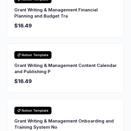
Grant Writing & Management Financial
Planning and Budget Tra
$16.49
📋 Notion Template
Grant Writing & Management Content Calendar
and Publishing P
$16.49
📋 Notion Template
Grant Writing & Management Onboarding and
Training System No