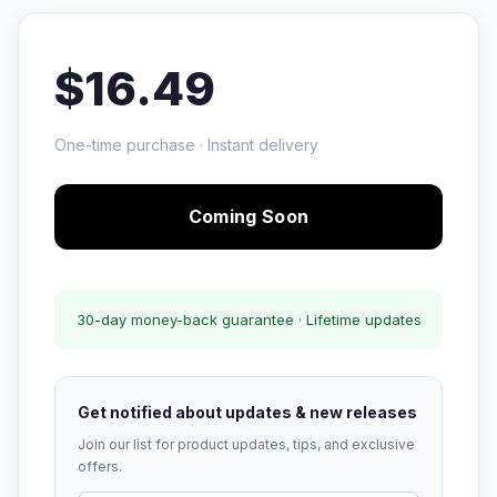
$16.49
One-time purchase · Instant delivery
Coming Soon
30-day money-back guarantee · Lifetime updates
Get notified about updates & new releases
Join our list for product updates, tips, and exclusive
offers.