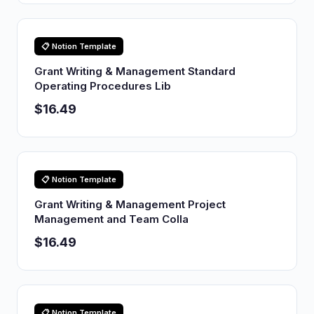
📋 Notion Template
Grant Writing & Management Standard
Operating Procedures Lib
$16.49
📋 Notion Template
Grant Writing & Management Project
Management and Team Colla
$16.49
📋 Notion Template