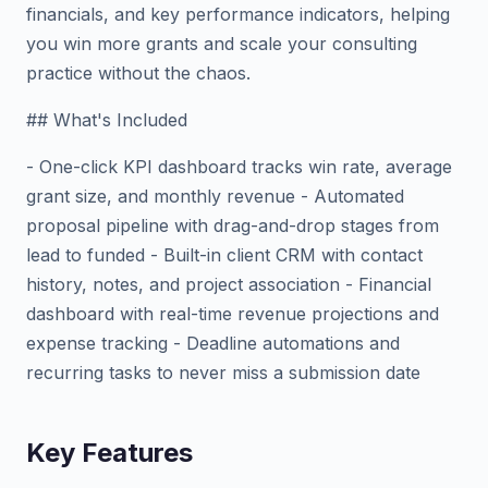
financials, and key performance indicators, helping
you win more grants and scale your consulting
practice without the chaos.
## What's Included
- One-click KPI dashboard tracks win rate, average
grant size, and monthly revenue - Automated
proposal pipeline with drag-and-drop stages from
lead to funded - Built-in client CRM with contact
history, notes, and project association - Financial
dashboard with real-time revenue projections and
expense tracking - Deadline automations and
recurring tasks to never miss a submission date
Key Features