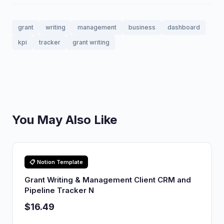
grant
writing
management
business
dashboard
kpi
tracker
grant writing
You May Also Like
📋 Notion Template
Grant Writing & Management Client CRM and
Pipeline Tracker N
$16.49