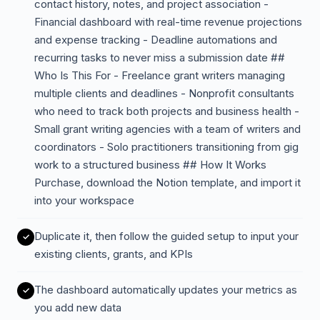
contact history, notes, and project association -
Financial dashboard with real-time revenue projections
and expense tracking - Deadline automations and
recurring tasks to never miss a submission date ##
Who Is This For - Freelance grant writers managing
multiple clients and deadlines - Nonprofit consultants
who need to track both projects and business health -
Small grant writing agencies with a team of writers and
coordinators - Solo practitioners transitioning from gig
work to a structured business ## How It Works
Purchase, download the Notion template, and import it
into your workspace
Duplicate it, then follow the guided setup to input your
existing clients, grants, and KPIs
The dashboard automatically updates your metrics as
you add new data