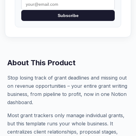
Subscribe
About This Product
Stop losing track of grant deadlines and missing out
on revenue opportunities – your entire grant writing
business, from pipeline to profit, now in one Notion
dashboard.
Most grant trackers only manage individual grants,
but this template runs your whole business. It
centralizes client relationships, proposal stages,