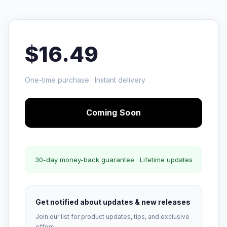
$16.49
One-time purchase · Instant delivery
Coming Soon
30-day money-back guarantee · Lifetime updates
Get notified about updates & new releases
Join our list for product updates, tips, and exclusive
offers.