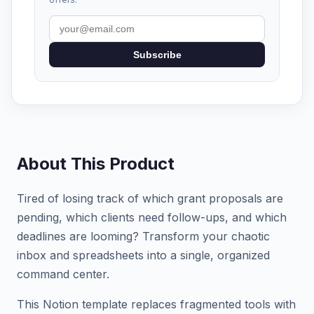
Subscribe
About This Product
Tired of losing track of which grant proposals are
pending, which clients need follow-ups, and which
deadlines are looming? Transform your chaotic
inbox and spreadsheets into a single, organized
command center.
This Notion template replaces fragmented tools with