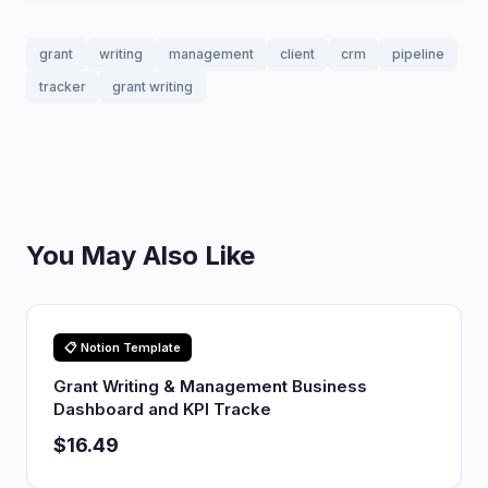
grant
writing
management
client
crm
pipeline
tracker
grant writing
You May Also Like
📋 Notion Template
Grant Writing & Management Business
Dashboard and KPI Tracke
$16.49