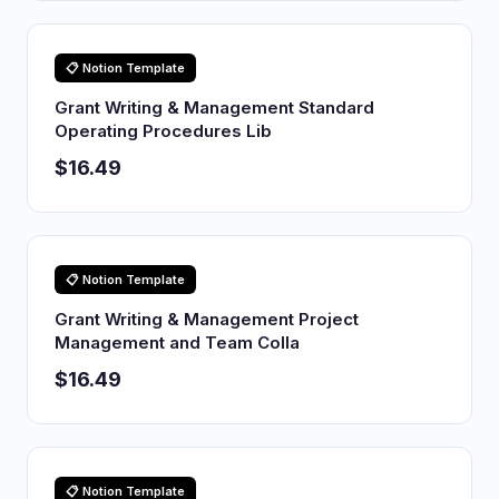
📋 Notion Template
Grant Writing & Management Standard
Operating Procedures Lib
$16.49
📋 Notion Template
Grant Writing & Management Project
Management and Team Colla
$16.49
📋 Notion Template