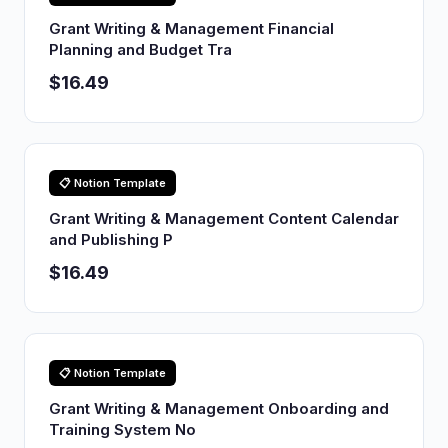
Grant Writing & Management Financial
Planning and Budget Tra
$16.49
📋 Notion Template
Grant Writing & Management Content Calendar
and Publishing P
$16.49
📋 Notion Template
Grant Writing & Management Onboarding and
Training System No