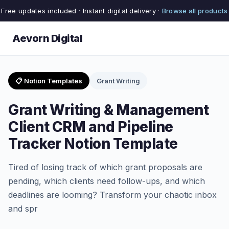
Free updates included · Instant digital delivery ·
Browse all products
Aevorn Digital
📋 Notion Templates
Grant Writing
Grant Writing & Management
Client CRM and Pipeline
Tracker Notion Template
Tired of losing track of which grant proposals are
pending, which clients need follow-ups, and which
deadlines are looming? Transform your chaotic inbox
and spr