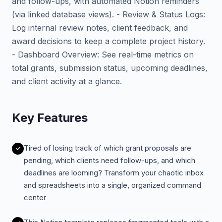
and follow-ups, with automated Notion reminders
(via linked database views). - Review & Status Logs:
Log internal review notes, client feedback, and
award decisions to keep a complete project history.
- Dashboard Overview: See real-time metrics on
total grants, submission status, upcoming deadlines,
and client activity at a glance.
Key Features
Tired of losing track of which grant proposals are
pending, which clients need follow-ups, and which
deadlines are looming? Transform your chaotic inbox
and spreadsheets into a single, organized command
center