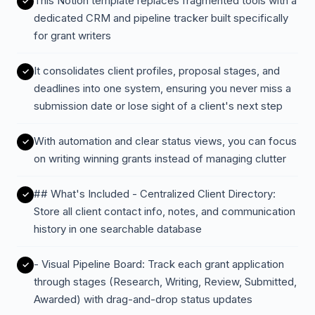
This Notion template replaces fragmented tools with a
dedicated CRM and pipeline tracker built specifically
for grant writers
It consolidates client profiles, proposal stages, and
deadlines into one system, ensuring you never miss a
submission date or lose sight of a client's next step
With automation and clear status views, you can focus
on writing winning grants instead of managing clutter
## What's Included - Centralized Client Directory:
Store all client contact info, notes, and communication
history in one searchable database
- Visual Pipeline Board: Track each grant application
through stages (Research, Writing, Review, Submitted,
Awarded) with drag-and-drop status updates