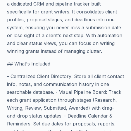
a dedicated CRM and pipeline tracker built
specifically for grant writers. It consolidates client
profiles, proposal stages, and deadlines into one
system, ensuring you never miss a submission date
or lose sight of a client's next step. With automation
and clear status views, you can focus on writing
winning grants instead of managing clutter.
## What's Included
- Centralized Client Directory: Store all client contact
info, notes, and communication history in one
searchable database. - Visual Pipeline Board: Track
each grant application through stages (Research,
Writing, Review, Submitted, Awarded) with drag-
and-drop status updates. - Deadline Calendar &
Reminders: Set due dates for proposals, reports,