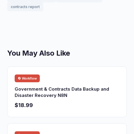
contracts report
You May Also Like
🔄 Workflow
Government & Contracts Data Backup and
Disaster Recovery N8N
$18.99