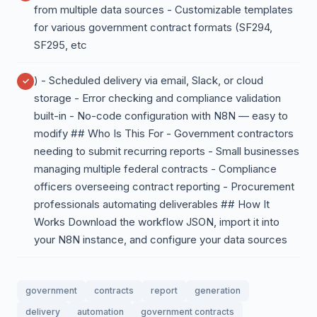
from multiple data sources - Customizable templates
for various government contract formats (SF294,
SF295, etc
) - Scheduled delivery via email, Slack, or cloud
storage - Error checking and compliance validation
built-in - No-code configuration with N8N — easy to
modify ## Who Is This For - Government contractors
needing to submit recurring reports - Small businesses
managing multiple federal contracts - Compliance
officers overseeing contract reporting - Procurement
professionals automating deliverables ## How It
Works Download the workflow JSON, import it into
your N8N instance, and configure your data sources
government
contracts
report
generation
delivery
automation
government contracts