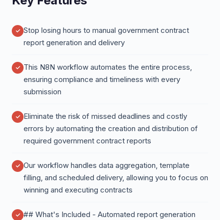
Key Features
Stop losing hours to manual government contract
report generation and delivery
This N8N workflow automates the entire process,
ensuring compliance and timeliness with every
submission
Eliminate the risk of missed deadlines and costly
errors by automating the creation and distribution of
required government contract reports
Our workflow handles data aggregation, template
filling, and scheduled delivery, allowing you to focus on
winning and executing contracts
## What's Included - Automated report generation