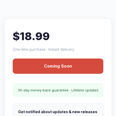
$18.99
One-time purchase · Instant delivery
Coming Soon
30-day money-back guarantee · Lifetime updates
Get notified about updates & new releases