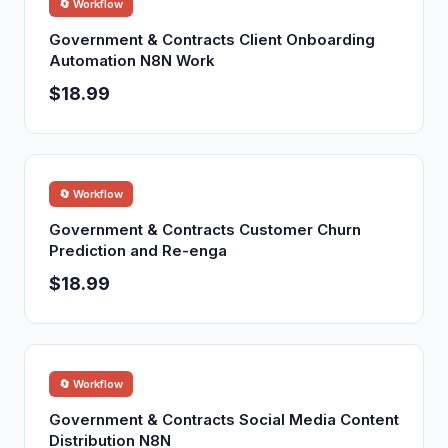
🔄 Workflow
Government & Contracts Client Onboarding
Automation N8N Work
$18.99
🔄 Workflow
Government & Contracts Customer Churn
Prediction and Re-enga
$18.99
🔄 Workflow
Government & Contracts Social Media Content
Distribution N8N