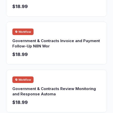
$18.99
🔄 Workflow
Government & Contracts Invoice and Payment
Follow-Up N8N Wor
$18.99
🔄 Workflow
Government & Contracts Review Monitoring
and Response Automa
$18.99