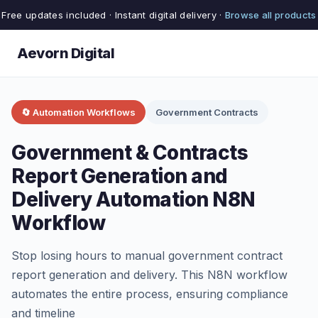
Free updates included · Instant digital delivery ·
Browse all products
Aevorn Digital
🔄 Automation Workflows
Government Contracts
Government & Contracts
Report Generation and
Delivery Automation N8N
Workflow
Stop losing hours to manual government contract
report generation and delivery. This N8N workflow
automates the entire process, ensuring compliance
and timeline