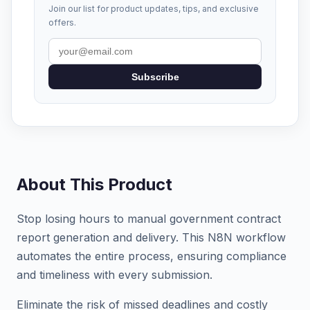
Join our list for product updates, tips, and exclusive
offers.
Subscribe
About This Product
Stop losing hours to manual government contract
report generation and delivery. This N8N workflow
automates the entire process, ensuring compliance
and timeliness with every submission.
Eliminate the risk of missed deadlines and costly