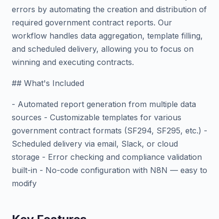
errors by automating the creation and distribution of
required government contract reports. Our
workflow handles data aggregation, template filling,
and scheduled delivery, allowing you to focus on
winning and executing contracts.
## What's Included
- Automated report generation from multiple data
sources - Customizable templates for various
government contract formats (SF294, SF295, etc.) -
Scheduled delivery via email, Slack, or cloud
storage - Error checking and compliance validation
built-in - No-code configuration with N8N — easy to
modify