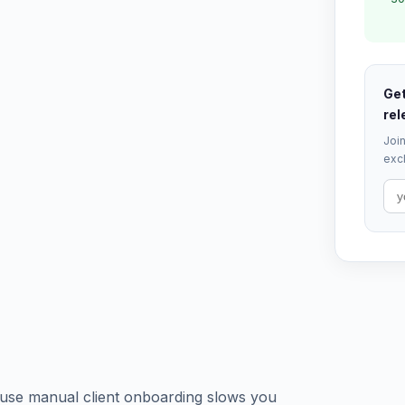
Get
rel
Join
excl
use manual client onboarding slows you