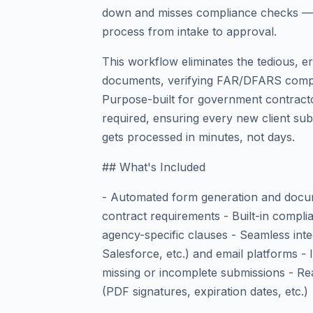
down and misses compliance checks — 
process from intake to approval.
This workflow eliminates the tedious, e
documents, verifying FAR/DFARS compl
Purpose-built for government contracto
required, ensuring every new client su
gets processed in minutes, not days.
## What's Included
- Automated form generation and docum
contract requirements - Built-in compl
agency-specific clauses - Seamless in
Salesforce, etc.) and email platforms - 
missing or incomplete submissions - Re
(PDF signatures, expiration dates, etc.)