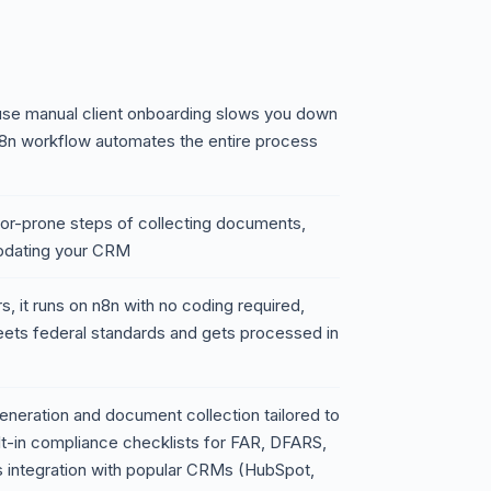
use manual client onboarding slows you down
8n workflow automates the entire process
rror-prone steps of collecting documents,
pdating your CRM
, it runs on n8n with no coding required,
eets federal standards and gets processed in
neration and document collection tailored to
t-in compliance checklists for FAR, DFARS,
 integration with popular CRMs (HubSpot,