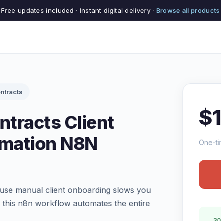
Free updates included · Instant digital delivery ·
Browse all products
ntracts
$
tracts Client
mation N8N
One-ti
use manual client onboarding slows you
this n8n workflow automates the entire
30