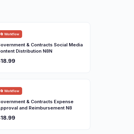
🔄 Workflow
overnment & Contracts Social Media
ontent Distribution N8N
18.99
🔄 Workflow
overnment & Contracts Expense
pproval and Reimbursement N8
18.99