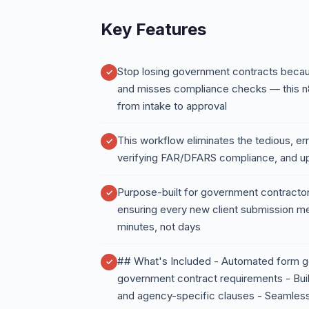
Key Features
Stop losing government contracts beca
and misses compliance checks — this n
from intake to approval
This workflow eliminates the tedious, e
verifying FAR/DFARS compliance, and u
Purpose-built for government contractors
ensuring every new client submission m
minutes, not days
## What's Included - Automated form ge
government contract requirements - Buil
and agency-specific clauses - Seamless