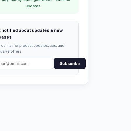
updates
 notified about updates & new
eases
 our list for product updates, tips, and
usive offers.
Subscribe