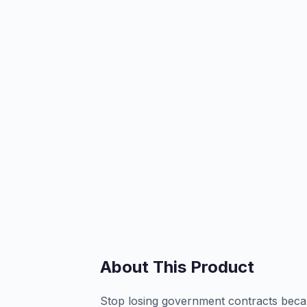
About This Product
Stop losing government contracts beca