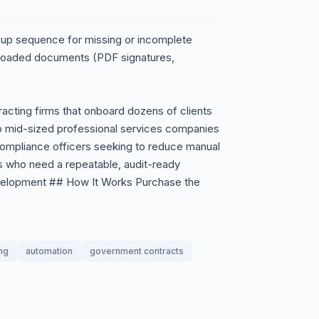
ow-up sequence for missing or incomplete
uploaded documents (PDF signatures,
acting firms that onboard dozens of clients
to mid-sized professional services companies
 Compliance officers seeking to reduce manual
ts who need a repeatable, audit-ready
velopment ## How It Works Purchase the
ng
automation
government contracts