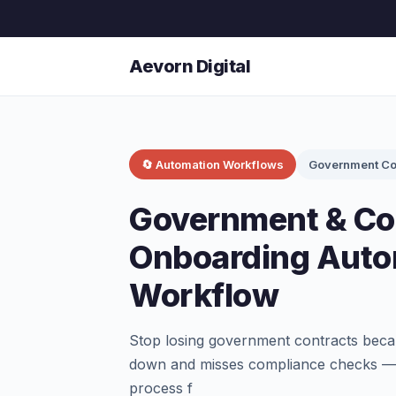
Aevorn Digital
🔄 Automation Workflows
Government Co
Government & Con
Onboarding Auto
Workflow
Stop losing government contracts beca
down and misses compliance checks — 
process f