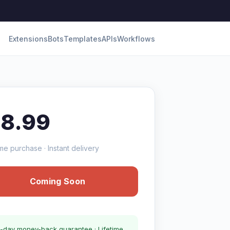
Extensions
Bots
Templates
APIs
Workflows
18.99
me purchase · Instant delivery
Coming Soon
-day money-back guarantee · Lifetime