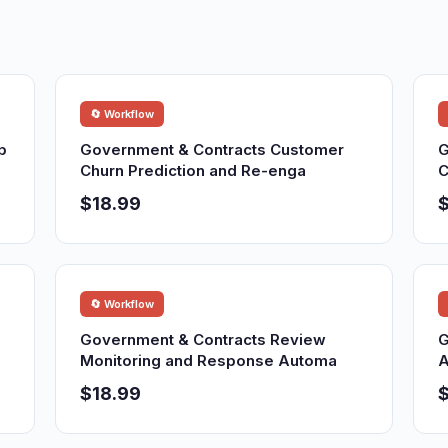
🔄 Workflow
p
Government & Contracts Customer
G
Churn Prediction and Re-enga
C
$18.99
$
🔄 Workflow
Government & Contracts Review
G
Monitoring and Response Automa
A
$18.99
$