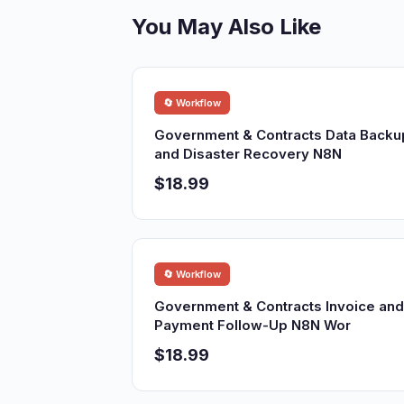
You May Also Like
🔄 Workflow
Government & Contracts Data Backu
and Disaster Recovery N8N
$18.99
🔄 Workflow
Government & Contracts Invoice and
Payment Follow-Up N8N Wor
$18.99