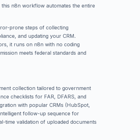
this n8n workflow automates the entire
rror-prone steps of collecting
iance, and updating your CRM.
rs, it runs on n8n with no coding
bmission meets federal standards and
ent collection tailored to government
iance checklists for FAR, DFARS, and
tegration with popular CRMs (HubSpot,
Intelligent follow-up sequence for
al-time validation of uploaded documents