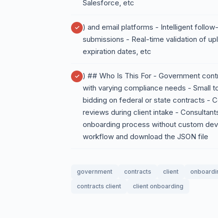
Salesforce, etc
) and email platforms - Intelligent foll
submissions - Real-time validation of 
expiration dates, etc
) ## Who Is This For - Government contr
with varying compliance needs - Small 
bidding on federal or state contracts -
reviews during client intake - Consultan
onboarding process without custom de
workflow and download the JSON file
government
contracts
client
onboardi
contracts client
client onboarding