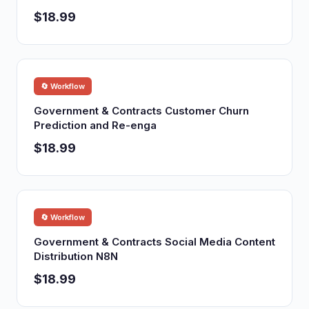
$18.99
🔄 Workflow
Government & Contracts Customer Churn
Prediction and Re-enga
$18.99
🔄 Workflow
Government & Contracts Social Media Content
Distribution N8N
$18.99