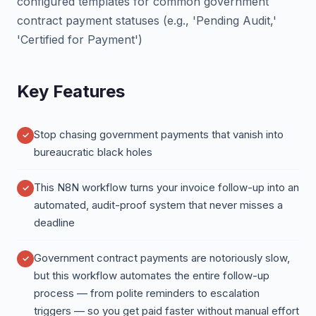
configured templates for common government
contract payment statuses (e.g., 'Pending Audit,'
'Certified for Payment')
Key Features
Stop chasing government payments that vanish into
bureaucratic black holes
This N8N workflow turns your invoice follow-up into an
automated, audit-proof system that never misses a
deadline
Government contract payments are notoriously slow,
but this workflow automates the entire follow-up
process — from polite reminders to escalation
triggers — so you get paid faster without manual effort