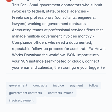
This For - Small government contractors who submit
invoices to federal, state, or local agencies -
Freelance professionals (consultants, engineers,
lawyers) working on government contracts -
Accounting teams at professional services firms that
manage multiple government invoices monthly -
Compliance officers who need a documented,
repeatable follow-up process for audit trails ## How It
Works Download the workflow JSON, import it into
your N8N instance (self-hosted or cloud), connect
your email and calendar, then configure your trigger (e
government
contracts
invoice
payment
follow
government contracts
contracts invoice
invoice payment