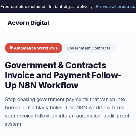
Free updates included · Instant digital delivery ·
Browse all products
Aevorn Digital
🔄 Automation Workflows
Government Contracts
Government & Contracts
Invoice and Payment Follow-
Up N8N Workflow
Stop chasing government payments that vanish into
bureaucratic black holes. This N8N workflow turns
your invoice follow-up into an automated, audit-proof
system