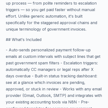
up process — from polite reminders to escalation
triggers — so you get paid faster without manual
effort. Unlike generic automation, it's built
specifically for the staggered approval chains and
unique terminology of government invoices.
## What's Included
- Auto-sends personalized payment follow-up
emails at custom intervals with subject lines that get
past government spam filters - Escalation triggers:
automatically CC managers or legal reps after X
days overdue - Built-in status tracking dashboard:
see at a glance which invoices are pending,
approved, or stuck in review - Works with any email
provider (Gmail, Outlook, SMTP) and integrates with
your existing accounting tools via N8N - Pre-