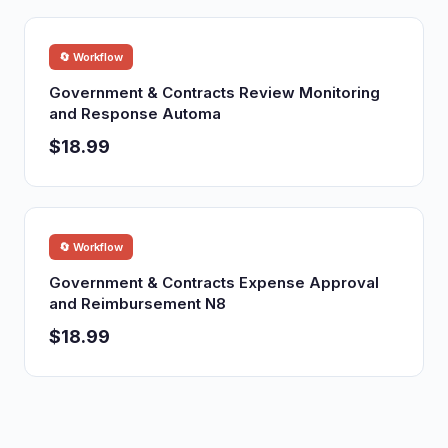
🔄 Workflow
Government & Contracts Review Monitoring
and Response Automa
$18.99
🔄 Workflow
Government & Contracts Expense Approval
and Reimbursement N8
$18.99