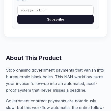
Subscribe
About This Product
Stop chasing government payments that vanish into
bureaucratic black holes. This N8N workflow turns
your invoice follow-up into an automated, audit-
proof system that never misses a deadline.
Government contract payments are notoriously
slow, but this workflow automates the entire follow-