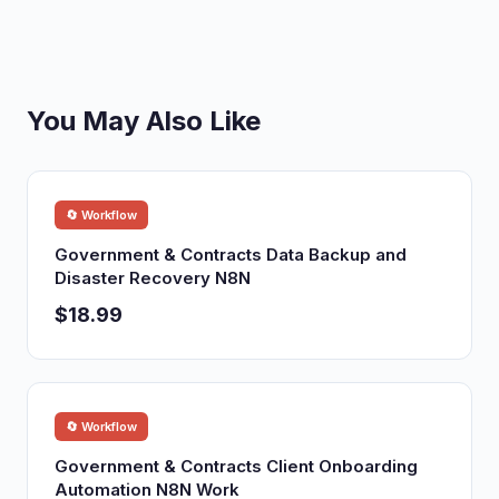
You May Also Like
🔄 Workflow
Government & Contracts Data Backup and
Disaster Recovery N8N
$18.99
🔄 Workflow
Government & Contracts Client Onboarding
Automation N8N Work