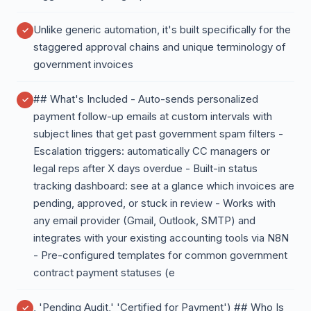
Unlike generic automation, it's built specifically for the
staggered approval chains and unique terminology of
government invoices
## What's Included - Auto-sends personalized
payment follow-up emails at custom intervals with
subject lines that get past government spam filters -
Escalation triggers: automatically CC managers or
legal reps after X days overdue - Built-in status
tracking dashboard: see at a glance which invoices are
pending, approved, or stuck in review - Works with
any email provider (Gmail, Outlook, SMTP) and
integrates with your existing accounting tools via N8N
- Pre-configured templates for common government
contract payment statuses (e
, 'Pending Audit,' 'Certified for Payment') ## Who Is