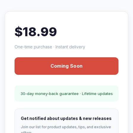
$18.99
One-time purchase · Instant delivery
Coming Soon
30-day money-back guarantee · Lifetime updates
Get notified about updates & new releases
Join our list for product updates, tips, and exclusive
offers.