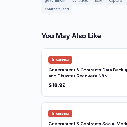
government
contracts
lead
capture
contracts lead
You May Also Like
🔄 Workflow
Government & Contracts Data Backu
and Disaster Recovery N8N
$18.99
🔄 Workflow
Government & Contracts Social Med