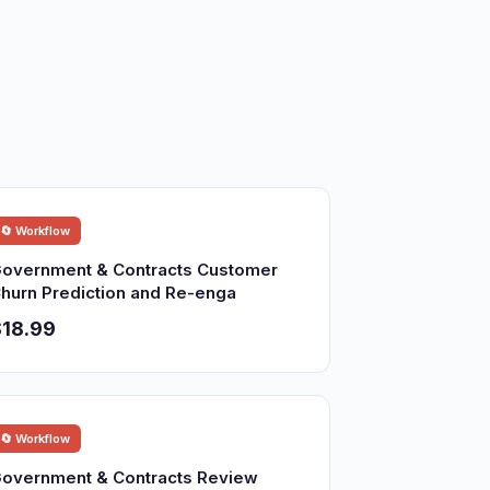
🔄 Workflow
overnment & Contracts Customer
hurn Prediction and Re-enga
18.99
🔄 Workflow
overnment & Contracts Review