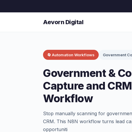
Aevorn Digital
🔄 Automation Workflows
Government Co
Government & Co
Capture and CRM
Workflow
Stop manually scanning for government 
CRM. This N8N workflow turns lead capt
opportuniti