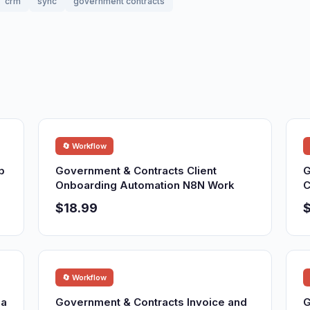
crm
sync
government contracts
🔄 Workflow
p
Government & Contracts Client
G
Onboarding Automation N8N Work
C
$18.99
$
🔄 Workflow
ia
Government & Contracts Invoice and
G