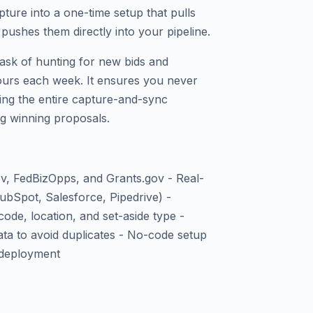
ure into a one-time setup that pulls
pushes them directly into your pipeline.
task of hunting for new bids and
urs each week. It ensures you never
ing the entire capture-and-sync
g winning proposals.
, FedBizOpps, and Grants.gov - Real-
bSpot, Salesforce, Pipedrive) -
ode, location, and set-aside type -
ata to avoid duplicates - No-code setup
 deployment