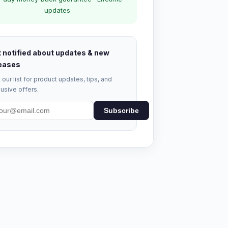
updates
 notified about updates & new
eases
 our list for product updates, tips, and
usive offers.
Subscribe