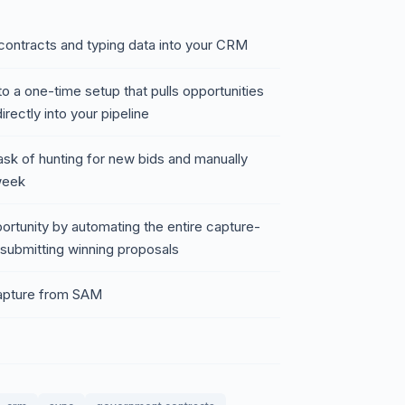
contracts and typing data into your CRM
o a one-time setup that pulls opportunities
ectly into your pipeline
task of hunting for new bids and manually
week
ortunity by automating the entire capture-
submitting winning proposals
capture from SAM