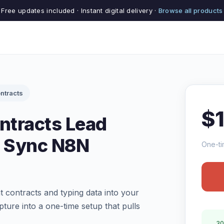
Free updates included · Instant digital delivery ·
Browse all products
ntracts
$
ntracts Lead
 Sync N8N
One-ti
contracts and typing data into your
ure into a one-time setup that pulls
30