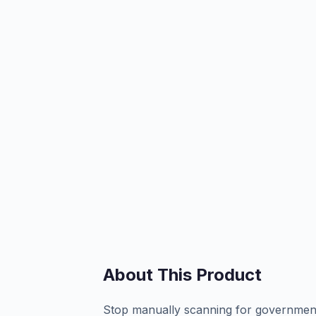
About This Product
Stop manually scanning for government 