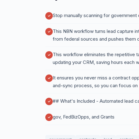
Stop manually scanning for government 
This N8N workflow turns lead capture int
from federal sources and pushes them dir
This workflow eliminates the repetitive 
updating your CRM, saving hours each 
It ensures you never miss a contract opp
and-sync process, so you can focus on 
## What's Included - Automated lead 
gov, FedBizOpps, and Grants