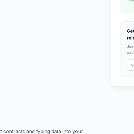
Get
rel
Join
excl
contracts and typing data into your