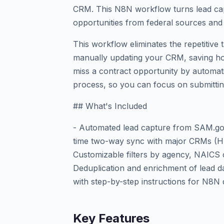
CRM. This N8N workflow turns lead capt
opportunities from federal sources and 
This workflow eliminates the repetitive 
manually updating your CRM, saving ho
miss a contract opportunity by automat
process, so you can focus on submittin
## What's Included
- Automated lead capture from SAM.gov
time two-way sync with major CRMs (Hu
Customizable filters by agency, NAICS c
Deduplication and enrichment of lead d
with step-by-step instructions for N8N
Key Features