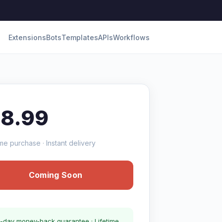
Extensions
Bots
Templates
APIs
Workflows
18.99
me purchase · Instant delivery
Coming Soon
-day money-back guarantee · Lifetime