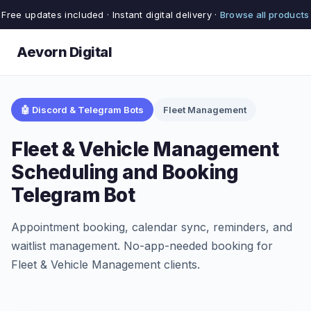
Free updates included · Instant digital delivery ·
Browse all products
Aevorn Digital
🤖 Discord & Telegram Bots
Fleet Management
Fleet & Vehicle Management
Scheduling and Booking
Telegram Bot
Appointment booking, calendar sync, reminders, and
waitlist management. No-app-needed booking for
Fleet & Vehicle Management clients.