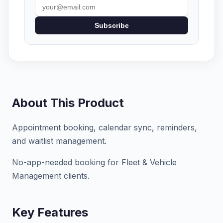
Subscribe
About This Product
Appointment booking, calendar sync, reminders,
and waitlist management.
No-app-needed booking for Fleet & Vehicle
Management clients.
Key Features