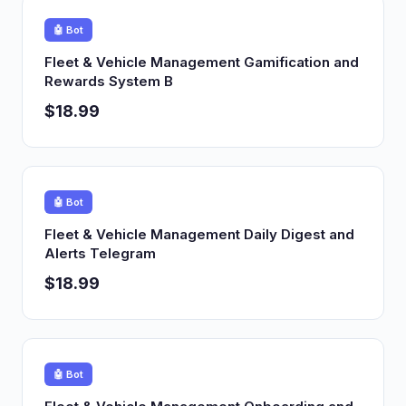
🤖 Bot
Fleet & Vehicle Management Gamification and
Rewards System B
$18.99
🤖 Bot
Fleet & Vehicle Management Daily Digest and
Alerts Telegram
$18.99
🤖 Bot