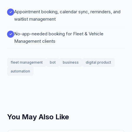
Appointment booking, calendar sync, reminders, and
waitlist management
No-app-needed booking for Fleet & Vehicle
Management clients
fleet management
bot
business
digital product
automation
You May Also Like