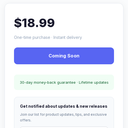
$18.99
One-time purchase · Instant delivery
Coming Soon
30-day money-back guarantee · Lifetime updates
Get notified about updates & new releases
Join our list for product updates, tips, and exclusive
offers.