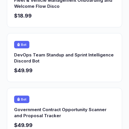
Fleet & Vehicle Management Onboarding and
Welcome Flow Disco
$18.99
🤖 Bot
DevOps Team Standup and Sprint Intelligence
Discord Bot
$49.99
🤖 Bot
Government Contract Opportunity Scanner
and Proposal Tracker
$49.99