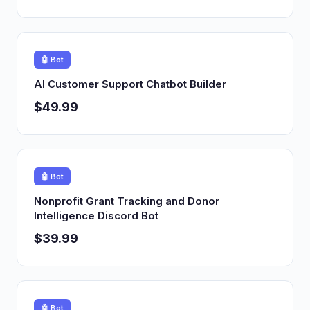
🤖 Bot
AI Customer Support Chatbot Builder
$49.99
🤖 Bot
Nonprofit Grant Tracking and Donor
Intelligence Discord Bot
$39.99
🤖 Bot