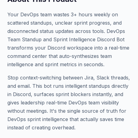
Your DevOps team wastes 3+ hours weekly on
scattered standups, unclear sprint progress, and
disconnected status updates across tools. DevOps
Team Standup and Sprint Intelligence Discord Bot
transforms your Discord workspace into a real-time
command center that auto-synthesizes team
intelligence and sprint metrics in seconds.
Stop context-switching between Jira, Slack threads,
and email. This bot runs intelligent standups directly
in Discord, surfaces sprint blockers instantly, and
gives leadership real-time DevOps team visibility
without meetings. It's the single source of truth for
DevOps sprint intelligence that actually saves time
instead of creating overhead.