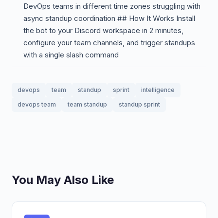
DevOps teams in different time zones struggling with
async standup coordination ## How It Works Install
the bot to your Discord workspace in 2 minutes,
configure your team channels, and trigger standups
with a single slash command
devops
team
standup
sprint
intelligence
devops team
team standup
standup sprint
You May Also Like