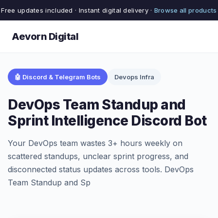
Free updates included · Instant digital delivery ·
Browse all products
Aevorn Digital
🤖 Discord & Telegram Bots
Devops Infra
DevOps Team Standup and
Sprint Intelligence Discord Bot
Your DevOps team wastes 3+ hours weekly on
scattered standups, unclear sprint progress, and
disconnected status updates across tools. DevOps
Team Standup and Sp