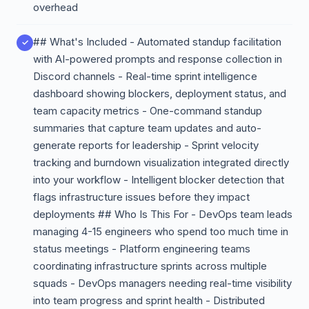
overhead
## What's Included - Automated standup facilitation
with AI-powered prompts and response collection in
Discord channels - Real-time sprint intelligence
dashboard showing blockers, deployment status, and
team capacity metrics - One-command standup
summaries that capture team updates and auto-
generate reports for leadership - Sprint velocity
tracking and burndown visualization integrated directly
into your workflow - Intelligent blocker detection that
flags infrastructure issues before they impact
deployments ## Who Is This For - DevOps team leads
managing 4-15 engineers who spend too much time in
status meetings - Platform engineering teams
coordinating infrastructure sprints across multiple
squads - DevOps managers needing real-time visibility
into team progress and sprint health - Distributed