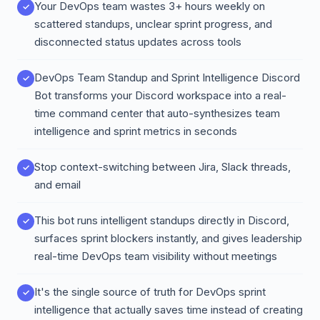
Your DevOps team wastes 3+ hours weekly on
scattered standups, unclear sprint progress, and
disconnected status updates across tools
DevOps Team Standup and Sprint Intelligence Discord
Bot transforms your Discord workspace into a real-
time command center that auto-synthesizes team
intelligence and sprint metrics in seconds
Stop context-switching between Jira, Slack threads,
and email
This bot runs intelligent standups directly in Discord,
surfaces sprint blockers instantly, and gives leadership
real-time DevOps team visibility without meetings
It's the single source of truth for DevOps sprint
intelligence that actually saves time instead of creating