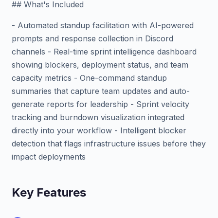
## What's Included
- Automated standup facilitation with AI-powered
prompts and response collection in Discord
channels - Real-time sprint intelligence dashboard
showing blockers, deployment status, and team
capacity metrics - One-command standup
summaries that capture team updates and auto-
generate reports for leadership - Sprint velocity
tracking and burndown visualization integrated
directly into your workflow - Intelligent blocker
detection that flags infrastructure issues before they
impact deployments
Key Features