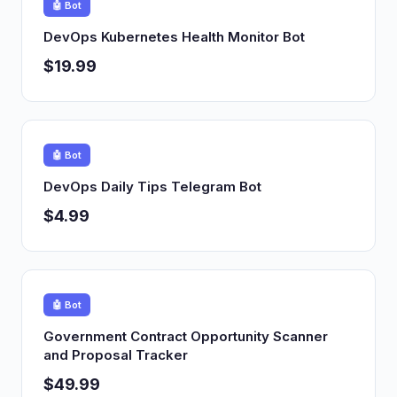
🤖 Bot
DevOps Kubernetes Health Monitor Bot
$19.99
🤖 Bot
DevOps Daily Tips Telegram Bot
$4.99
🤖 Bot
Government Contract Opportunity Scanner
and Proposal Tracker
$49.99