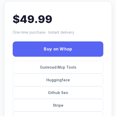
$49.99
One-time purchase · Instant delivery
Buy on Whop
Gumroad:Mcp Tools
Huggingface
Github Seo
Stripe