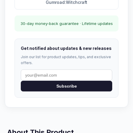
Gumroad:Witchcraft
30-day money-back guarantee · Lifetime updates
Get notified about updates & new releases
Join our list for product updates, tips, and exclusive
offers.
Subscribe
About This Product