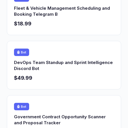
Fleet & Vehicle Management Scheduling and
Booking Telegram B
$18.99
🤖 Bot
DevOps Team Standup and Sprint Intelligence
Discord Bot
$49.99
🤖 Bot
Government Contract Opportunity Scanner
and Proposal Tracker