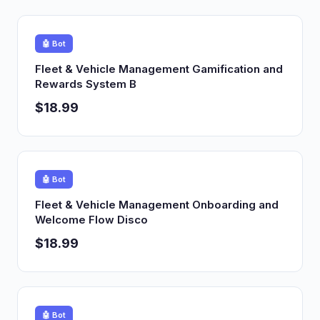
🤖 Bot
Fleet & Vehicle Management Gamification and
Rewards System B
$18.99
🤖 Bot
Fleet & Vehicle Management Onboarding and
Welcome Flow Disco
$18.99
🤖 Bot