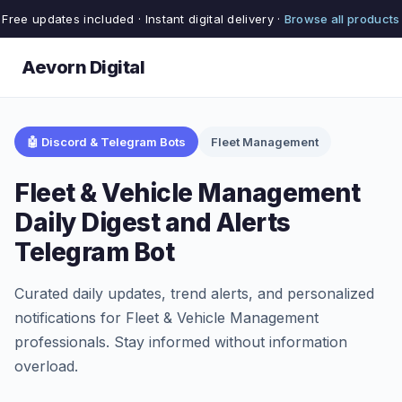
Free updates included · Instant digital delivery ·
Browse all products
Aevorn Digital
🤖 Discord & Telegram Bots
Fleet Management
Fleet & Vehicle Management
Daily Digest and Alerts
Telegram Bot
Curated daily updates, trend alerts, and personalized
notifications for Fleet & Vehicle Management
professionals. Stay informed without information
overload.