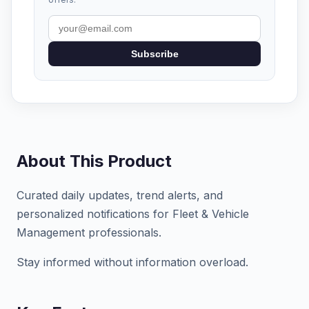
Subscribe
About This Product
Curated daily updates, trend alerts, and
personalized notifications for Fleet & Vehicle
Management professionals.
Stay informed without information overload.