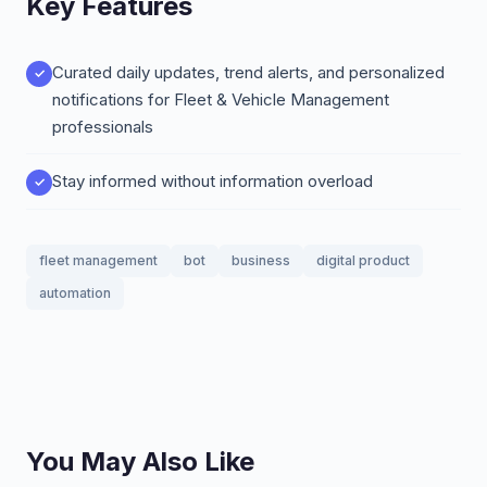
Key Features
Curated daily updates, trend alerts, and personalized
notifications for Fleet & Vehicle Management
professionals
Stay informed without information overload
fleet management
bot
business
digital product
automation
You May Also Like