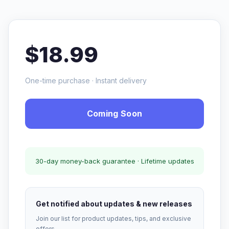
$18.99
One-time purchase · Instant delivery
Coming Soon
30-day money-back guarantee · Lifetime updates
Get notified about updates & new releases
Join our list for product updates, tips, and exclusive
offers.