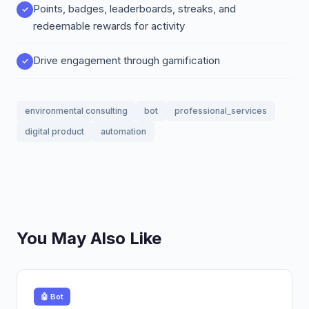
Points, badges, leaderboards, streaks, and
redeemable rewards for activity
Drive engagement through gamification
environmental consulting
bot
professional_services
digital product
automation
You May Also Like
🤖 Bot