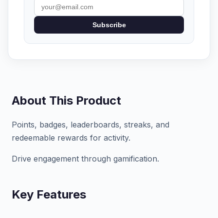
Subscribe
About This Product
Points, badges, leaderboards, streaks, and
redeemable rewards for activity.
Drive engagement through gamification.
Key Features