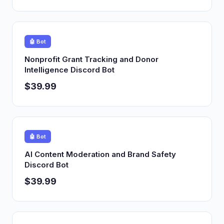
🤖 Bot
Nonprofit Grant Tracking and Donor
Intelligence Discord Bot
$39.99
🤖 Bot
AI Content Moderation and Brand Safety
Discord Bot
$39.99