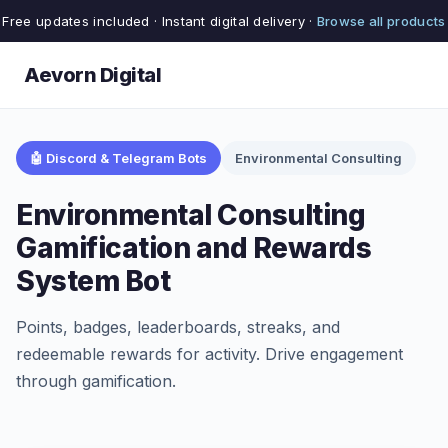
Free updates included · Instant digital delivery ·
Browse all products
Aevorn Digital
🤖 Discord & Telegram Bots
Environmental Consulting
Environmental Consulting
Gamification and Rewards
System Bot
Points, badges, leaderboards, streaks, and
redeemable rewards for activity. Drive engagement
through gamification.