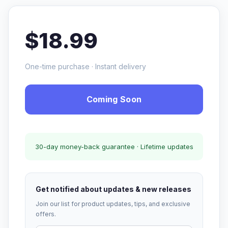
$18.99
One-time purchase · Instant delivery
Coming Soon
30-day money-back guarantee · Lifetime updates
Get notified about updates & new releases
Join our list for product updates, tips, and exclusive
offers.