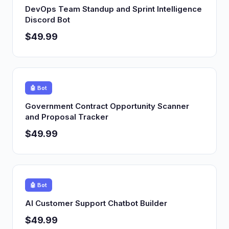
DevOps Team Standup and Sprint Intelligence
Discord Bot
$49.99
🤖 Bot
Government Contract Opportunity Scanner
and Proposal Tracker
$49.99
🤖 Bot
AI Customer Support Chatbot Builder
$49.99