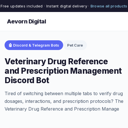
Free updates included · Instant digital delivery ·
Browse all products
Aevorn Digital
🤖 Discord & Telegram Bots
Pet Care
Veterinary Drug Reference
and Prescription Management
Discord Bot
Tired of switching between multiple tabs to verify drug
dosages, interactions, and prescription protocols? The
Veterinary Drug Reference and Prescription Manage