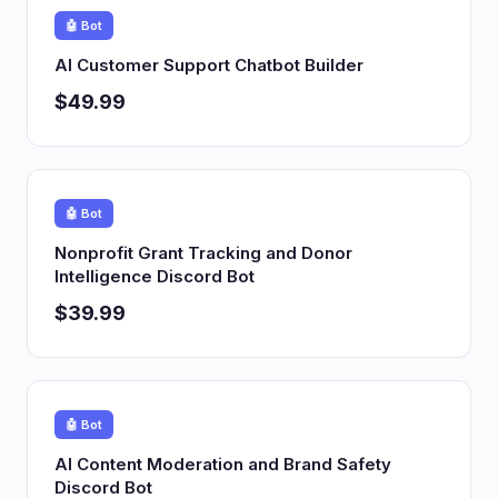
🤖 Bot
AI Customer Support Chatbot Builder
$49.99
🤖 Bot
Nonprofit Grant Tracking and Donor
Intelligence Discord Bot
$39.99
🤖 Bot
AI Content Moderation and Brand Safety
Discord Bot