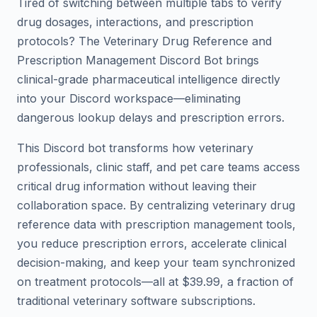
Tired of switching between multiple tabs to verify
drug dosages, interactions, and prescription
protocols? The Veterinary Drug Reference and
Prescription Management Discord Bot brings
clinical-grade pharmaceutical intelligence directly
into your Discord workspace—eliminating
dangerous lookup delays and prescription errors.
This Discord bot transforms how veterinary
professionals, clinic staff, and pet care teams access
critical drug information without leaving their
collaboration space. By centralizing veterinary drug
reference data with prescription management tools,
you reduce prescription errors, accelerate clinical
decision-making, and keep your team synchronized
on treatment protocols—all at $39.99, a fraction of
traditional veterinary software subscriptions.