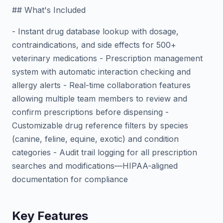
## What's Included
- Instant drug database lookup with dosage,
contraindications, and side effects for 500+
veterinary medications - Prescription management
system with automatic interaction checking and
allergy alerts - Real-time collaboration features
allowing multiple team members to review and
confirm prescriptions before dispensing -
Customizable drug reference filters by species
(canine, feline, equine, exotic) and condition
categories - Audit trail logging for all prescription
searches and modifications—HIPAA-aligned
documentation for compliance
Key Features