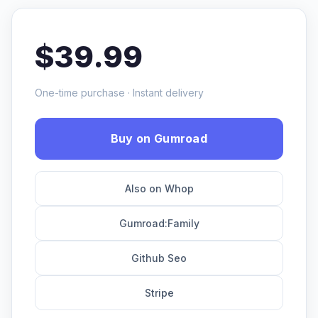
$39.99
One-time purchase · Instant delivery
Buy on Gumroad
Also on Whop
Gumroad:Family
Github Seo
Stripe