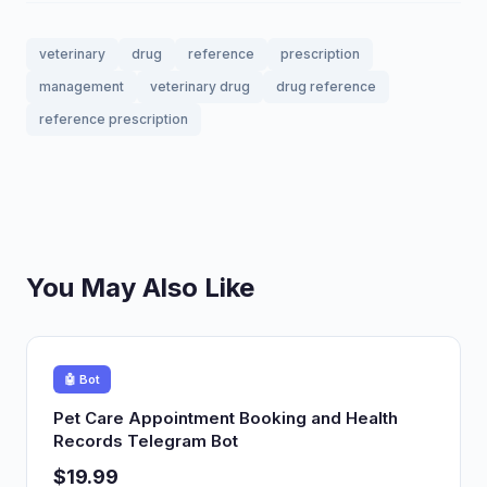
veterinary
drug
reference
prescription
management
veterinary drug
drug reference
reference prescription
You May Also Like
🤖 Bot
Pet Care Appointment Booking and Health
Records Telegram Bot
$19.99