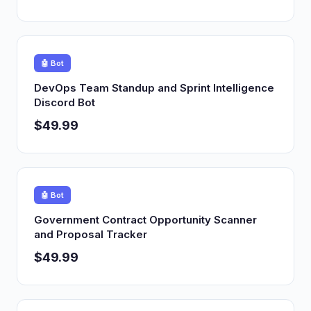
🤖 Bot
DevOps Team Standup and Sprint Intelligence
Discord Bot
$49.99
🤖 Bot
Government Contract Opportunity Scanner
and Proposal Tracker
$49.99