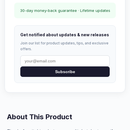
30-day money-back guarantee · Lifetime updates
Get notified about updates & new releases
Join our list for product updates, tips, and exclusive
offers.
Subscribe
About This Product