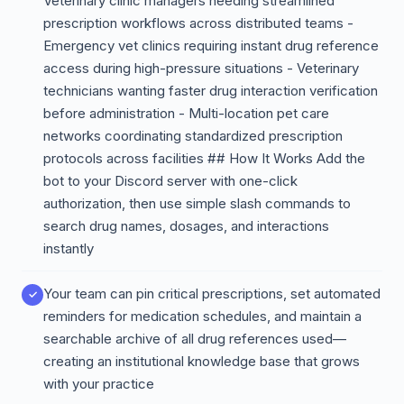
Veterinary clinic managers needing streamlined
prescription workflows across distributed teams -
Emergency vet clinics requiring instant drug reference
access during high-pressure situations - Veterinary
technicians wanting faster drug interaction verification
before administration - Multi-location pet care
networks coordinating standardized prescription
protocols across facilities ## How It Works Add the
bot to your Discord server with one-click
authorization, then use simple slash commands to
search drug names, dosages, and interactions
instantly
Your team can pin critical prescriptions, set automated
reminders for medication schedules, and maintain a
searchable archive of all drug references used—
creating an institutional knowledge base that grows
with your practice