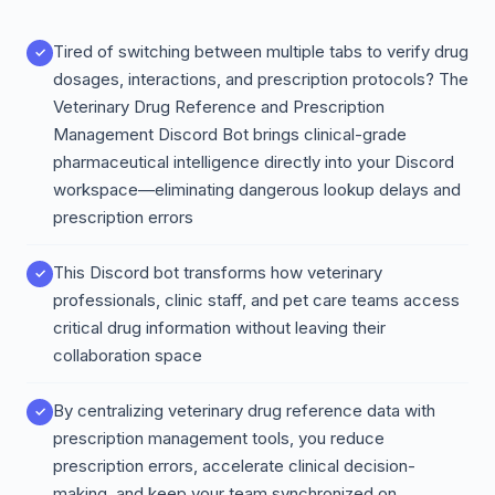
Tired of switching between multiple tabs to verify drug
dosages, interactions, and prescription protocols? The
Veterinary Drug Reference and Prescription
Management Discord Bot brings clinical-grade
pharmaceutical intelligence directly into your Discord
workspace—eliminating dangerous lookup delays and
prescription errors
This Discord bot transforms how veterinary
professionals, clinic staff, and pet care teams access
critical drug information without leaving their
collaboration space
By centralizing veterinary drug reference data with
prescription management tools, you reduce
prescription errors, accelerate clinical decision-
making, and keep your team synchronized on