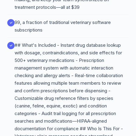
treatment protocols—all at $39
99, a fraction of traditional veterinary software
subscriptions
## What's Included - Instant drug database lookup
with dosage, contraindications, and side effects for
500+ veterinary medications - Prescription
management system with automatic interaction
checking and allergy alerts - Real-time collaboration
features allowing multiple team members to review
and confirm prescriptions before dispensing -
Customizable drug reference filters by species
(canine, feline, equine, exotic) and condition
categories - Audit trail logging for all prescription
searches and modifications—HIPAA-aligned
documentation for compliance ## Who Is This For -