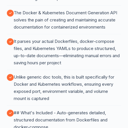
The Docker & Kubernetes Document Generation API
solves the pain of creating and maintaining accurate
documentation for containerized environments
It parses your actual Dockerfiles, docker-compose
files, and Kubernetes YAMLs to produce structured,
up-to-date documents—eliminating manual errors and
saving hours per project
Unlike generic doc tools, this is built specifically for
Docker and Kubernetes workflows, ensuring every
exposed port, environment variable, and volume
mount is captured
## What's Included - Auto-generates detailed,
structured documentation from Dockerfiles and
docker-compose