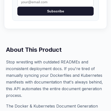
Subscribe
About This Product
Stop wrestling with outdated READMEs and
inconsistent deployment docs. If you're tired of
manually syncing your Dockerfiles and Kubernetes
manifests with documentation that's always behind,
this API automates the entire document generation
process.
The Docker & Kubernetes Document Generation