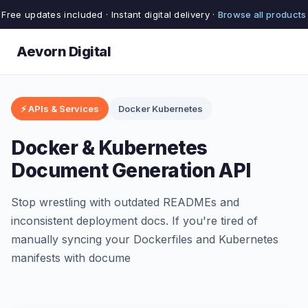
Free updates included · Instant digital delivery ·
Browse all products
Aevorn Digital
⚡ APIs & Services
Docker Kubernetes
Docker & Kubernetes
Document Generation API
Stop wrestling with outdated READMEs and
inconsistent deployment docs. If you're tired of
manually syncing your Dockerfiles and Kubernetes
manifests with docume