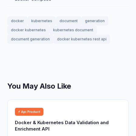
docker
kubernetes
document
generation
docker kubernetes
kubernetes document
document generation
docker kubernetes rest api
You May Also Like
⚡ Api Product
Docker & Kubernetes Data Validation and
Enrichment API