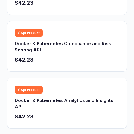
$42.23
⚡ Api Product
Docker & Kubernetes Compliance and Risk
Scoring API
$42.23
⚡ Api Product
Docker & Kubernetes Analytics and Insights
API
$42.23