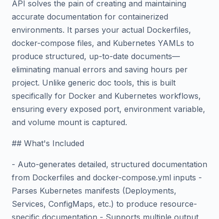
API solves the pain of creating and maintaining
accurate documentation for containerized
environments. It parses your actual Dockerfiles,
docker-compose files, and Kubernetes YAMLs to
produce structured, up-to-date documents—
eliminating manual errors and saving hours per
project. Unlike generic doc tools, this is built
specifically for Docker and Kubernetes workflows,
ensuring every exposed port, environment variable,
and volume mount is captured.
## What's Included
- Auto-generates detailed, structured documentation
from Dockerfiles and docker-compose.yml inputs -
Parses Kubernetes manifests (Deployments,
Services, ConfigMaps, etc.) to produce resource-
specific documentation - Supports multiple output