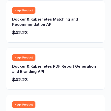
⚡ Api Product
Docker & Kubernetes Matching and
Recommendation API
$42.23
⚡ Api Product
Docker & Kubernetes PDF Report Generation
and Branding API
$42.23
⚡ Api Product