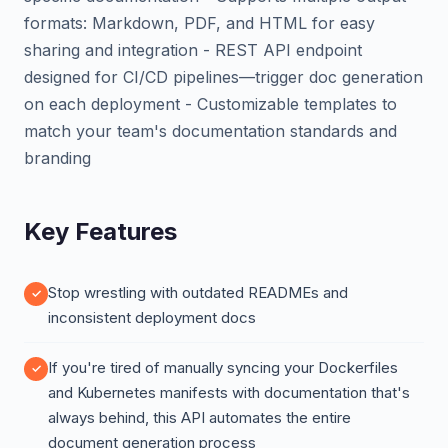
formats: Markdown, PDF, and HTML for easy
sharing and integration - REST API endpoint
designed for CI/CD pipelines—trigger doc generation
on each deployment - Customizable templates to
match your team's documentation standards and
branding
Key Features
Stop wrestling with outdated READMEs and
inconsistent deployment docs
If you're tired of manually syncing your Dockerfiles
and Kubernetes manifests with documentation that's
always behind, this API automates the entire
document generation process