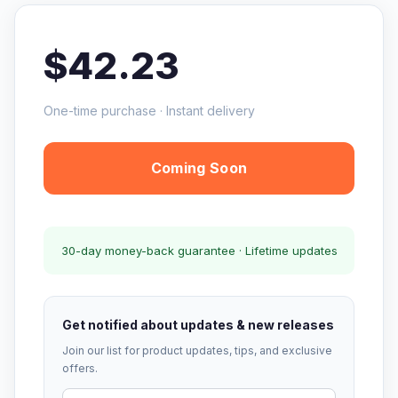
$42.23
One-time purchase · Instant delivery
Coming Soon
30-day money-back guarantee · Lifetime updates
Get notified about updates & new releases
Join our list for product updates, tips, and exclusive
offers.