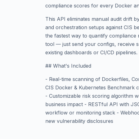
compliance scores for every Docker an
This API eliminates manual audit drift 
and orchestration setups against CIS b
the fastest way to quantify compliance r
tool — just send your configs, receive s
existing dashboards or CI/CD pipelines.
## What's Included
- Real-time scanning of Dockerfiles, Co
CIS Docker & Kubernetes Benchmark com
- Customizable risk scoring algorithm wei
business impact - RESTful API with JS
workflow or monitoring stack - Webhoo
new vulnerability disclosures