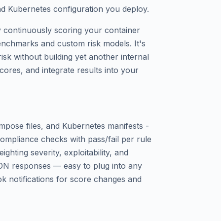
d Kubernetes configuration you deploy.
by continuously scoring your container
enchmarks and custom risk models. It's
isk without building yet another internal
cores, and integrate results into your
mpose files, and Kubernetes manifests -
pliance checks with pass/fail per rule
ghting severity, exploitability, and
ON responses — easy to plug into any
k notifications for score changes and