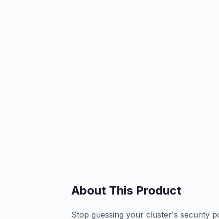
About This Product
Stop guessing your cluster's security p