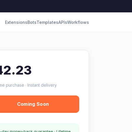
Extensions
Bots
Templates
APIs
Workflows
42.23
me purchase · Instant delivery
Coming Soon
-day money-back guarantee · Lifetime