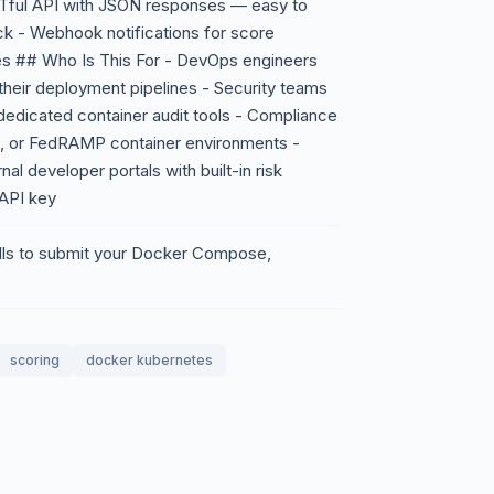
ESTful API with JSON responses — easy to
ck - Webhook notifications for score
res ## Who Is This For - DevOps engineers
their deployment pipelines - Security teams
dedicated container audit tools - Compliance
S, or FedRAMP container environments -
al developer portals with built-in risk
 API key
calls to submit your Docker Compose,
scoring
docker kubernetes