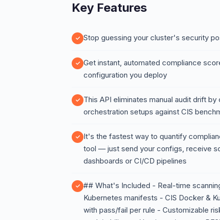
Key Features
Stop guessing your cluster's security po
Get instant, automated compliance scor
configuration you deploy
This API eliminates manual audit drift by
orchestration setups against CIS bench
It's the fastest way to quantify complianc
tool — just send your configs, receive sc
dashboards or CI/CD pipelines
## What's Included - Real-time scannin
Kubernetes manifests - CIS Docker & 
with pass/fail per rule - Customizable ri