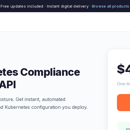
Free updates included · Instant digital delivery ·
Browse all products
$
etes Compliance
 API
One-ti
osture. Get instant, automated
d Kubernetes configuration you deploy.
30