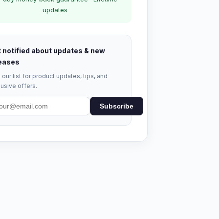
updates
 notified about updates & new
eases
 our list for product updates, tips, and
usive offers.
Subscribe