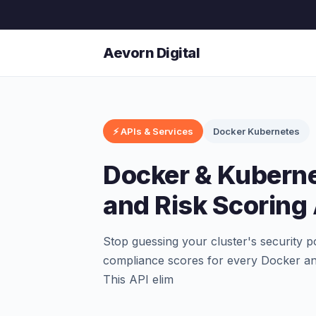
Aevorn Digital
⚡ APIs & Services
Docker Kubernetes
Docker & Kubern
and Risk Scoring
Stop guessing your cluster's security p
compliance scores for every Docker an
This API elim