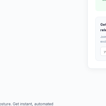
Get
rel
Join
excl
osture. Get instant, automated