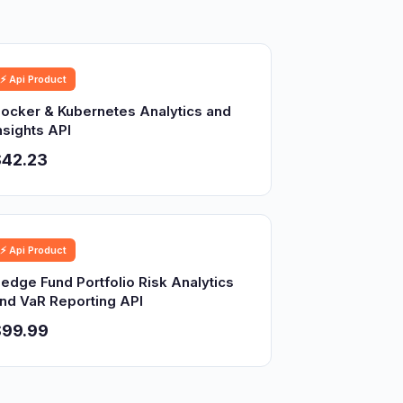
⚡ Api Product
ocker & Kubernetes Analytics and
nsights API
$42.23
⚡ Api Product
edge Fund Portfolio Risk Analytics
nd VaR Reporting API
$99.99