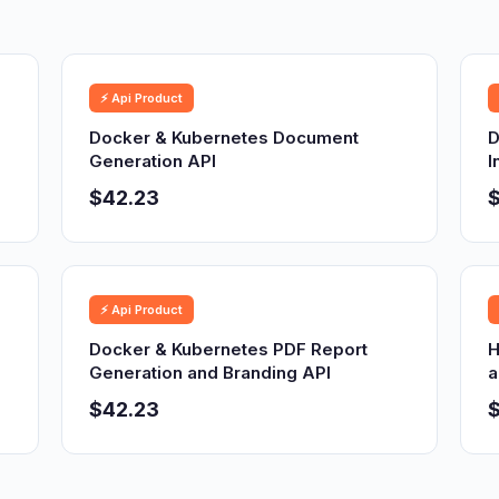
⚡ Api Product
Docker & Kubernetes Document
D
Generation API
I
$42.23
⚡ Api Product
Docker & Kubernetes PDF Report
H
Generation and Branding API
a
$42.23