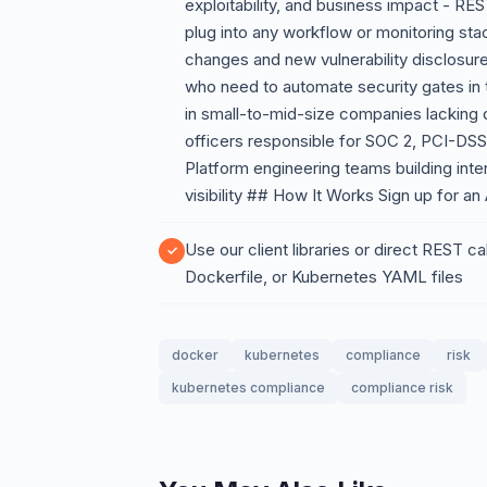
exploitability, and business impact - R
plug into any workflow or monitoring sta
changes and new vulnerability disclosu
who need to automate security gates in 
in small-to-mid-size companies lacking 
officers responsible for SOC 2, PCI-DS
Platform engineering teams building intern
visibility ## How It Works Sign up for an
Use our client libraries or direct REST 
Dockerfile, or Kubernetes YAML files
docker
kubernetes
compliance
risk
kubernetes compliance
compliance risk