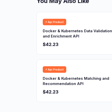
You May Also Like
⚡ Api Product
Docker & Kubernetes Data Validation
and Enrichment API
$42.23
⚡ Api Product
Docker & Kubernetes Matching and
Recommendation API
$42.23