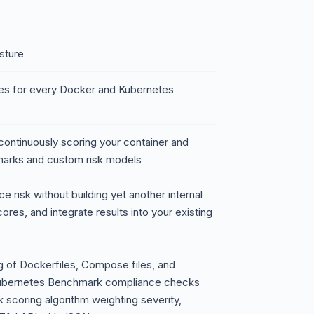
sture
es for every Docker and Kubernetes
 continuously scoring your container and
marks and custom risk models
e risk without building yet another internal
ores, and integrate results into your existing
g of Dockerfiles, Compose files, and
Kubernetes Benchmark compliance checks
sk scoring algorithm weighting severity,