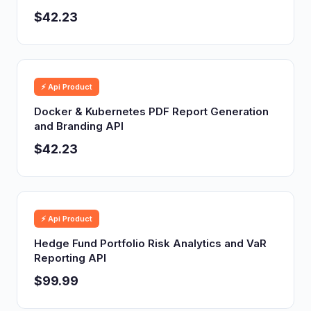
$42.23
⚡ Api Product
Docker & Kubernetes PDF Report Generation
and Branding API
$42.23
⚡ Api Product
Hedge Fund Portfolio Risk Analytics and VaR
Reporting API
$99.99