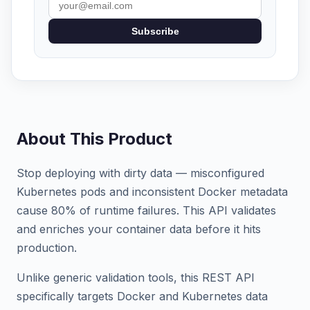
Subscribe
About This Product
Stop deploying with dirty data — misconfigured
Kubernetes pods and inconsistent Docker metadata
cause 80% of runtime failures. This API validates
and enriches your container data before it hits
production.
Unlike generic validation tools, this REST API
specifically targets Docker and Kubernetes data