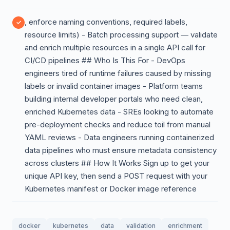
, enforce naming conventions, required labels,
resource limits) - Batch processing support — validate
and enrich multiple resources in a single API call for
CI/CD pipelines ## Who Is This For - DevOps
engineers tired of runtime failures caused by missing
labels or invalid container images - Platform teams
building internal developer portals who need clean,
enriched Kubernetes data - SREs looking to automate
pre-deployment checks and reduce toil from manual
YAML reviews - Data engineers running containerized
data pipelines who must ensure metadata consistency
across clusters ## How It Works Sign up to get your
unique API key, then send a POST request with your
Kubernetes manifest or Docker image reference
docker
kubernetes
data
validation
enrichment