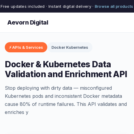
Free updates included · Instant digital delivery ·
Browse all products
Aevorn Digital
⚡ APIs & Services
Docker Kubernetes
Docker & Kubernetes Data
Validation and Enrichment API
Stop deploying with dirty data — misconfigured
Kubernetes pods and inconsistent Docker metadata
cause 80% of runtime failures. This API validates and
enriches y