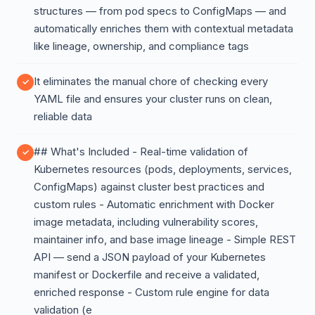
structures — from pod specs to ConfigMaps — and
automatically enriches them with contextual metadata
like lineage, ownership, and compliance tags
It eliminates the manual chore of checking every
YAML file and ensures your cluster runs on clean,
reliable data
## What's Included - Real-time validation of
Kubernetes resources (pods, deployments, services,
ConfigMaps) against cluster best practices and
custom rules - Automatic enrichment with Docker
image metadata, including vulnerability scores,
maintainer info, and base image lineage - Simple REST
API — send a JSON payload of your Kubernetes
manifest or Dockerfile and receive a validated,
enriched response - Custom rule engine for data
validation (e