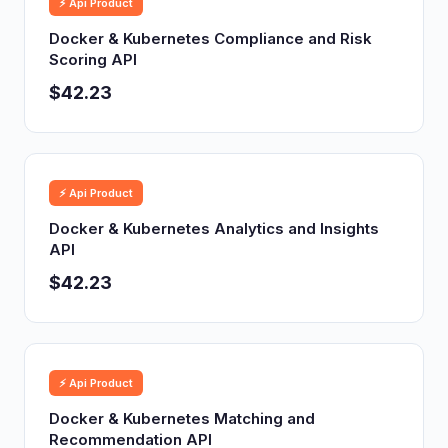
⚡ Api Product
Docker & Kubernetes Compliance and Risk
Scoring API
$42.23
⚡ Api Product
Docker & Kubernetes Analytics and Insights
API
$42.23
⚡ Api Product
Docker & Kubernetes Matching and
Recommendation API