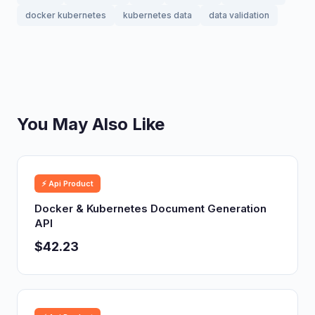
docker kubernetes
kubernetes data
data validation
You May Also Like
⚡ Api Product
Docker & Kubernetes Document Generation
API
$42.23