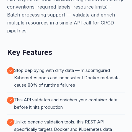
conventions, required labels, resource limits) -
Batch processing support — validate and enrich
multiple resources in a single API call for CI/CD
pipelines
Key Features
Stop deploying with dirty data — misconfigured
Kubernetes pods and inconsistent Docker metadata
cause 80% of runtime failures
This API validates and enriches your container data
before it hits production
Unlike generic validation tools, this REST API
specifically targets Docker and Kubernetes data