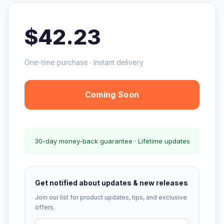
$42.23
One-time purchase · Instant delivery
Coming Soon
30-day money-back guarantee · Lifetime updates
Get notified about updates & new releases
Join our list for product updates, tips, and exclusive
offers.