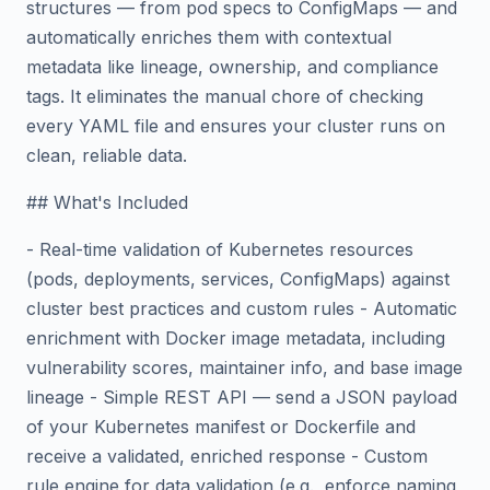
structures — from pod specs to ConfigMaps — and
automatically enriches them with contextual
metadata like lineage, ownership, and compliance
tags. It eliminates the manual chore of checking
every YAML file and ensures your cluster runs on
clean, reliable data.
## What's Included
- Real-time validation of Kubernetes resources
(pods, deployments, services, ConfigMaps) against
cluster best practices and custom rules - Automatic
enrichment with Docker image metadata, including
vulnerability scores, maintainer info, and base image
lineage - Simple REST API — send a JSON payload
of your Kubernetes manifest or Dockerfile and
receive a validated, enriched response - Custom
rule engine for data validation (e.g., enforce naming