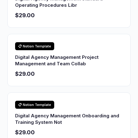
Operating Procedures Libr
$29.00
📋 Notion Template
Digital Agency Management Project
Management and Team Collab
$29.00
📋 Notion Template
Digital Agency Management Onboarding and
Training System Not
$29.00