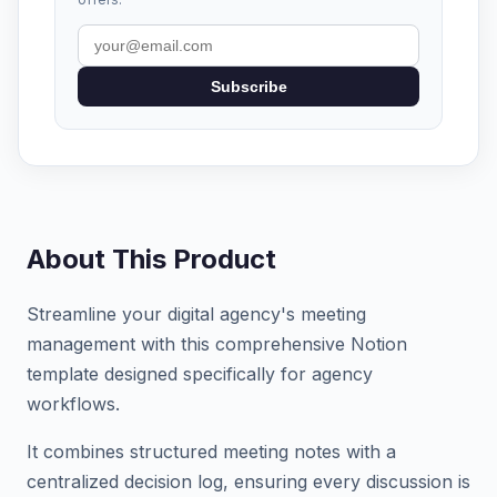
Subscribe
About This Product
Streamline your digital agency's meeting
management with this comprehensive Notion
template designed specifically for agency
workflows.
It combines structured meeting notes with a
centralized decision log, ensuring every discussion is