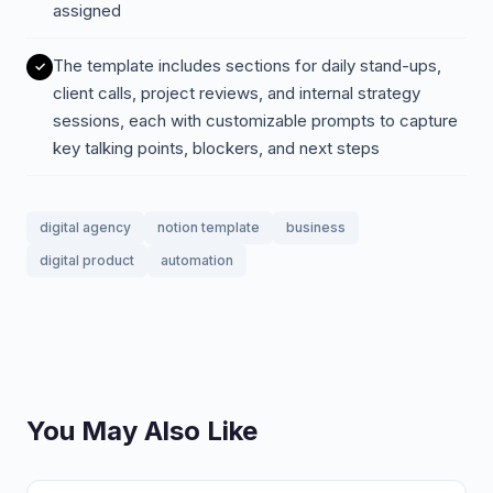
assigned
The template includes sections for daily stand-ups,
client calls, project reviews, and internal strategy
sessions, each with customizable prompts to capture
key talking points, blockers, and next steps
digital agency
notion template
business
digital product
automation
You May Also Like