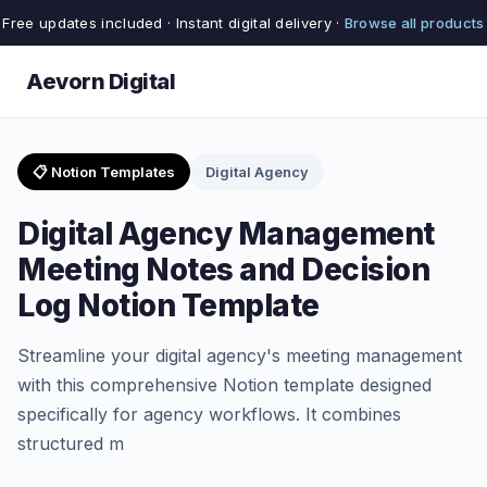
Free updates included · Instant digital delivery ·
Browse all products
Aevorn Digital
📋 Notion Templates
Digital Agency
Digital Agency Management
Meeting Notes and Decision
Log Notion Template
Streamline your digital agency's meeting management
with this comprehensive Notion template designed
specifically for agency workflows. It combines
structured m