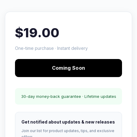
$19.00
One-time purchase · Instant delivery
Coming Soon
30-day money-back guarantee · Lifetime updates
Get notified about updates & new releases
Join our list for product updates, tips, and exclusive
offers.