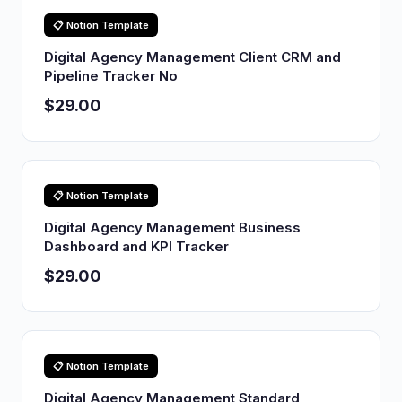
📋 Notion Template
Digital Agency Management Client CRM and
Pipeline Tracker No
$29.00
📋 Notion Template
Digital Agency Management Business
Dashboard and KPI Tracker
$29.00
📋 Notion Template
Digital Agency Management Standard