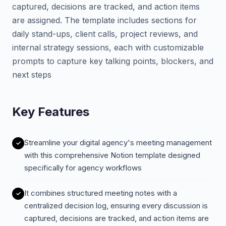
captured, decisions are tracked, and action items
are assigned. The template includes sections for
daily stand-ups, client calls, project reviews, and
internal strategy sessions, each with customizable
prompts to capture key talking points, blockers, and
next steps
Key Features
Streamline your digital agency's meeting management
with this comprehensive Notion template designed
specifically for agency workflows
It combines structured meeting notes with a
centralized decision log, ensuring every discussion is
captured, decisions are tracked, and action items are