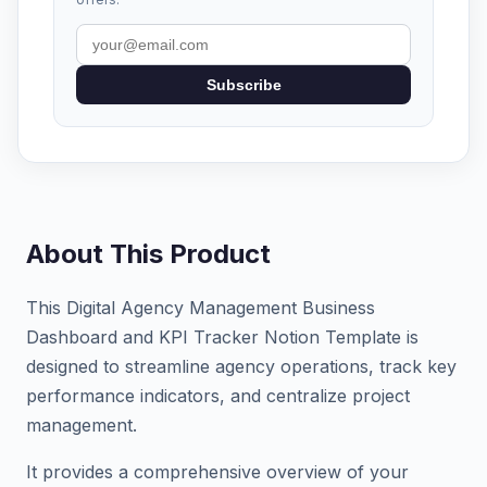
Subscribe
About This Product
This Digital Agency Management Business
Dashboard and KPI Tracker Notion Template is
designed to streamline agency operations, track key
performance indicators, and centralize project
management.
It provides a comprehensive overview of your