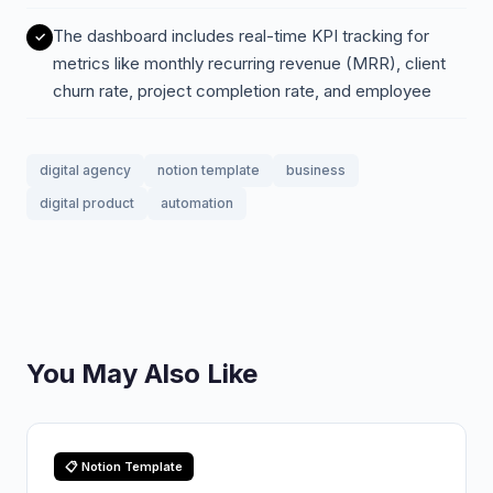
The dashboard includes real-time KPI tracking for
metrics like monthly recurring revenue (MRR), client
churn rate, project completion rate, and employee
digital agency
notion template
business
digital product
automation
You May Also Like
📋 Notion Template