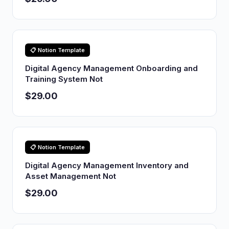
📋 Notion Template
Digital Agency Management Onboarding and
Training System Not
$29.00
📋 Notion Template
Digital Agency Management Inventory and
Asset Management Not
$29.00