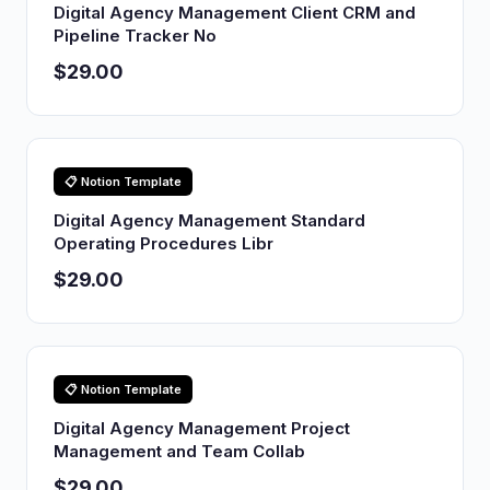
Digital Agency Management Client CRM and
Pipeline Tracker No
$29.00
📋 Notion Template
Digital Agency Management Standard
Operating Procedures Libr
$29.00
📋 Notion Template
Digital Agency Management Project
Management and Team Collab
$29.00