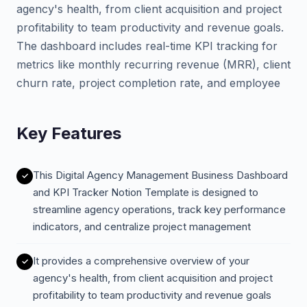
agency's health, from client acquisition and project
profitability to team productivity and revenue goals.
The dashboard includes real-time KPI tracking for
metrics like monthly recurring revenue (MRR), client
churn rate, project completion rate, and employee
Key Features
This Digital Agency Management Business Dashboard
and KPI Tracker Notion Template is designed to
streamline agency operations, track key performance
indicators, and centralize project management
It provides a comprehensive overview of your
agency's health, from client acquisition and project
profitability to team productivity and revenue goals