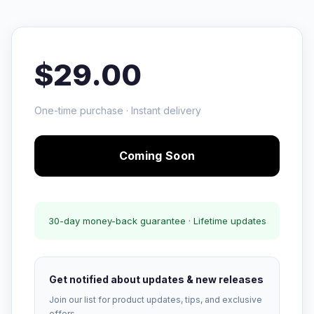
$29.00
One-time purchase · Instant delivery
Coming Soon
30-day money-back guarantee · Lifetime updates
Get notified about updates & new releases
Join our list for product updates, tips, and exclusive
offers.