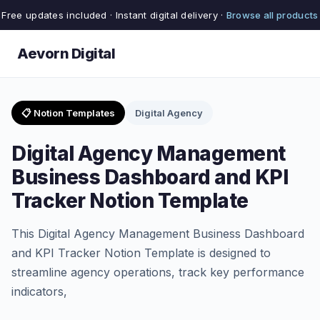
Free updates included · Instant digital delivery ·
Browse all products
Aevorn Digital
📋 Notion Templates
Digital Agency
Digital Agency Management
Business Dashboard and KPI
Tracker Notion Template
This Digital Agency Management Business Dashboard
and KPI Tracker Notion Template is designed to
streamline agency operations, track key performance
indicators,