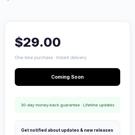
$29.00
One-time purchase · Instant delivery
Coming Soon
30-day money-back guarantee · Lifetime updates
Get notified about updates & new releases