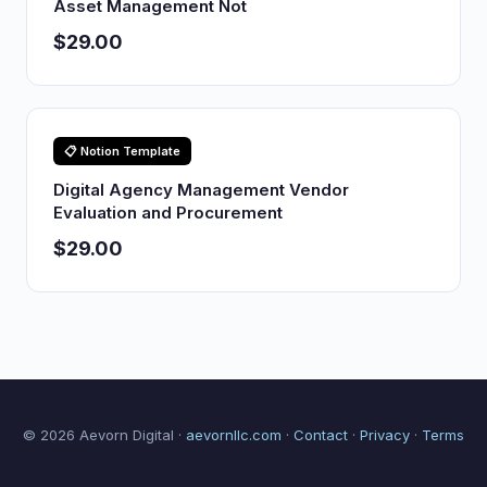
Asset Management Not
$29.00
📋 Notion Template
Digital Agency Management Vendor
Evaluation and Procurement
$29.00
© 2026 Aevorn Digital ·
aevornllc.com
·
Contact
·
Privacy
·
Terms