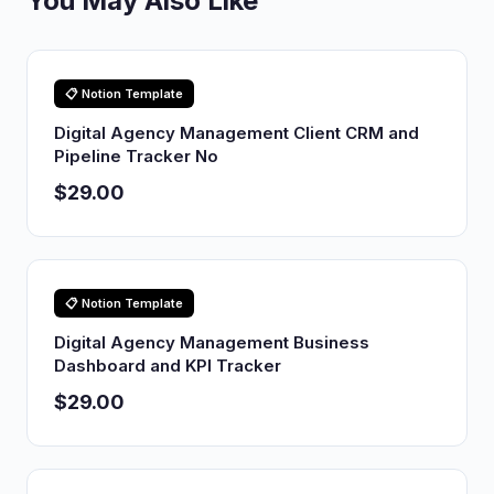
You May Also Like
📋 Notion Template
Digital Agency Management Client CRM and
Pipeline Tracker No
$29.00
📋 Notion Template
Digital Agency Management Business
Dashboard and KPI Tracker
$29.00