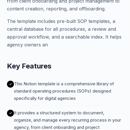
from client onboarding and project management to
content creation, reporting, and offboarding.
The template includes pre-built SOP templates, a
central database for all procedures, a review and
approval workflow, and a searchable index. It helps
agency owners an
Key Features
This Notion template is a comprehensive library of
standard operating procedures (SOPs) designed
specifically for digital agencies
It provides a structured system to document,
organize, and manage every recurring process in your
agency, from client onboarding and project