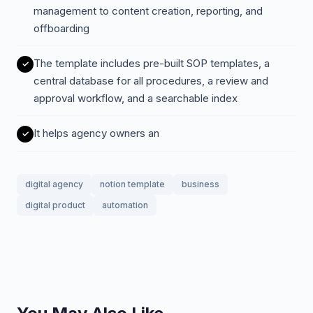
management to content creation, reporting, and
offboarding
The template includes pre-built SOP templates, a
central database for all procedures, a review and
approval workflow, and a searchable index
It helps agency owners an
digital agency
notion template
business
digital product
automation