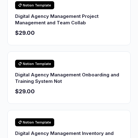
📋 Notion Template
Digital Agency Management Project
Management and Team Collab
$29.00
📋 Notion Template
Digital Agency Management Onboarding and
Training System Not
$29.00
📋 Notion Template
Digital Agency Management Inventory and