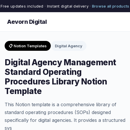
Free updates included · Instant digital delivery ·
Browse all products
Aevorn Digital
📋 Notion Templates
Digital Agency
Digital Agency Management
Standard Operating
Procedures Library Notion
Template
This Notion template is a comprehensive library of
standard operating procedures (SOPs) designed
specifically for digital agencies. It provides a structured
sys