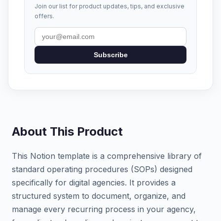
Join our list for product updates, tips, and exclusive
offers.
Subscribe
About This Product
This Notion template is a comprehensive library of
standard operating procedures (SOPs) designed
specifically for digital agencies. It provides a
structured system to document, organize, and
manage every recurring process in your agency,