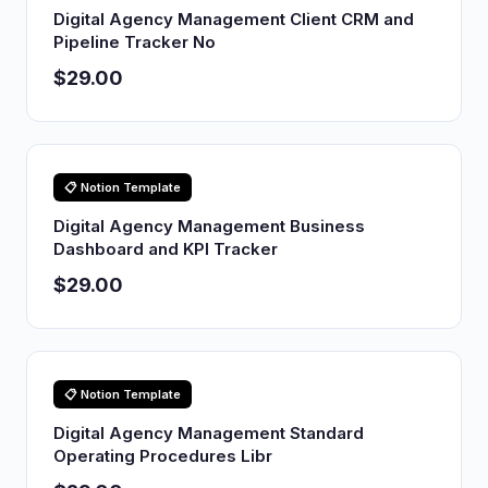
Digital Agency Management Client CRM and
Pipeline Tracker No
$29.00
📋 Notion Template
Digital Agency Management Business
Dashboard and KPI Tracker
$29.00
📋 Notion Template
Digital Agency Management Standard
Operating Procedures Libr