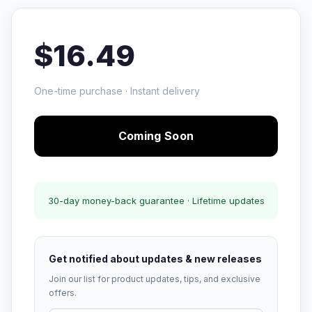
$16.49
One-time purchase · Instant delivery
Coming Soon
30-day money-back guarantee · Lifetime updates
Get notified about updates & new releases
Join our list for product updates, tips, and exclusive
offers.