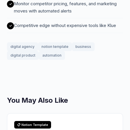
Monitor competitor pricing, features, and marketing
moves with automated alerts
Competitive edge without expensive tools like Klue
digital agency
notion template
business
digital product
automation
You May Also Like
📋 Notion Template