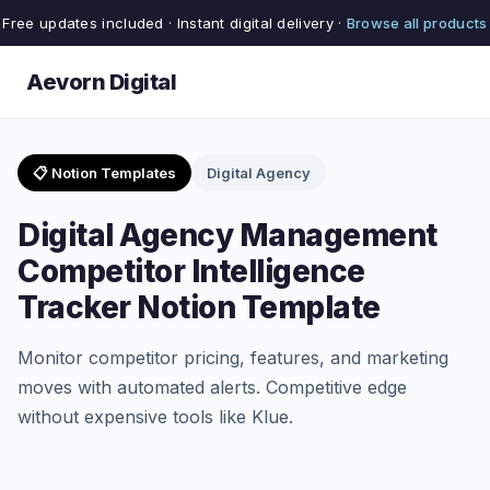
Free updates included · Instant digital delivery ·
Browse all products
Aevorn Digital
📋 Notion Templates
Digital Agency
Digital Agency Management
Competitor Intelligence
Tracker Notion Template
Monitor competitor pricing, features, and marketing
moves with automated alerts. Competitive edge
without expensive tools like Klue.