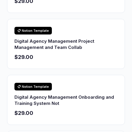
$29.00
📋 Notion Template
Digital Agency Management Project
Management and Team Collab
$29.00
📋 Notion Template
Digital Agency Management Onboarding and
Training System Not
$29.00