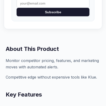
Subscribe
About This Product
Monitor competitor pricing, features, and marketing
moves with automated alerts.
Competitive edge without expensive tools like Klue.
Key Features