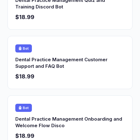
Dental Practice Management Quiz and
Training Discord Bot
$18.99
🤖 Bot
Dental Practice Management Customer
Support and FAQ Bot
$18.99
🤖 Bot
Dental Practice Management Onboarding and
Welcome Flow Disco
$18.99