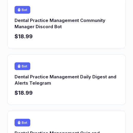
🤖 Bot
Dental Practice Management Community
Manager Discord Bot
$18.99
🤖 Bot
Dental Practice Management Daily Digest and
Alerts Telegram
$18.99
🤖 Bot