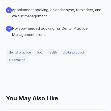
Appointment booking, calendar sync, reminders, and
waitlist management
No-app-needed booking for Dental Practice
Management clients
dental practice
bot
health
digital product
automation
You May Also Like