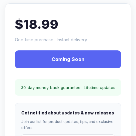
$18.99
One-time purchase · Instant delivery
Coming Soon
30-day money-back guarantee · Lifetime updates
Get notified about updates & new releases
Join our list for product updates, tips, and exclusive
offers.