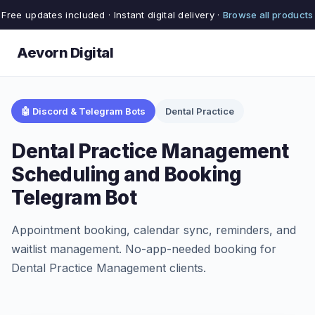
Free updates included · Instant digital delivery ·
Browse all products
Aevorn Digital
🤖 Discord & Telegram Bots
Dental Practice
Dental Practice Management
Scheduling and Booking
Telegram Bot
Appointment booking, calendar sync, reminders, and
waitlist management. No-app-needed booking for
Dental Practice Management clients.