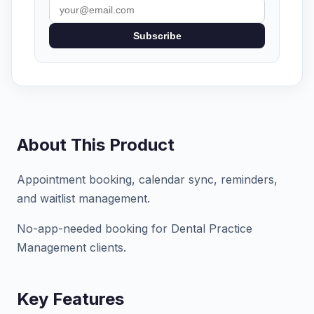
Subscribe
About This Product
Appointment booking, calendar sync, reminders,
and waitlist management.
No-app-needed booking for Dental Practice
Management clients.
Key Features