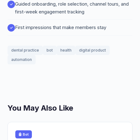
Guided onboarding, role selection, channel tours, and
first-week engagement tracking
First impressions that make members stay
dental practice
bot
health
digital product
automation
You May Also Like
🤖 Bot