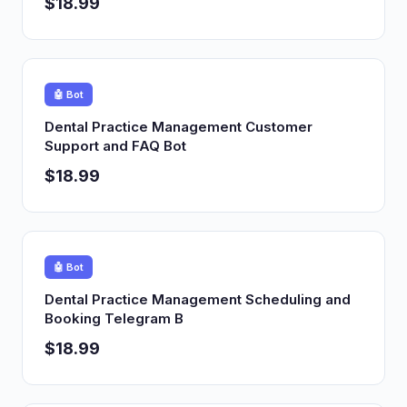
$18.99
🤖 Bot
Dental Practice Management Customer
Support and FAQ Bot
$18.99
🤖 Bot
Dental Practice Management Scheduling and
Booking Telegram B
$18.99