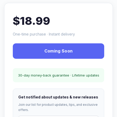
$18.99
One-time purchase · Instant delivery
Coming Soon
30-day money-back guarantee · Lifetime updates
Get notified about updates & new releases
Join our list for product updates, tips, and exclusive
offers.