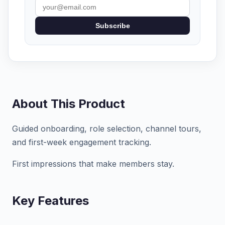
Subscribe
About This Product
Guided onboarding, role selection, channel tours,
and first-week engagement tracking.
First impressions that make members stay.
Key Features