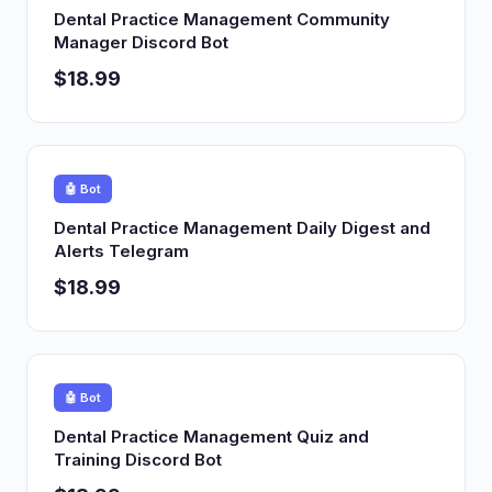
Dental Practice Management Community
Manager Discord Bot
$18.99
🤖 Bot
Dental Practice Management Daily Digest and
Alerts Telegram
$18.99
🤖 Bot
Dental Practice Management Quiz and
Training Discord Bot