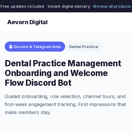
Free updates included · Instant digital delivery ·
Browse all products
Aevorn Digital
🤖 Discord & Telegram Bots
Dental Practice
Dental Practice Management
Onboarding and Welcome
Flow Discord Bot
Guided onboarding, role selection, channel tours, and
first-week engagement tracking. First impressions that
make members stay.