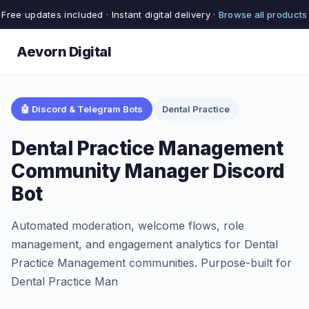
Free updates included · Instant digital delivery ·
Browse all products
Aevorn Digital
🤖 Discord & Telegram Bots
Dental Practice
Dental Practice Management
Community Manager Discord
Bot
Automated moderation, welcome flows, role
management, and engagement analytics for Dental
Practice Management communities. Purpose-built for
Dental Practice Man