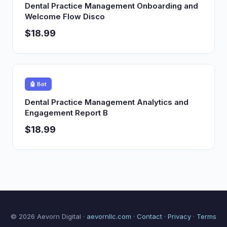
Dental Practice Management Onboarding and
Welcome Flow Disco
$18.99
🤖 Bot
Dental Practice Management Analytics and
Engagement Report B
$18.99
© 2026 Aevorn Digital ·
aevornllc.com
·
Contact
·
Privacy
·
Terms