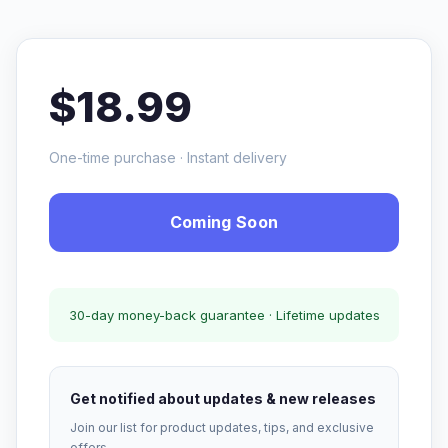
$18.99
One-time purchase · Instant delivery
Coming Soon
30-day money-back guarantee · Lifetime updates
Get notified about updates & new releases
Join our list for product updates, tips, and exclusive
offers.