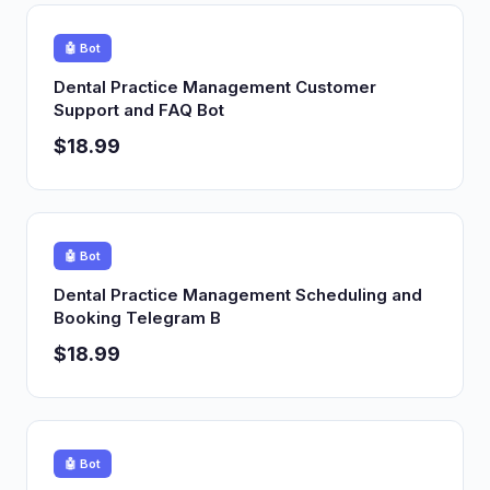
🤖 Bot
Dental Practice Management Customer
Support and FAQ Bot
$18.99
🤖 Bot
Dental Practice Management Scheduling and
Booking Telegram B
$18.99
🤖 Bot