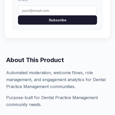
Subscribe
About This Product
Automated moderation, welcome flows, role
management, and engagement analytics for Dental
Practice Management communities.
Purpose-built for Dental Practice Management
community needs.