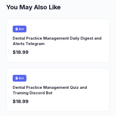
You May Also Like
🤖 Bot
Dental Practice Management Daily Digest and
Alerts Telegram
$18.99
🤖 Bot
Dental Practice Management Quiz and
Training Discord Bot
$18.99