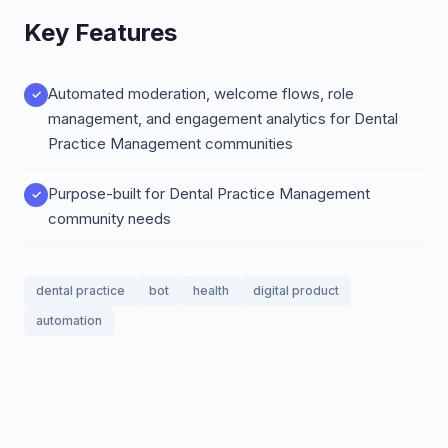
Key Features
Automated moderation, welcome flows, role
management, and engagement analytics for Dental
Practice Management communities
Purpose-built for Dental Practice Management
community needs
dental practice
bot
health
digital product
automation