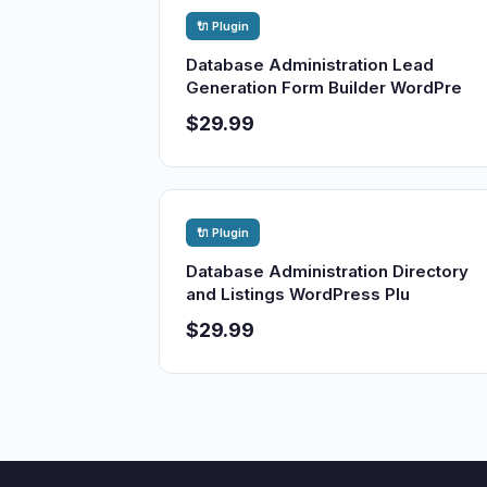
🔌 Plugin
Database Administration Lead
Generation Form Builder WordPre
$29.99
🔌 Plugin
Database Administration Directory
and Listings WordPress Plu
$29.99