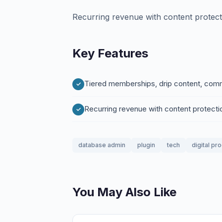
Recurring revenue with content protect
Key Features
Tiered memberships, drip content, com
Recurring revenue with content protecti
database admin
plugin
tech
digital pr
You May Also Like