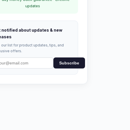
updates
 notified about updates & new
eases
 our list for product updates, tips, and
usive offers.
Subscribe