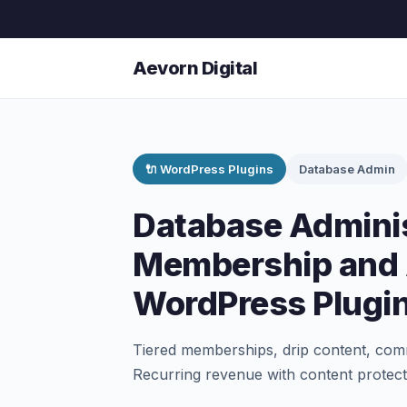
Aevorn Digital
🔌 WordPress Plugins
Database Admin
Database Adminis
Membership and 
WordPress Plugi
Tiered memberships, drip content, com
Recurring revenue with content protect