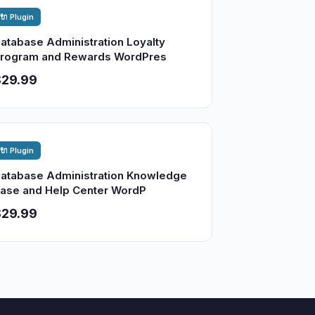
🔌 Plugin
atabase Administration Loyalty
rogram and Rewards WordPres
$29.99
🔌 Plugin
atabase Administration Knowledge
ase and Help Center WordP
$29.99