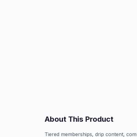
About This Product
Tiered memberships, drip content, com