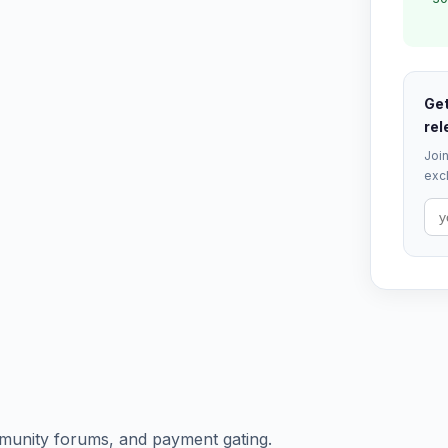
Get
rel
Join
excl
munity forums, and payment gating.