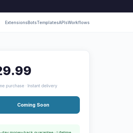
Extensions
Bots
Templates
APIs
Workflows
29.99
me purchase · Instant delivery
Coming Soon
-day money-back guarantee · Lifetime