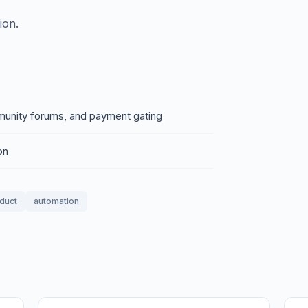
ion.
munity forums, and payment gating
on
oduct
automation