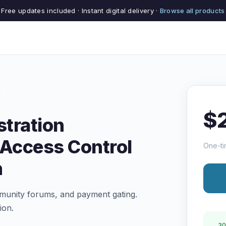
Free updates included · Instant digital delivery ·
Browse all products
$
tration
Access Control
One-ti
n
munity forums, and payment gating.
ion.
30