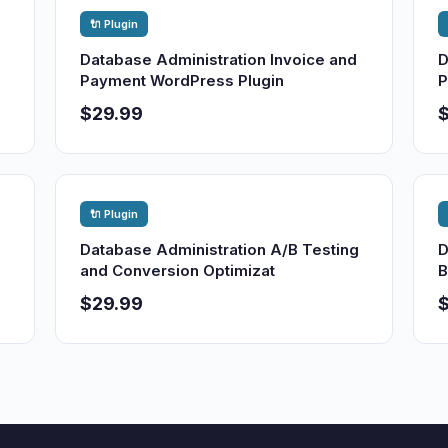
🔌 Plugin
Database Administration Invoice and
D
Payment WordPress Plugin
P
$29.99
🔌 Plugin
Database Administration A/B Testing
D
and Conversion Optimizat
B
$29.99