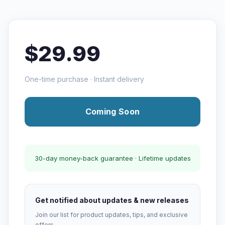
$29.99
One-time purchase · Instant delivery
Coming Soon
30-day money-back guarantee · Lifetime updates
Get notified about updates & new releases
Join our list for product updates, tips, and exclusive
offers.