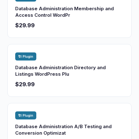
Database Administration Membership and
Access Control WordPr
$29.99
🔌 Plugin
Database Administration Directory and
Listings WordPress Plu
$29.99
🔌 Plugin
Database Administration A/B Testing and
Conversion Optimizat