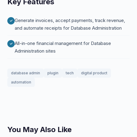
Key Features
Generate invoices, accept payments, track revenue,
and automate receipts for Database Administration
All-in-one financial management for Database
Administration sites
database admin
plugin
tech
digital product
automation
You May Also Like