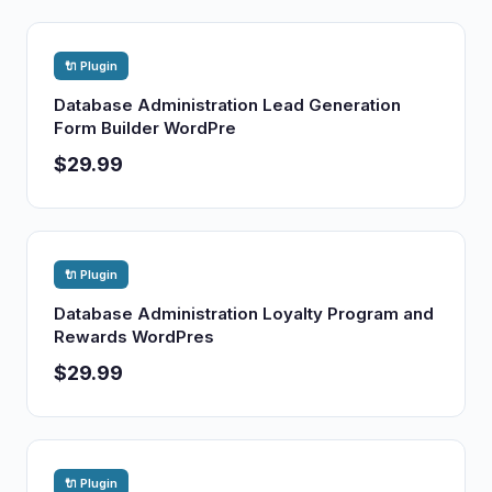
🔌 Plugin
Database Administration Lead Generation
Form Builder WordPre
$29.99
🔌 Plugin
Database Administration Loyalty Program and
Rewards WordPres
$29.99
🔌 Plugin