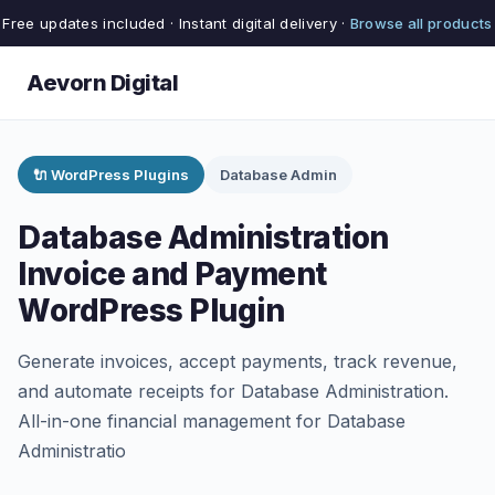
Free updates included · Instant digital delivery ·
Browse all products
Aevorn Digital
🔌 WordPress Plugins
Database Admin
Database Administration
Invoice and Payment
WordPress Plugin
Generate invoices, accept payments, track revenue,
and automate receipts for Database Administration.
All-in-one financial management for Database
Administratio