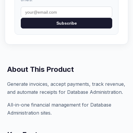
Subscribe
About This Product
Generate invoices, accept payments, track revenue,
and automate receipts for Database Administration.
All-in-one financial management for Database
Administration sites.