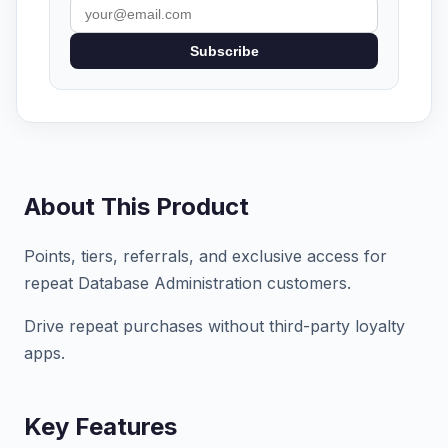
Subscribe
About This Product
Points, tiers, referrals, and exclusive access for
repeat Database Administration customers.
Drive repeat purchases without third-party loyalty
apps.
Key Features