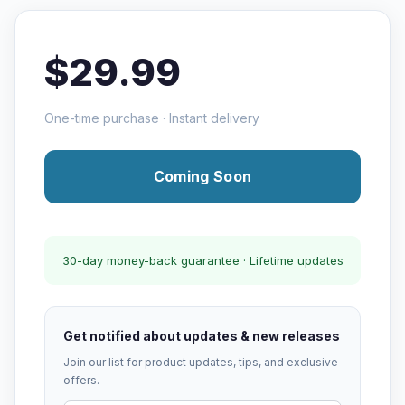
$29.99
One-time purchase · Instant delivery
Coming Soon
30-day money-back guarantee · Lifetime updates
Get notified about updates & new releases
Join our list for product updates, tips, and exclusive
offers.