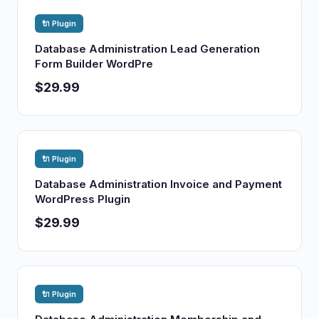
🔌 Plugin
Database Administration Lead Generation
Form Builder WordPre
$29.99
🔌 Plugin
Database Administration Invoice and Payment
WordPress Plugin
$29.99
🔌 Plugin