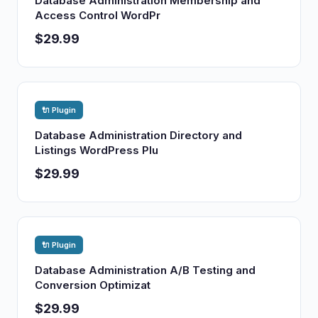
Database Administration Membership and
Access Control WordPr
$29.99
🔌 Plugin
Database Administration Directory and
Listings WordPress Plu
$29.99
🔌 Plugin
Database Administration A/B Testing and
Conversion Optimizat
$29.99