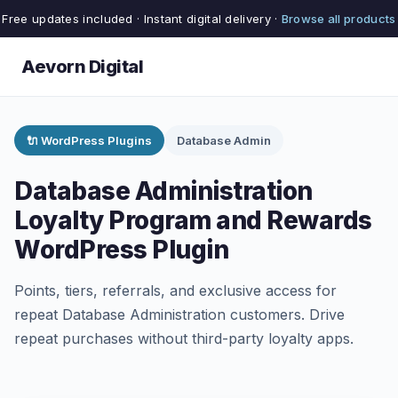
Free updates included · Instant digital delivery ·
Browse all products
Aevorn Digital
🔌 WordPress Plugins
Database Admin
Database Administration
Loyalty Program and Rewards
WordPress Plugin
Points, tiers, referrals, and exclusive access for
repeat Database Administration customers. Drive
repeat purchases without third-party loyalty apps.