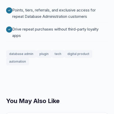
Points, tiers, referrals, and exclusive access for
repeat Database Administration customers
Drive repeat purchases without third-party loyalty
apps
database admin
plugin
tech
digital product
automation
You May Also Like