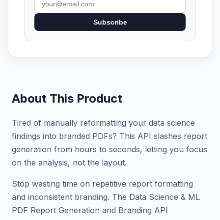
Subscribe
About This Product
Tired of manually reformatting your data science
findings into branded PDFs? This API slashes report
generation from hours to seconds, letting you focus
on the analysis, not the layout.
Stop wasting time on repetitive report formatting
and inconsistent branding. The Data Science & ML
PDF Report Generation and Branding API