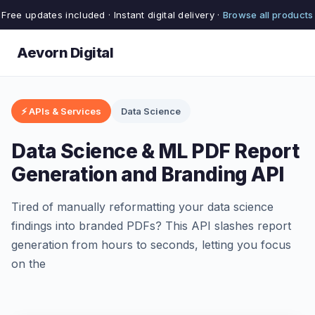
Free updates included · Instant digital delivery ·
Browse all products
Aevorn Digital
⚡ APIs & Services
Data Science
Data Science & ML PDF Report
Generation and Branding API
Tired of manually reformatting your data science
findings into branded PDFs? This API slashes report
generation from hours to seconds, letting you focus
on the