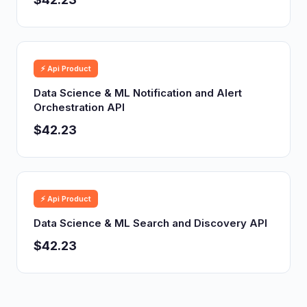
⚡ Api Product
Data Science & ML Notification and Alert
Orchestration API
$42.23
⚡ Api Product
Data Science & ML Search and Discovery API
$42.23