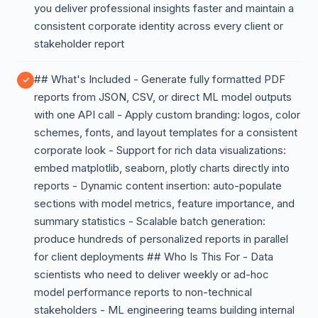
you deliver professional insights faster and maintain a
consistent corporate identity across every client or
stakeholder report
## What's Included - Generate fully formatted PDF
reports from JSON, CSV, or direct ML model outputs
with one API call - Apply custom branding: logos, color
schemes, fonts, and layout templates for a consistent
corporate look - Support for rich data visualizations:
embed matplotlib, seaborn, plotly charts directly into
reports - Dynamic content insertion: auto-populate
sections with model metrics, feature importance, and
summary statistics - Scalable batch generation:
produce hundreds of personalized reports in parallel
for client deployments ## Who Is This For - Data
scientists who need to deliver weekly or ad-hoc
model performance reports to non-technical
stakeholders - ML engineering teams building internal