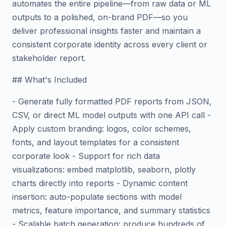
automates the entire pipeline—from raw data or ML
outputs to a polished, on-brand PDF—so you
deliver professional insights faster and maintain a
consistent corporate identity across every client or
stakeholder report.
## What's Included
- Generate fully formatted PDF reports from JSON,
CSV, or direct ML model outputs with one API call -
Apply custom branding: logos, color schemes,
fonts, and layout templates for a consistent
corporate look - Support for rich data
visualizations: embed matplotlib, seaborn, plotly
charts directly into reports - Dynamic content
insertion: auto-populate sections with model
metrics, feature importance, and summary statistics
- Scalable batch generation: produce hundreds of