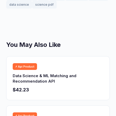
data science
science pdf
You May Also Like
⚡ Api Product
Data Science & ML Matching and
Recommendation API
$42.23
⚡ Api Product