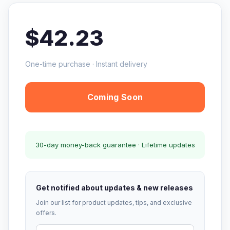
$42.23
One-time purchase · Instant delivery
Coming Soon
30-day money-back guarantee · Lifetime updates
Get notified about updates & new releases
Join our list for product updates, tips, and exclusive
offers.