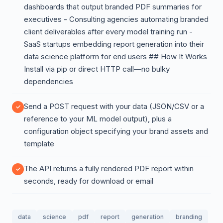
dashboards that output branded PDF summaries for
executives - Consulting agencies automating branded
client deliverables after every model training run -
SaaS startups embedding report generation into their
data science platform for end users ## How It Works
Install via pip or direct HTTP call—no bulky
dependencies
Send a POST request with your data (JSON/CSV or a
reference to your ML model output), plus a
configuration object specifying your brand assets and
template
The API returns a fully rendered PDF report within
seconds, ready for download or email
data
science
pdf
report
generation
branding