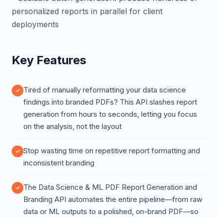
personalized reports in parallel for client
deployments
Key Features
Tired of manually reformatting your data science
findings into branded PDFs? This API slashes report
generation from hours to seconds, letting you focus
on the analysis, not the layout
Stop wasting time on repetitive report formatting and
inconsistent branding
The Data Science & ML PDF Report Generation and
Branding API automates the entire pipeline—from raw
data or ML outputs to a polished, on-brand PDF—so