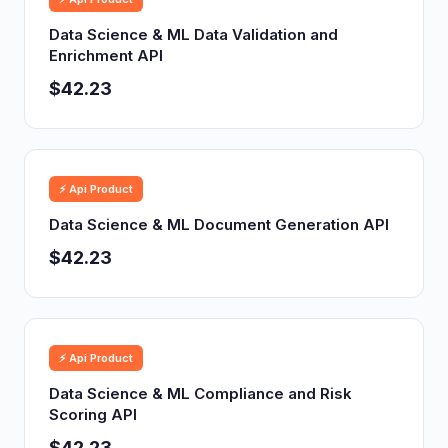
Data Science & ML Data Validation and
Enrichment API
$42.23
⚡ Api Product
Data Science & ML Document Generation API
$42.23
⚡ Api Product
Data Science & ML Compliance and Risk
Scoring API
$42.23