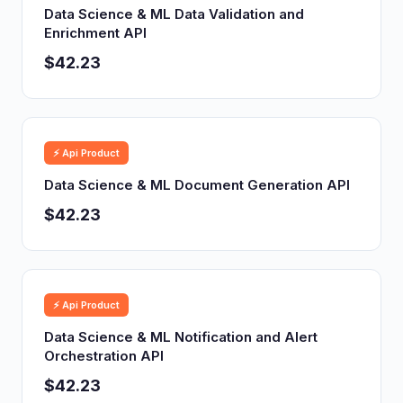
Data Science & ML Data Validation and
Enrichment API
$42.23
⚡ Api Product
Data Science & ML Document Generation API
$42.23
⚡ Api Product
Data Science & ML Notification and Alert
Orchestration API
$42.23