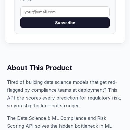
Subscribe
About This Product
Tired of building data science models that get red-
flagged by compliance teams at deployment? This
API pre-scores every prediction for regulatory risk,
so you ship faster—not stronger.
The Data Science & ML Compliance and Risk
Scoring API solves the hidden bottleneck in ML