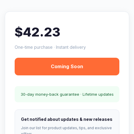
$42.23
One-time purchase · Instant delivery
Coming Soon
30-day money-back guarantee · Lifetime updates
Get notified about updates & new releases
Join our list for product updates, tips, and exclusive
offers.