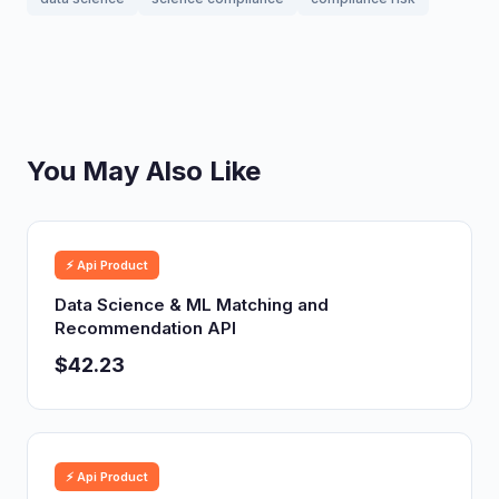
You May Also Like
⚡ Api Product
Data Science & ML Matching and
Recommendation API
$42.23
⚡ Api Product