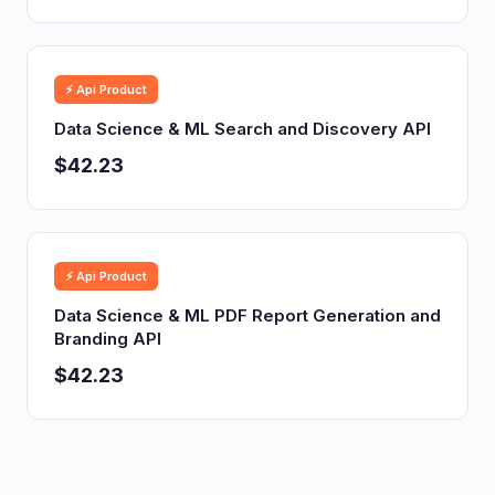
⚡ Api Product
Data Science & ML Search and Discovery API
$42.23
⚡ Api Product
Data Science & ML PDF Report Generation and
Branding API
$42.23