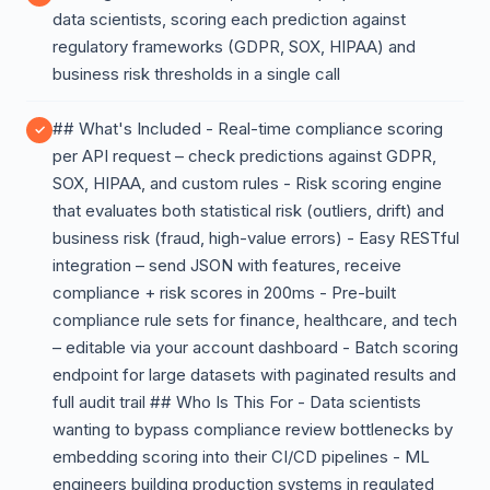
data scientists, scoring each prediction against
regulatory frameworks (GDPR, SOX, HIPAA) and
business risk thresholds in a single call
## What's Included - Real-time compliance scoring
per API request – check predictions against GDPR,
SOX, HIPAA, and custom rules - Risk scoring engine
that evaluates both statistical risk (outliers, drift) and
business risk (fraud, high-value errors) - Easy RESTful
integration – send JSON with features, receive
compliance + risk scores in 200ms - Pre-built
compliance rule sets for finance, healthcare, and tech
– editable via your account dashboard - Batch scoring
endpoint for large datasets with paginated results and
full audit trail ## Who Is This For - Data scientists
wanting to bypass compliance review bottlenecks by
embedding scoring into their CI/CD pipelines - ML
engineers building production systems in regulated