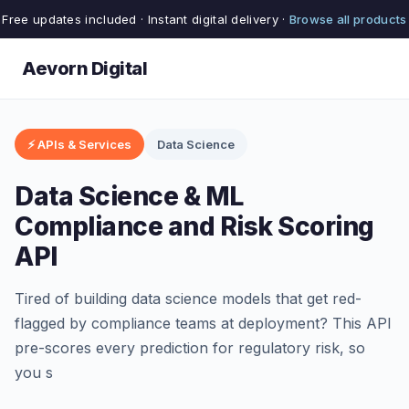
Free updates included · Instant digital delivery ·
Browse all products
Aevorn Digital
⚡ APIs & Services
Data Science
Data Science & ML
Compliance and Risk Scoring
API
Tired of building data science models that get red-
flagged by compliance teams at deployment? This API
pre-scores every prediction for regulatory risk, so
you s