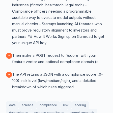
industries (fintech, healthtech, legal tech) -
Compliance officers needing a programmable,
auditable way to evaluate model outputs without
manual checks - Startups launching AI features who
must prove regulatory alignment to investors and
partners ## How It Works Sign up on Gumroad to get
your unique API key
Then make a POST request to `/score` with your
feature vector and optional compliance domain (e
The API returns a JSON with a compliance score (0-
100), risk level (low/medium/high), and a detailed
breakdown of which rules triggered
data
science
compliance
risk
scoring
data science
science compliance
compliance risk