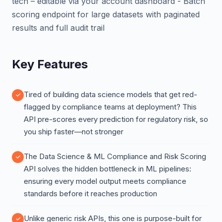
tech – editable via your account dashboard - Batch
scoring endpoint for large datasets with paginated
results and full audit trail
Key Features
Tired of building data science models that get red-
flagged by compliance teams at deployment? This
API pre-scores every prediction for regulatory risk, so
you ship faster—not stronger
The Data Science & ML Compliance and Risk Scoring
API solves the hidden bottleneck in ML pipelines:
ensuring every model output meets compliance
standards before it reaches production
Unlike generic risk APIs, this one is purpose-built for