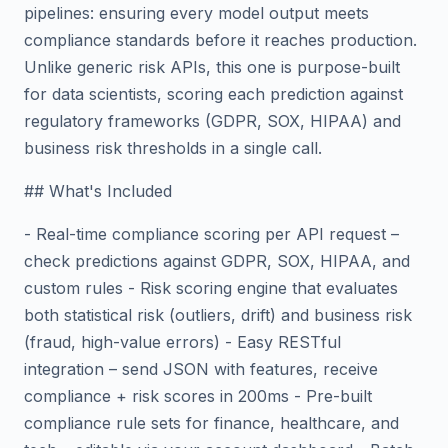
pipelines: ensuring every model output meets
compliance standards before it reaches production.
Unlike generic risk APIs, this one is purpose-built
for data scientists, scoring each prediction against
regulatory frameworks (GDPR, SOX, HIPAA) and
business risk thresholds in a single call.
## What's Included
- Real-time compliance scoring per API request –
check predictions against GDPR, SOX, HIPAA, and
custom rules - Risk scoring engine that evaluates
both statistical risk (outliers, drift) and business risk
(fraud, high-value errors) - Easy RESTful
integration – send JSON with features, receive
compliance + risk scores in 200ms - Pre-built
compliance rule sets for finance, healthcare, and