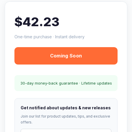
$42.23
One-time purchase · Instant delivery
Coming Soon
30-day money-back guarantee · Lifetime updates
Get notified about updates & new releases
Join our list for product updates, tips, and exclusive
offers.