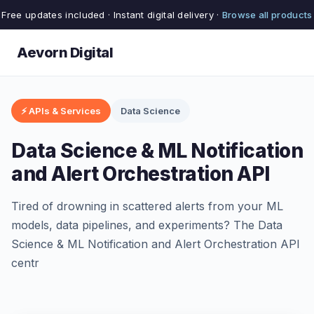
Free updates included · Instant digital delivery ·
Browse all products
Aevorn Digital
⚡ APIs & Services
Data Science
Data Science & ML Notification
and Alert Orchestration API
Tired of drowning in scattered alerts from your ML
models, data pipelines, and experiments? The Data
Science & ML Notification and Alert Orchestration API
centr