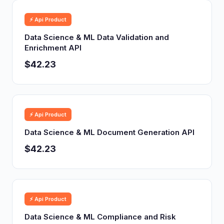
⚡ Api Product
Data Science & ML Data Validation and
Enrichment API
$42.23
⚡ Api Product
Data Science & ML Document Generation API
$42.23
⚡ Api Product
Data Science & ML Compliance and Risk