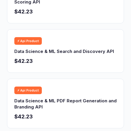
Scoring API
$42.23
⚡ Api Product
Data Science & ML Search and Discovery API
$42.23
⚡ Api Product
Data Science & ML PDF Report Generation and
Branding API
$42.23