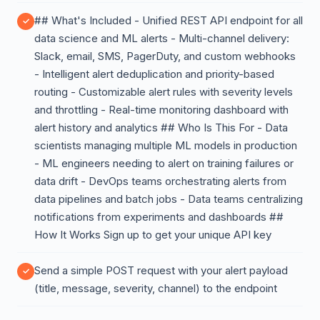
## What's Included - Unified REST API endpoint for all
data science and ML alerts - Multi-channel delivery:
Slack, email, SMS, PagerDuty, and custom webhooks
- Intelligent alert deduplication and priority-based
routing - Customizable alert rules with severity levels
and throttling - Real-time monitoring dashboard with
alert history and analytics ## Who Is This For - Data
scientists managing multiple ML models in production
- ML engineers needing to alert on training failures or
data drift - DevOps teams orchestrating alerts from
data pipelines and batch jobs - Data teams centralizing
notifications from experiments and dashboards ##
How It Works Sign up to get your unique API key
Send a simple POST request with your alert payload
(title, message, severity, channel) to the endpoint