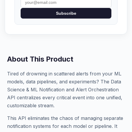
Subscribe
About This Product
Tired of drowning in scattered alerts from your ML
models, data pipelines, and experiments? The Data
Science & ML Notification and Alert Orchestration
API centralizes every critical event into one unified,
customizable stream.
This API eliminates the chaos of managing separate
notification systems for each model or pipeline. It