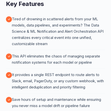
Key Features
Tired of drowning in scattered alerts from your ML
models, data pipelines, and experiments? The Data
Science & ML Notification and Alert Orchestration API
centralizes every critical event into one unified,
customizable stream
This API eliminates the chaos of managing separate
notification systems for each model or pipeline
It provides a single REST endpoint to route alerts to
Slack, email, PagerDuty, or any custom webhook, with
intelligent deduplication and priority filtering
Save hours of setup and maintenance while ensuring
you never miss a model drift or pipeline failure