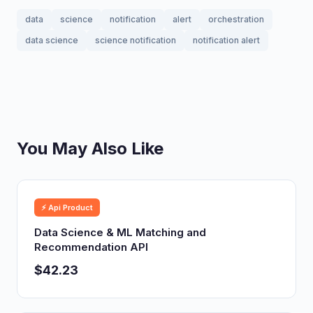
data
science
notification
alert
orchestration
data science
science notification
notification alert
You May Also Like
⚡ Api Product
Data Science & ML Matching and
Recommendation API
$42.23