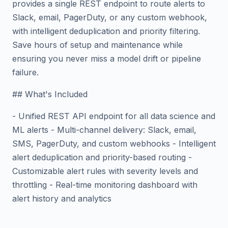
provides a single REST endpoint to route alerts to
Slack, email, PagerDuty, or any custom webhook,
with intelligent deduplication and priority filtering.
Save hours of setup and maintenance while
ensuring you never miss a model drift or pipeline
failure.
## What's Included
- Unified REST API endpoint for all data science and
ML alerts - Multi-channel delivery: Slack, email,
SMS, PagerDuty, and custom webhooks - Intelligent
alert deduplication and priority-based routing -
Customizable alert rules with severity levels and
throttling - Real-time monitoring dashboard with
alert history and analytics