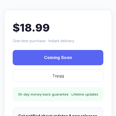
$18.99
One-time purchase · Instant delivery
Coming Soon
Topgg
30-day money-back guarantee · Lifetime updates
Get notified about updates & new releases