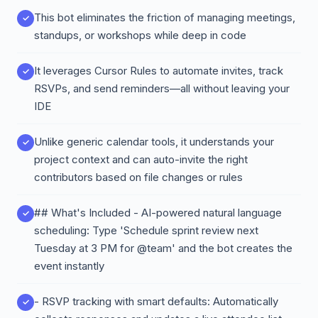
This bot eliminates the friction of managing meetings,
standups, or workshops while deep in code
It leverages Cursor Rules to automate invites, track
RSVPs, and send reminders—all without leaving your
IDE
Unlike generic calendar tools, it understands your
project context and can auto-invite the right
contributors based on file changes or rules
## What's Included - AI-powered natural language
scheduling: Type 'Schedule sprint review next
Tuesday at 3 PM for @team' and the bot creates the
event instantly
- RSVP tracking with smart defaults: Automatically