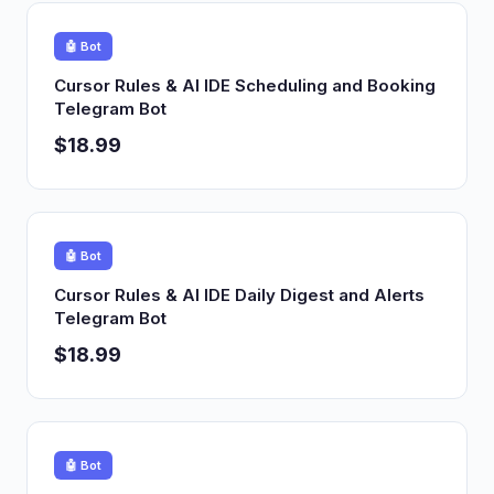
🤖 Bot
Cursor Rules & AI IDE Scheduling and Booking
Telegram Bot
$18.99
🤖 Bot
Cursor Rules & AI IDE Daily Digest and Alerts
Telegram Bot
$18.99
🤖 Bot