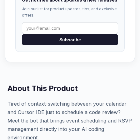
Join our list for product updates, tips, and exclusive
offers.
Subscribe
About This Product
Tired of context-switching between your calendar
and Cursor IDE just to schedule a code review?
Meet the bot that brings event scheduling and RSVP
management directly into your AI coding
environment.