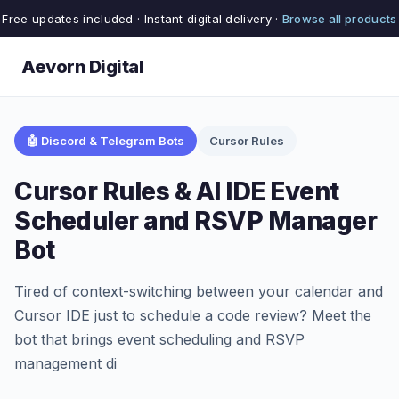
Free updates included · Instant digital delivery ·
Browse all products
Aevorn Digital
🤖 Discord & Telegram Bots
Cursor Rules
Cursor Rules & AI IDE Event
Scheduler and RSVP Manager
Bot
Tired of context-switching between your calendar and
Cursor IDE just to schedule a code review? Meet the
bot that brings event scheduling and RSVP
management di