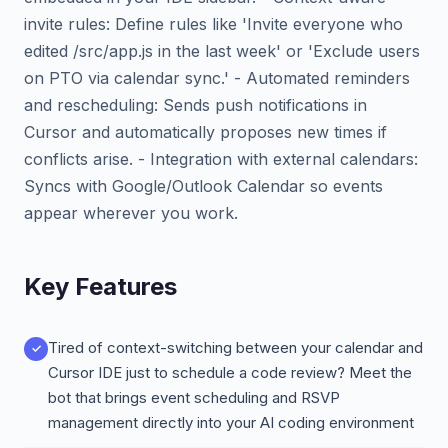
invite rules: Define rules like 'Invite everyone who
edited /src/app.js in the last week' or 'Exclude users
on PTO via calendar sync.' - Automated reminders
and rescheduling: Sends push notifications in
Cursor and automatically proposes new times if
conflicts arise. - Integration with external calendars:
Syncs with Google/Outlook Calendar so events
appear wherever you work.
Key Features
Tired of context-switching between your calendar and
Cursor IDE just to schedule a code review? Meet the
bot that brings event scheduling and RSVP
management directly into your AI coding environment