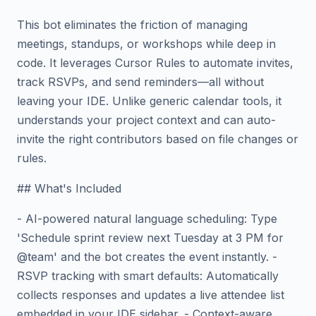
This bot eliminates the friction of managing
meetings, standups, or workshops while deep in
code. It leverages Cursor Rules to automate invites,
track RSVPs, and send reminders—all without
leaving your IDE. Unlike generic calendar tools, it
understands your project context and can auto-
invite the right contributors based on file changes or
rules.
## What's Included
- AI-powered natural language scheduling: Type
'Schedule sprint review next Tuesday at 3 PM for
@team' and the bot creates the event instantly. -
RSVP tracking with smart defaults: Automatically
collects responses and updates a live attendee list
embedded in your IDE sidebar. - Context-aware