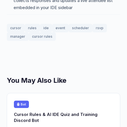
collects responses and updates a live attendee list
embedded in your IDE sidebar
cursor
rules
ide
event
scheduler
rsvp
manager
cursor rules
You May Also Like
🤖 Bot
Cursor Rules & AI IDE Quiz and Training
Discord Bot