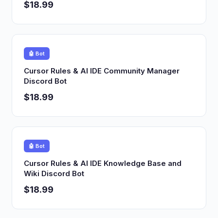
$18.99
🤖 Bot
Cursor Rules & AI IDE Community Manager
Discord Bot
$18.99
🤖 Bot
Cursor Rules & AI IDE Knowledge Base and
Wiki Discord Bot
$18.99