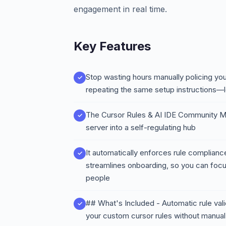
engagement in real time.
Key Features
Stop wasting hours manually policing you
repeating the same setup instructions—le
The Cursor Rules & AI IDE Community M
server into a self-regulating hub
It automatically enforces rule compliance
streamlines onboarding, so you can focu
people
## What's Included - Automatic rule va
your custom cursor rules without manual 