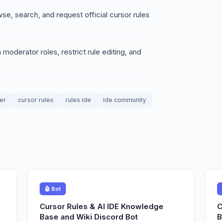
se, search, and request official cursor rules
oderator roles, restrict rule editing, and
er
cursor rules
rules ide
ide community
🤖 Bot
Cursor Rules & AI IDE Knowledge
C
Base and Wiki Discord Bot
B