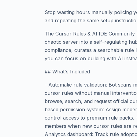
Stop wasting hours manually policing y
and repeating the same setup instructio
The Cursor Rules & AI IDE Community 
chaotic server into a self-regulating hub
compliance, curates a searchable rule l
you can focus on building with AI inst
## What's Included
- Automatic rule validation: Bot scans
cursor rules without manual interventio
browse, search, and request official cur
based permission system: Assign moderato
control access to premium rule packs. - 
members when new cursor rules are rel
Analytics dashboard: Track rule adopti