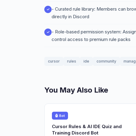
- Curated rule library: Members can brow
directly in Discord
- Role-based permission system: Assign m
control access to premium rule packs
cursor
rules
ide
community
manag
You May Also Like
🤖 Bot
Cursor Rules & AI IDE Quiz and
Training Discord Bot