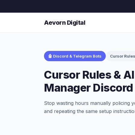
Aevorn Digital
🤖 Discord & Telegram Bots
Cursor Rule
Cursor Rules & A
Manager Discord
Stop wasting hours manually policing y
and repeating the same setup instructio