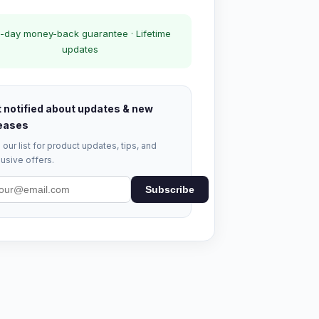
-day money-back guarantee · Lifetime
updates
 notified about updates & new
eases
 our list for product updates, tips, and
usive offers.
Subscribe