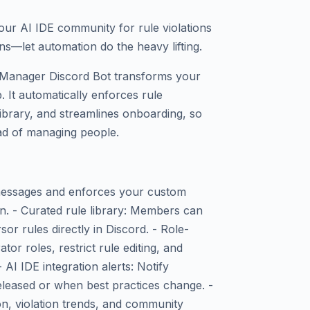
our AI IDE community for rule violations
ns—let automation do the heavy lifting.
Manager Discord Bot transforms your
. It automatically enforces rule
ibrary, and streamlines onboarding, so
ead of managing people.
 messages and enforces your custom
n. - Curated rule library: Members can
sor rules directly in Discord. - Role-
r roles, restrict rule editing, and
AI IDE integration alerts: Notify
eased or when best practices change. -
on, violation trends, and community