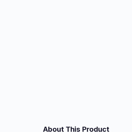
About This Product