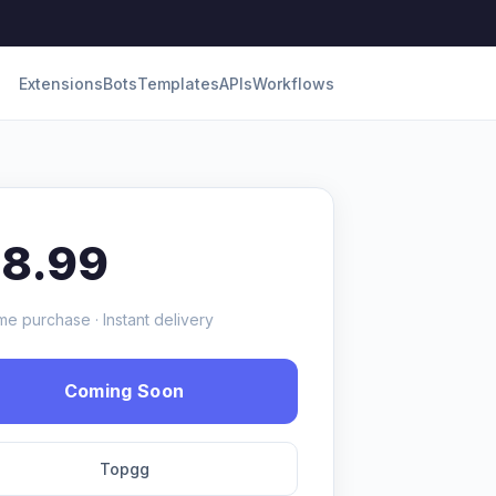
Extensions
Bots
Templates
APIs
Workflows
18.99
me purchase · Instant delivery
Coming Soon
Topgg