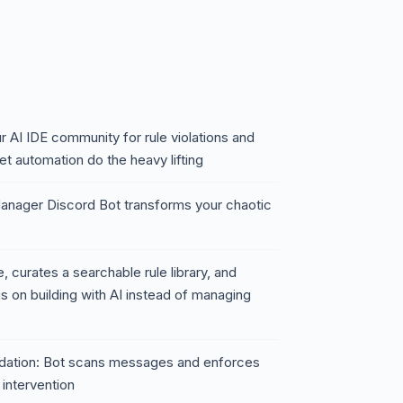
r AI IDE community for rule violations and
t automation do the heavy lifting
anager Discord Bot transforms your chaotic
, curates a searchable rule library, and
s on building with AI instead of managing
lidation: Bot scans messages and enforces
intervention