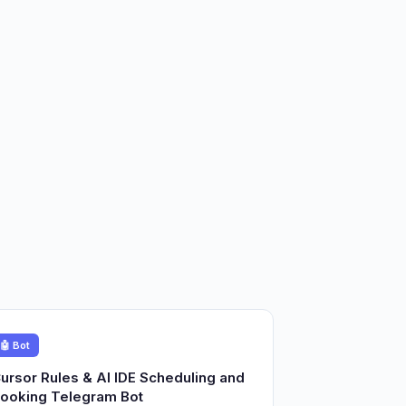
🤖 Bot
ursor Rules & AI IDE Scheduling and
ooking Telegram Bot