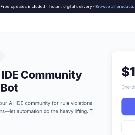
Free updates included · Instant digital delivery ·
Browse all products
s
$
I IDE Community
 Bot
One-ti
our AI IDE community for rule violations
ns—let automation do the heavy lifting. T