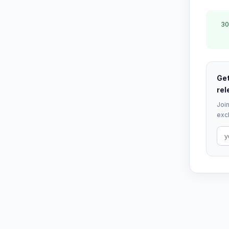
30
Get
rel
Join
excl