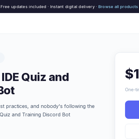
Free updates included · Instant digital delivery ·
Browse all products
s
$
 IDE Quiz and
Bot
One-ti
st practices, and nobody's following the
Quiz and Training Discord Bot