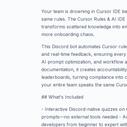
Your team is drowning in Cursor IDE be
same rules. The Cursor Rules & AI IDE 
transforms scattered knowledge into e
more onboarding chaos.
This Discord bot automates Cursor rules
and real-time feedback, ensuring every
AI prompt optimization, and workflow a
documentation, it creates accountabilit
leaderboards, turning compliance into c
your entire team speaks the same Curs
## What's Included
- Interactive Discord-native quizzes on
prompts—no external tools needed - Au
developers from beginner to expert wit