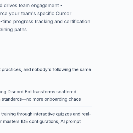
nd drives team engagement -
rce your team's specific Cursor
-time progress tracking and certification
aining paths
t practices, and nobody's following the same
ning Discord Bot transforms scattered
am standards—no more onboarding chaos
training through interactive quizzes and real-
r masters IDE configurations, AI prompt