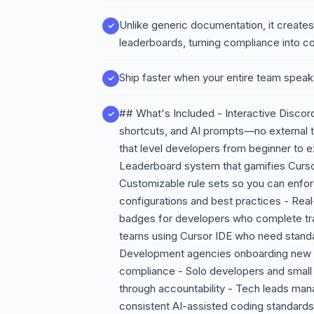
Unlike generic documentation, it creates
leaderboards, turning compliance into co
Ship faster when your entire team spea
## What's Included - Interactive Discord
shortcuts, and AI prompts—no external 
that level developers from beginner to e
Leaderboard system that gamifies Curs
Customizable rule sets so you can enfor
configurations and best practices - Real
badges for developers who complete tra
teams using Cursor IDE who need standa
Development agencies onboarding new en
compliance - Solo developers and small 
through accountability - Tech leads man
consistent AI-assisted coding standards 