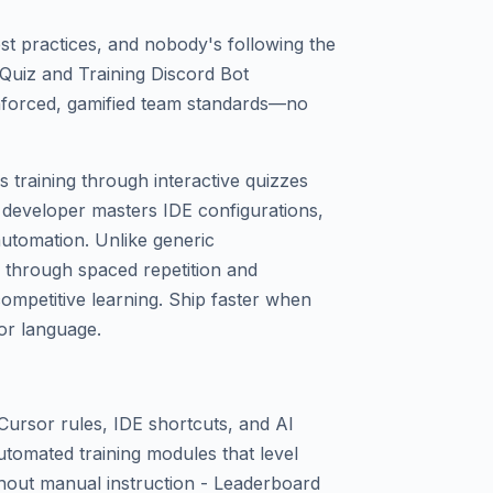
st practices, and nobody's following the
Quiz and Training Discord Bot
nforced, gamified team standards—no
 training through interactive quizzes
 developer masters IDE configurations,
utomation. Unlike generic
y through spaced repetition and
ompetitive learning. Ship faster when
or language.
 Cursor rules, IDE shortcuts, and AI
tomated training modules that level
hout manual instruction - Leaderboard