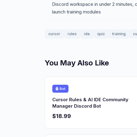
Discord workspace in under 2 minutes, cu
launch training modules
cursor
rules
ide
quiz
training
cu
You May Also Like
🤖 Bot
Cursor Rules & AI IDE Community
Manager Discord Bot
$18.99