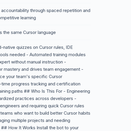
 accountability through spaced repetition and
mpetitive learning
ks the same Cursor language
-native quizzes on Cursor rules, IDE
tools needed - Automated training modules
xpert without manual instruction -
or mastery and drives team engagement -
ce your team's specific Cursor
-time progress tracking and certification
ining paths ## Who Is This For - Engineering
rdized practices across developers -
gineers and requiring quick Cursor rules
teams who want to build better Cursor habits
aging multiple projects and needing
## How It Works Install the bot to your