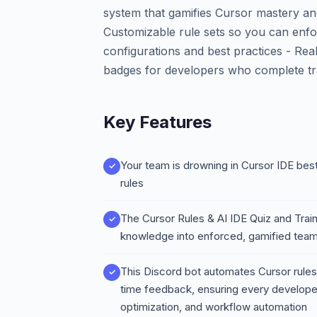
system that gamifies Cursor mastery a
Customizable rule sets so you can enfo
configurations and best practices - Real
badges for developers who complete tr
Key Features
Your team is drowning in Cursor IDE bes
rules
The Cursor Rules & AI IDE Quiz and Trai
knowledge into enforced, gamified te
This Discord bot automates Cursor rules 
time feedback, ensuring every develope
optimization, and workflow automation