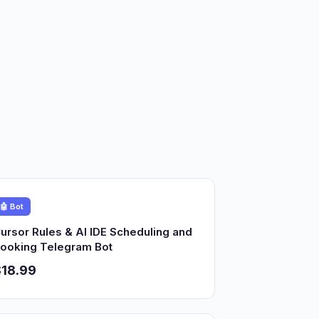
🤖 Bot
ursor Rules & AI IDE Scheduling and
ooking Telegram Bot
18.99