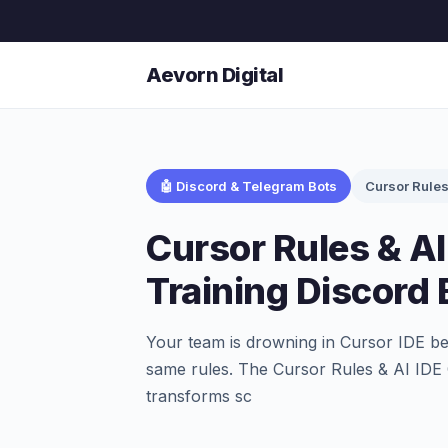
Aevorn Digital
🤖 Discord & Telegram Bots
Cursor Rule
Cursor Rules & AI
Training Discord 
Your team is drowning in Cursor IDE be
same rules. The Cursor Rules & AI IDE 
transforms sc