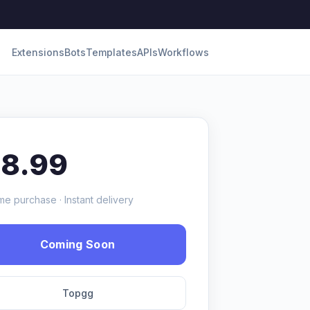
Extensions
Bots
Templates
APIs
Workflows
18.99
me purchase · Instant delivery
Coming Soon
Topgg