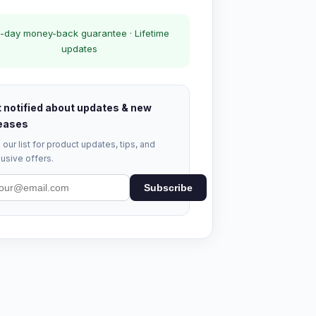
-day money-back guarantee · Lifetime
updates
 notified about updates & new
eases
 our list for product updates, tips, and
usive offers.
Subscribe