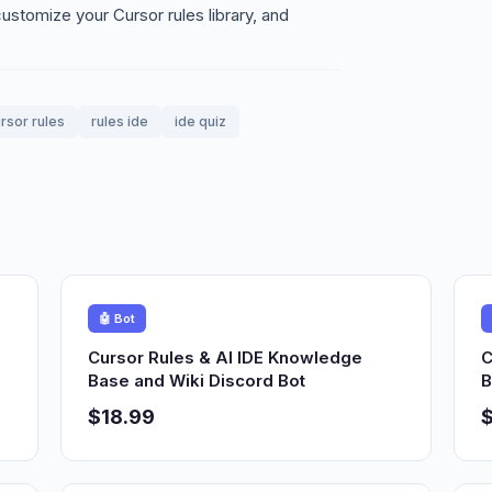
stomize your Cursor rules library, and
rsor rules
rules ide
ide quiz
🤖 Bot
Cursor Rules & AI IDE Knowledge
C
Base and Wiki Discord Bot
B
$18.99
$