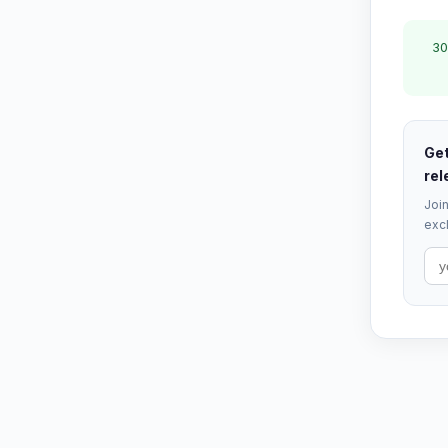
30
Get
rel
Join
excl