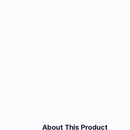
About This Product