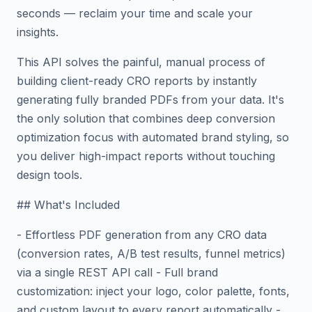
seconds — reclaim your time and scale your
insights.
This API solves the painful, manual process of
building client-ready CRO reports by instantly
generating fully branded PDFs from your data. It's
the only solution that combines deep conversion
optimization focus with automated brand styling, so
you deliver high-impact reports without touching
design tools.
## What's Included
- Effortless PDF generation from any CRO data
(conversion rates, A/B test results, funnel metrics)
via a single REST API call - Full brand
customization: inject your logo, color palette, fonts,
and custom layout to every report automatically -