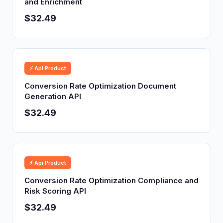
and Enrichment
$32.49
⚡ Api Product
Conversion Rate Optimization Document
Generation API
$32.49
⚡ Api Product
Conversion Rate Optimization Compliance and
Risk Scoring API
$32.49