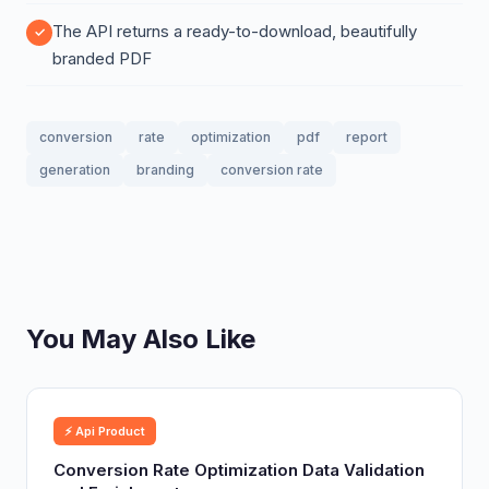
The API returns a ready-to-download, beautifully
branded PDF
conversion
rate
optimization
pdf
report
generation
branding
conversion rate
You May Also Like
⚡ Api Product
Conversion Rate Optimization Data Validation