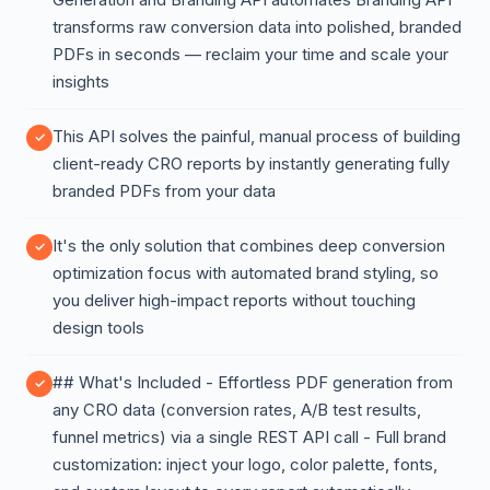
transforms raw conversion data into polished, branded
PDFs in seconds — reclaim your time and scale your
insights
This API solves the painful, manual process of building
client-ready CRO reports by instantly generating fully
branded PDFs from your data
It's the only solution that combines deep conversion
optimization focus with automated brand styling, so
you deliver high-impact reports without touching
design tools
## What's Included - Effortless PDF generation from
any CRO data (conversion rates, A/B test results,
funnel metrics) via a single REST API call - Full brand
customization: inject your logo, color palette, fonts,