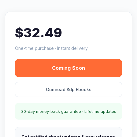
$32.49
One-time purchase · Instant delivery
Coming Soon
Gumroad:Kdp Ebooks
30-day money-back guarantee · Lifetime updates
Get notified about updates & new releases