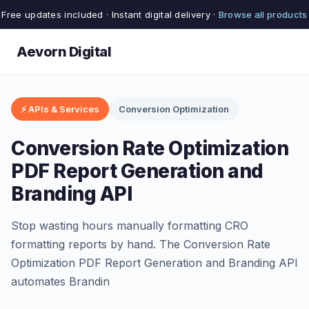
Free updates included · Instant digital delivery ·
Browse all products
Aevorn Digital
⚡ APIs & Services
Conversion Optimization
Conversion Rate Optimization
PDF Report Generation and
Branding API
Stop wasting hours manually formatting CRO
formatting reports by hand. The Conversion Rate
Optimization PDF Report Generation and Branding API
automates Brandin