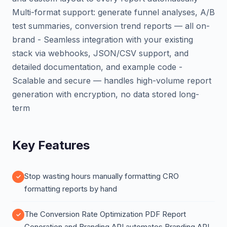
Multi-format support: generate funnel analyses, A/B
test summaries, conversion trend reports — all on-
brand - Seamless integration with your existing
stack via webhooks, JSON/CSV support, and
detailed documentation, and example code -
Scalable and secure — handles high-volume report
generation with encryption, no data stored long-
term
Key Features
Stop wasting hours manually formatting CRO
formatting reports by hand
The Conversion Rate Optimization PDF Report
Generation and Branding API automates Branding API