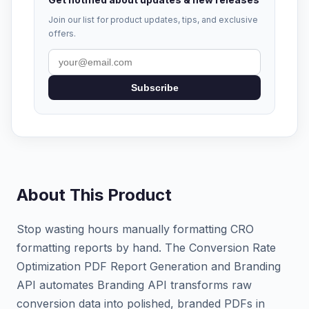
Join our list for product updates, tips, and exclusive
offers.
Subscribe
About This Product
Stop wasting hours manually formatting CRO
formatting reports by hand. The Conversion Rate
Optimization PDF Report Generation and Branding
API automates Branding API transforms raw
conversion data into polished, branded PDFs in