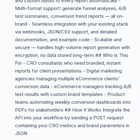
and custom layout to every report automatically -
Multi-format support: generate funnel analyses, A/B
test summaries, conversion trend reports — all on-
brand - Seamless integration with your existing stack
via webhooks, JSON/CSV support, and detailed
documentation, and example code - Scalable and
secure — handles high-volume report generation with
encryption, no data stored long-term ## Who Is This
For - CRO consultants who need branded, instant
reports for client presentations - Digital marketing
agencies managing multiple eCommerce clients'
conversion data - eCommerce managers tracking A/B
test results with custom brand templates - Product
teams automating weekly conversion dashboards into
PDFs for stakeholders ## How It Works Integrate the
API into your workflow by sending a POST request
containing your CRO metrics and brand parameters in
JSON