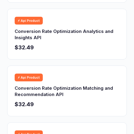
⚡ Api Product
Conversion Rate Optimization Analytics and
Insights API
$32.49
⚡ Api Product
Conversion Rate Optimization Matching and
Recommendation API
$32.49