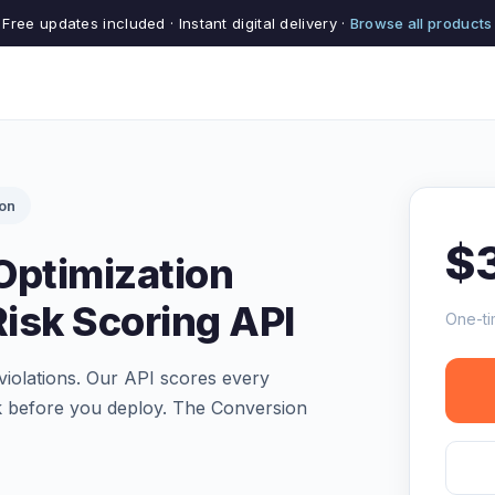
Free updates included · Instant digital delivery ·
Browse all products
ion
$
Optimization
isk Scoring API
One-ti
violations. Our API scores every
k before you deploy. The Conversion