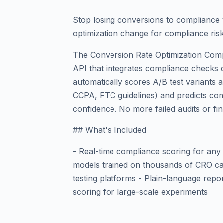
Stop losing conversions to compliance 
optimization change for compliance ris
The Conversion Rate Optimization Compl
API that integrates compliance checks di
automatically scores A/B test variants 
CCPA, FTC guidelines) and predicts com
confidence. No more failed audits or fin
## What's Included
- Real-time compliance scoring for any 
models trained on thousands of CRO cas
testing platforms - Plain-language repo
scoring for large-scale experiments