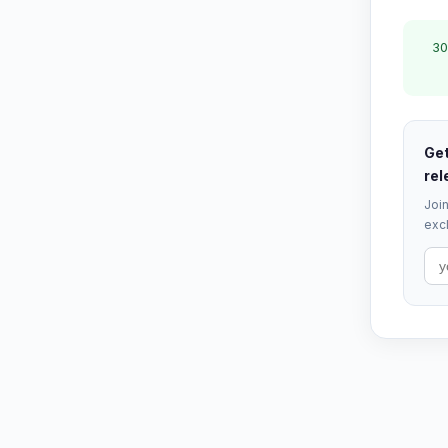
30
Get
rel
Join
excl