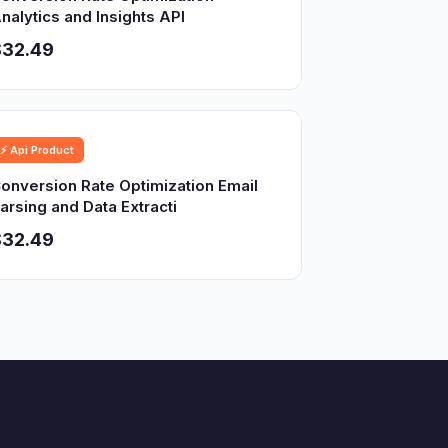
nalytics and Insights API
$32.49
⚡ Api Product
onversion Rate Optimization Email
arsing and Data Extracti
$32.49