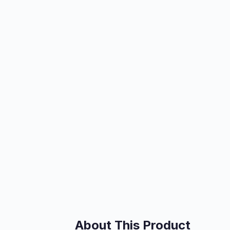
About This Product