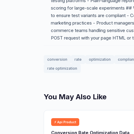
testing platforms - Plain-language repor
scoring for large-scale experiments ##
to ensure test variants are compliant - 
marketing practices - Product managers
commerce teams handling sensitive cus
POST request with your page HTML or te
conversion
rate
optimization
complia
rate optimization
You May Also Like
⚡ Api Product
Conversion Rate Optimization Data