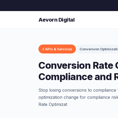
Aevorn Digital
⚡ APIs & Services
Conversion Optimizat
Conversion Rate 
Compliance and R
Stop losing conversions to compliance 
optimization change for compliance ris
Rate Optimizat