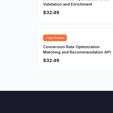
Validation and Enrichment
$32.49
⚡ Api Product
Conversion Rate Optimization
Matching and Recommendation API
$32.49