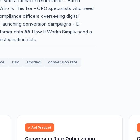
ts with actionable remediation - Batch
 Who Is This For - CRO specialists who need
Compliance officers overseeing digital
 launching conversion campaigns - E-
tomer data ## How It Works Simply send a
st variation data
nce
risk
scoring
conversion rate
⚡ Api Product
Conversion Rate Optimization
C