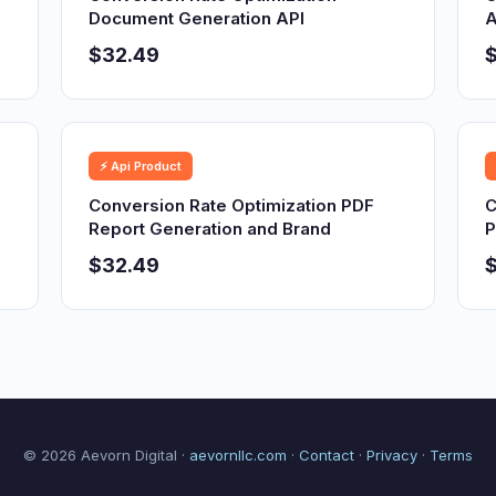
Document Generation API
A
$32.49
⚡ Api Product
Conversion Rate Optimization PDF
C
Report Generation and Brand
P
$32.49
© 2026 Aevorn Digital ·
aevornllc.com
·
Contact
·
Privacy
·
Terms