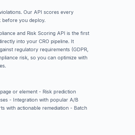
violations. Our API scores every
k before you deploy.
iance and Risk Scoring API is the first
rectly into your CRO pipeline. It
against regulatory requirements (GDPR,
pliance risk, so you can optimize with
es.
page or element - Risk prediction
es - Integration with popular A/B
rts with actionable remediation - Batch