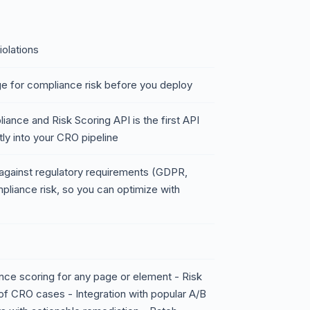
iolations
e for compliance risk before you deploy
ance and Risk Scoring API is the first API
ly into your CRO pipeline
s against regulatory requirements (GDPR,
liance risk, so you can optimize with
ce scoring for any page or element - Risk
of CRO cases - Integration with popular A/B