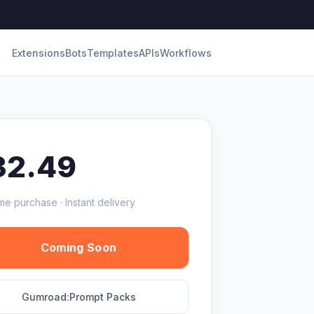
Extensions
Bots
Templates
APIs
Workflows
32.49
me purchase · Instant delivery
Coming Soon
Gumroad:Prompt Packs