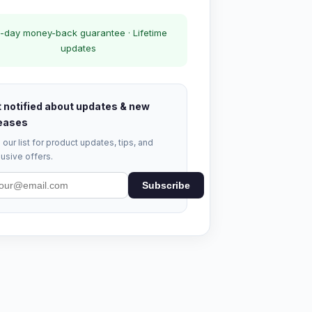
-day money-back guarantee · Lifetime
updates
 notified about updates & new
eases
 our list for product updates, tips, and
usive offers.
Subscribe