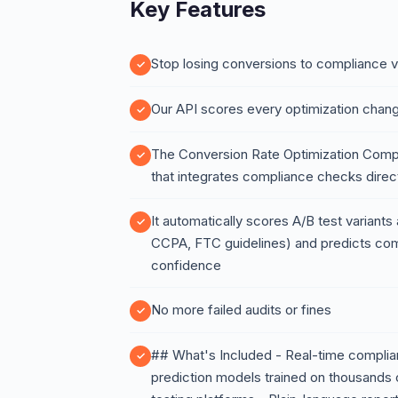
Key Features
Stop losing conversions to compliance v
Our API scores every optimization chang
The Conversion Rate Optimization Compli
that integrates compliance checks direct
It automatically scores A/B test variant
CCPA, FTC guidelines) and predicts comp
confidence
No more failed audits or fines
## What's Included - Real-time complian
prediction models trained on thousands 