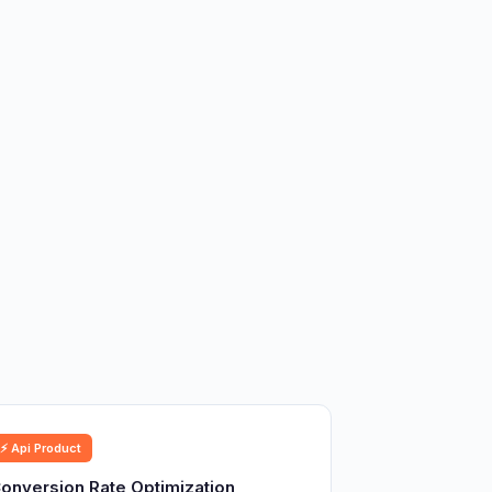
⚡ Api Product
onversion Rate Optimization