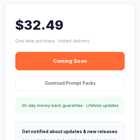
$32.49
One-time purchase · Instant delivery
Coming Soon
Gumroad:Prompt Packs
30-day money-back guarantee · Lifetime updates
Get notified about updates & new releases