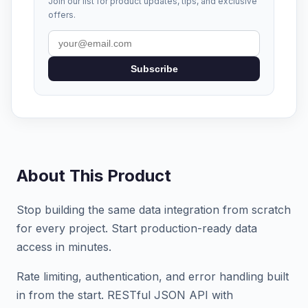
Join our list for product updates, tips, and exclusive
offers.
Subscribe
About This Product
Stop building the same data integration from scratch
for every project. Start production-ready data
access in minutes.
Rate limiting, authentication, and error handling built
in from the start. RESTful JSON API with