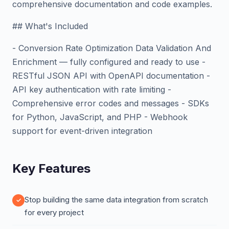
comprehensive documentation and code examples.
## What's Included
- Conversion Rate Optimization Data Validation And
Enrichment — fully configured and ready to use -
RESTful JSON API with OpenAPI documentation -
API key authentication with rate limiting -
Comprehensive error codes and messages - SDKs
for Python, JavaScript, and PHP - Webhook
support for event-driven integration
Key Features
Stop building the same data integration from scratch
for every project