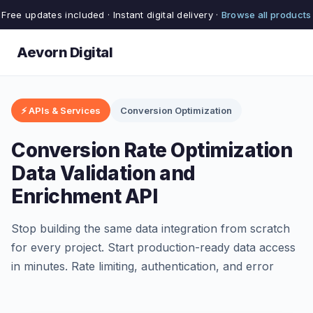
Free updates included · Instant digital delivery ·
Browse all products
Aevorn Digital
⚡ APIs & Services
Conversion Optimization
Conversion Rate Optimization
Data Validation and
Enrichment API
Stop building the same data integration from scratch
for every project. Start production-ready data access
in minutes. Rate limiting, authentication, and error