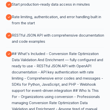
Start production-ready data access in minutes
Rate limiting, authentication, and error handling built in
from the start
RESTful JSON API with comprehensive documentation
and code examples
## What's Included - Conversion Rate Optimization
Data Validation And Enrichment — fully configured and
ready to use - RESTful JSON API with OpenAPI
documentation - API key authentication with rate
limiting - Comprehensive error codes and messages -
SDKs for Python, JavaScript, and PHP - Webhook
support for event-driven integration ## Who Is This
For - Organizations using conversion - Professionals
managing Conversion Rate Optimization Data
Validation and Enrichment - Anyone tired of manual