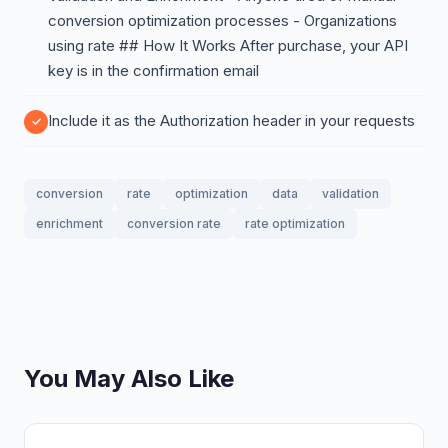
conversion optimization processes - Organizations
using rate ## How It Works After purchase, your API
key is in the confirmation email
Include it as the Authorization header in your requests
conversion
rate
optimization
data
validation
enrichment
conversion rate
rate optimization
You May Also Like