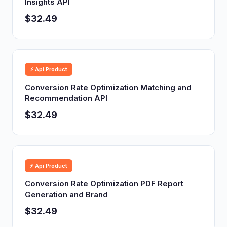
Insights API
$32.49
⚡ Api Product
Conversion Rate Optimization Matching and
Recommendation API
$32.49
⚡ Api Product
Conversion Rate Optimization PDF Report
Generation and Brand
$32.49