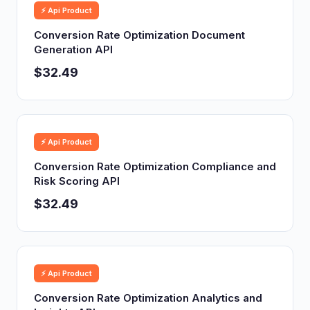
⚡ Api Product
Conversion Rate Optimization Document
Generation API
$32.49
⚡ Api Product
Conversion Rate Optimization Compliance and
Risk Scoring API
$32.49
⚡ Api Product
Conversion Rate Optimization Analytics and