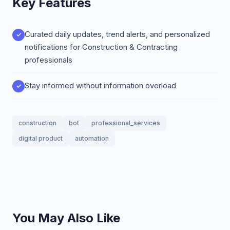
Key Features
Curated daily updates, trend alerts, and personalized
notifications for Construction & Contracting
professionals
Stay informed without information overload
construction
bot
professional_services
digital product
automation
You May Also Like