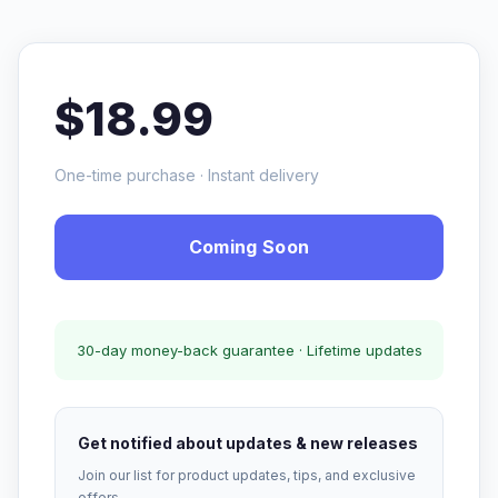
$18.99
One-time purchase · Instant delivery
Coming Soon
30-day money-back guarantee · Lifetime updates
Get notified about updates & new releases
Join our list for product updates, tips, and exclusive
offers.