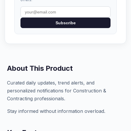
Subscribe
About This Product
Curated daily updates, trend alerts, and
personalized notifications for Construction &
Contracting professionals.
Stay informed without information overload.