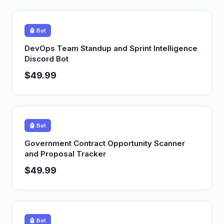
🤖 Bot
DevOps Team Standup and Sprint Intelligence
Discord Bot
$49.99
🤖 Bot
Government Contract Opportunity Scanner
and Proposal Tracker
$49.99
🤖 Bot