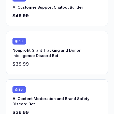
AI Customer Support Chatbot Builder
$49.99
🤖 Bot
Nonprofit Grant Tracking and Donor
Intelligence Discord Bot
$39.99
🤖 Bot
AI Content Moderation and Brand Safety
Discord Bot
$39.99