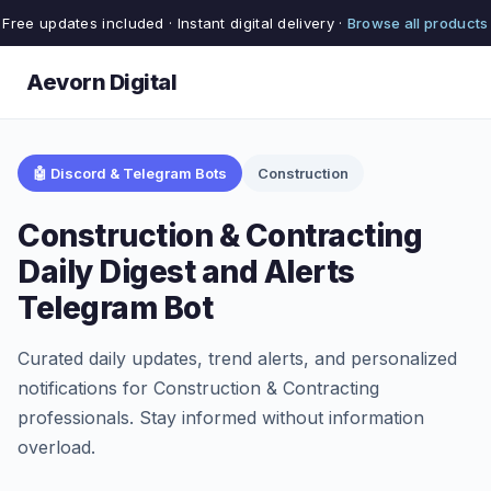
Free updates included · Instant digital delivery ·
Browse all products
Aevorn Digital
🤖 Discord & Telegram Bots
Construction
Construction & Contracting
Daily Digest and Alerts
Telegram Bot
Curated daily updates, trend alerts, and personalized
notifications for Construction & Contracting
professionals. Stay informed without information
overload.